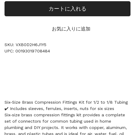
カートに入れる
お気に入りに追加
SKU: VXB0D2H6J1Y5
UPC: 00193019708484
Six-Size Brass Compression Fittings Kit for 1/2 to 1/8 Tubing
✔️ Includes sleeves, ferrules, inserts, nuts for six sizes
Six-size brass compression fittings kit provides a complete
set of connectors for common tubing used in home
plumbing and DIY projects. It works with copper, aluminum,
brass, and plastic tubes and is ideal for air, water, fuel, oil