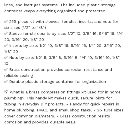
lines, and inert gas systems. The included plastic storage
container keeps everything organized and protected.
✅ 255-piece kit with sleeves, ferrules, inserts, and nuts for
six sizes (1/2" to 1/8")
✅ Sleeve ferrule counts by size: 1/2" 10, 3/8" 16, 5/16" 16, 1/4"
20, 3/16" 20, 1/8" 20
✅ Inserts by size: 1/2" 10, 3/8" 16, 5/16" 16, 1/4" 20, 3/16" 20,
1/8" 20
✅ Nuts by size: 1/2" 5, 3/8" 8, 5/16" 8, 1/4" 10, 3/16" 10, 1/8"
10
✅ Brass construction provides corrosion resistance and
reliable sealing
✅ Durable plastic storage container for organization
💡 What is a brass compression fittings kit used for in home
plumbing? This handy kit makes quick, secure joints for
tubing in everyday DIY projects. - Handy for quick repairs in
home plumbing, HVAC, and small shop tasks. - Six tube sizes
cover common diameters. - Brass construction resists
corrosion and provides durable seals