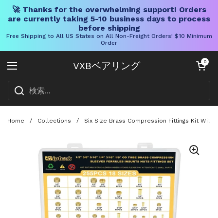
🚀 Thanks for the overwhelming support! Orders
are currently taking 5-10 business days to process
before shipping
Free Shipping to All US States on All Non-Freight Orders! $10 Minimum
Order
コンテンツへスキップ
カートを開く
0
VXBベアリング
メニューを開く
Home
/
Collections
/
Six Size Brass Compression Fittings Kit With