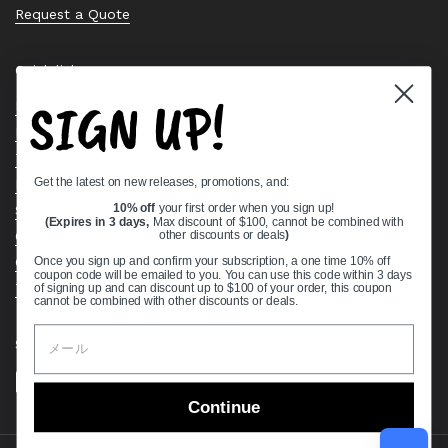
Request a Quote
Quick links
SIGN UP!
Bearing Knowledge Center
Privacy Policy
Terms & Conditions
Get the latest on new releases, promotions, and:
Return & Refund Policy
Shipping Policy
10% off
your first order when you sign up!
(Expires in 3 days,
Max discount of $100, cannot be combined with
Open Cookie Banner
other discounts or deals
)
Comprehensive Guide to Ball Bearings
Once you sign up and confirm your subscription, a one time 10% off
coupon code will be emailed to you. You can use this code within 3 days
Track your Order
of signing up and can discount up to $100 of your order, this coupon
cannot be combined with other discounts or deals.
Supported payment methods
Continue