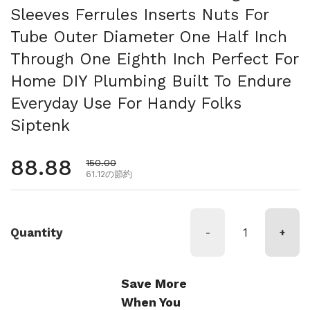
Sleeves Ferrules Inserts Nuts For
Tube Outer Diameter One Half Inch
Through One Eighth Inch Perfect For
Home DIY Plumbing Built To Endure
Everyday Use For Handy Folks
Siptenk
通常価格
88.88
セール価格
150.00
61.12の節約
Quantity
-
+
Save More
When You