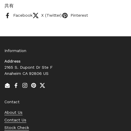
共有
Facebook
X (Twitter)
Pinterest
Information
Address
2165 S. Dupont Dr Ste F
Anaheim CA 92806 US
Email
Facebook
Instagram
Pinterest
Twitter
Contact
About Us
Contact Us
Stock Check