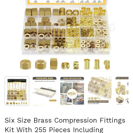
スライド1を表示
スライド2を表示
スライド3を表示
スライド4を表示
ス
Six Size Brass Compression Fittings
Kit With 255 Pieces Including