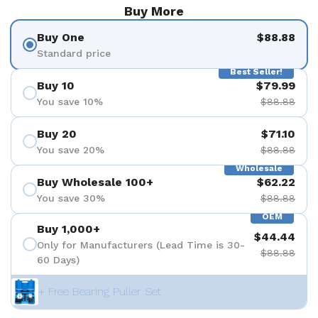
Buy More
Buy One
$88.88
Standard price
Best Seller!
Buy 10
$79.99
You save 10%
$88.88
Buy 20
$71.10
You save 20%
$88.88
Wholesale
Buy Wholesale 100+
$62.22
You save 30%
$88.88
OEM
Buy 1,000+
$44.44
Only for Manufacturers (Lead Time is 30-
$88.88
60 Days)
+ Free Bearing Puller Set