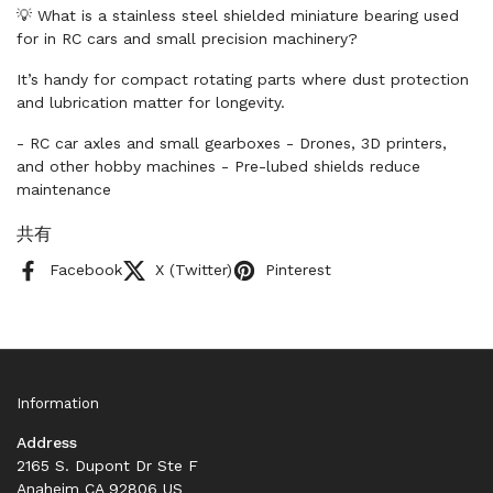
💡 What is a stainless steel shielded miniature bearing used
for in RC cars and small precision machinery?
It’s handy for compact rotating parts where dust protection
and lubrication matter for longevity.
- RC car axles and small gearboxes - Drones, 3D printers,
and other hobby machines - Pre-lubed shields reduce
maintenance
共有
Facebook
X (Twitter)
Pinterest
Information
Address
2165 S. Dupont Dr Ste F
Anaheim CA 92806 US