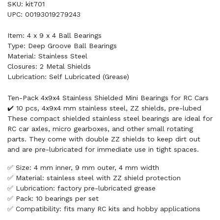
SKU: kit701
UPC: 00193019279243
Item: 4 x 9 x 4 Ball Bearings
Type: Deep Groove Ball Bearings
Material: Stainless Steel
Closures: 2 Metal Shields
Lubrication: Self Lubricated (Grease)
Ten-Pack 4x9x4 Stainless Shielded Mini Bearings for RC Cars
✔️ 10 pcs, 4x9x4 mm stainless steel, ZZ shields, pre-lubed
These compact shielded stainless steel bearings are ideal for
RC car axles, micro gearboxes, and other small rotating
parts. They come with double ZZ shields to keep dirt out
and are pre-lubricated for immediate use in tight spaces.
✅ Size: 4 mm inner, 9 mm outer, 4 mm width
✅ Material: stainless steel with ZZ shield protection
✅ Lubrication: factory pre-lubricated grease
✅ Pack: 10 bearings per set
✅ Compatibility: fits many RC kits and hobby applications