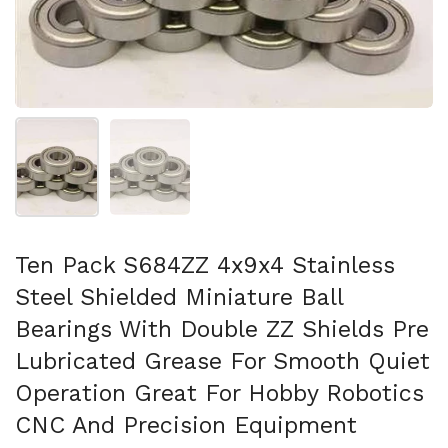
スライド1を表示
スライド2を表示
Ten Pack S684ZZ 4x9x4 Stainless
Steel Shielded Miniature Ball
Bearings With Double ZZ Shields Pre
Lubricated Grease For Smooth Quiet
Operation Great For Hobby Robotics
CNC And Precision Equipment