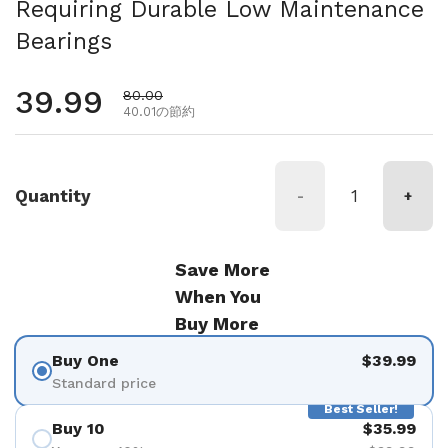
Requiring Durable Low Maintenance
Bearings
通常価格
39.99
セール価格
80.00
40.01の節約
Quantity
-
+
Save More
When You
Buy More
Buy One
$39.99
Standard price
Best Seller!
Buy 10
$35.99