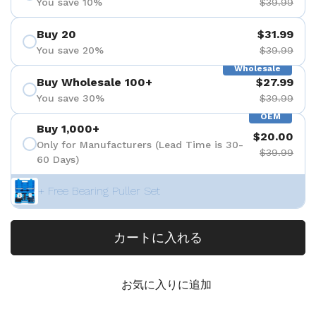
You save 10%
$39.99
Buy 20
$31.99
You save 20%
$39.99
Wholesale
Buy Wholesale 100+
$27.99
You save 30%
$39.99
OEM
Buy 1,000+
$20.00
Only for Manufacturers (Lead Time is 30-
$39.99
60 Days)
+ Free Bearing Puller Set
カートに入れる
お気に入りに追加