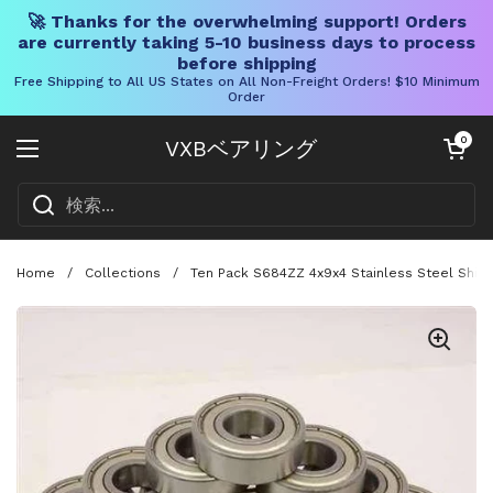
🚀 Thanks for the overwhelming support! Orders
are currently taking 5-10 business days to process
before shipping
Free Shipping to All US States on All Non-Freight Orders! $10 Minimum
Order
コンテンツへスキップ
カートを開く
0
VXBベアリング
メニューを開く
Home
/
Collections
/
Ten Pack S684ZZ 4x9x4 Stainless Steel Shiel