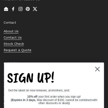
Email
Facebook
Instagram
Pinterest
Twitter
Contact
About Us
Contact Us
Stock Check
Request a Quote
Quick links
SIGN UP!
Bearing Knowledge Center
Privacy Policy
Terms & Conditions
Get the latest on new releases, promotions, and:
Return & Refund Policy
Shipping Policy
10% off
your first order when you sign up!
(Expires in 3 days,
Max discount of $100, cannot be combined with
Open Cookie Banner
other discounts or deals
)