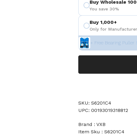
Buy Wholesale 100
You save 30%
Buy 1,000+
Only for Manufacturer
+ Free Bearing Puller 
SKU: S6201C4
UPC: 00193019318812
Brand : VXB
Item Sku : S6201C4