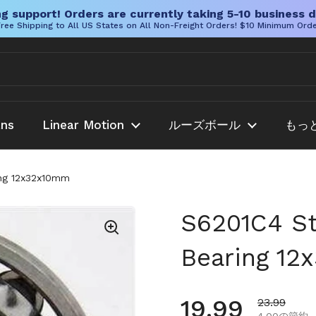
g support! Orders are currently taking 5-10 business d
ree Shipping to All US States on All Non-Freight Orders! $10 Minimum Ord
ans
Linear Motion
ルーズボール
もっ
ing 12x32x10mm
S6201C4 Sta
Bearing 1
通常価格
19.99
セール価格
23.99