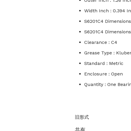
Outer Inch : 1.26 Inc
Width Inch : 0.394 I
S6201C4 Dimension
S6201C4 Dimensions I
Clearance : C4
Grease Type : Klub
Standard : Metric
Enclosure : Open
Quantity : One Bear
旧形式
共有