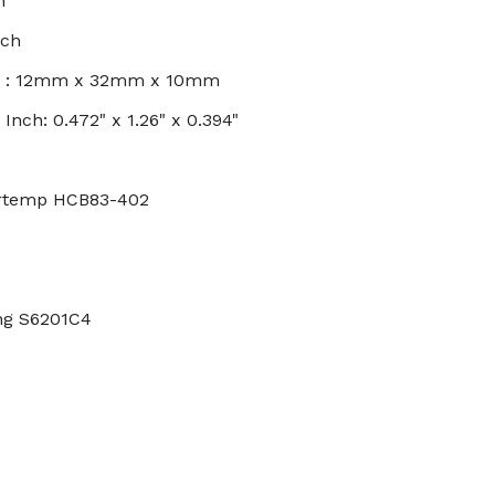
h
nch
s : 12mm x 32mm x 10mm
nch: 0.472" x 1.26" x 0.394"
ertemp HCB83-402
ing S6201C4