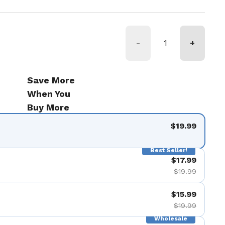
-
+
Save More
When You
Buy More
$19.99
Best Seller!
$17.99
$19.99
$15.99
$19.99
Wholesale