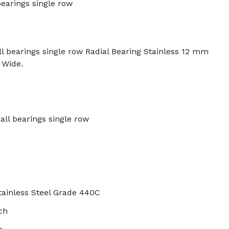
bearings single row
 bearings single row Radial Bearing Stainless 12 mm
 Wide.
all bearings single row
tainless Steel Grade 440C
ch