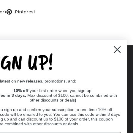
er)
Pinterest
IGN UP!
Supported payment methods
 latest on new releases, promotions, and:
er
10% off
your first order when you sign up!
res in 3 days,
Max discount of $100, cannot be combined with
other discounts or deals
)
u sign up and confirm your subscription, a one time 10% off
code will be emailed to you. You can use this code within 3 days
ng up and can discount up to $100 of your order, this coupon
be combined with other discounts or deals.