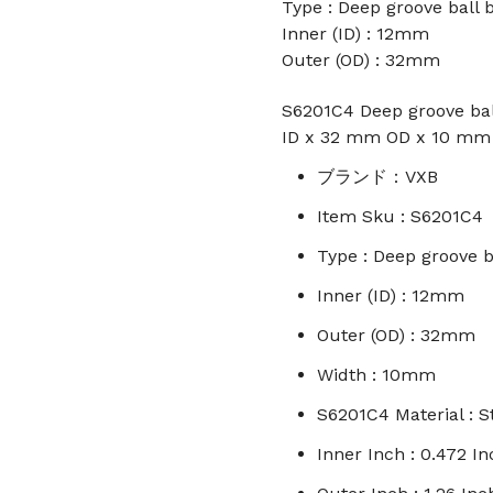
Type : Deep groove ball 
Inner (ID) : 12mm
Outer (OD) : 32mm
S6201C4 Deep groove ball
ID x 32 mm OD x 10 mm
ブランド：VXB
Item Sku : S6201C4
Type : Deep groove b
Inner (ID) : 12mm
Outer (OD) : 32mm
Width : 10mm
S6201C4 Material : S
Inner Inch : 0.472 In