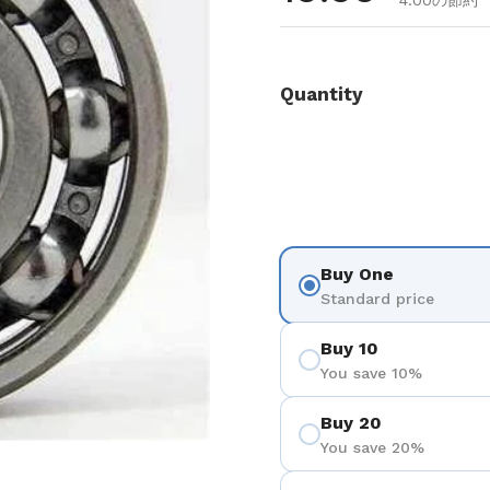
4.00の節約
Quantity
Buy One
Standard price
Buy 10
You save 10%
Buy 20
You save 20%