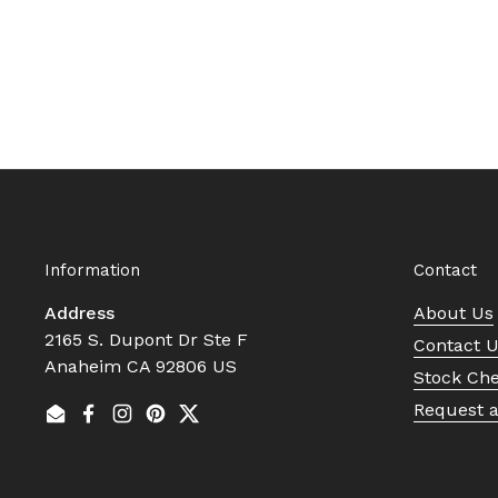
Information
Contact
Address
About Us
2165 S. Dupont Dr Ste F
Contact 
Anaheim CA 92806 US
Stock Ch
Request 
Email
Facebook
Instagram
Pinterest
Twitter