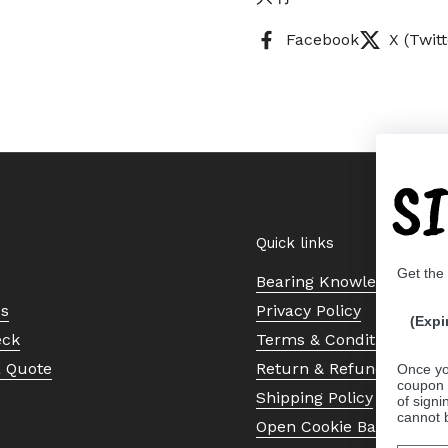
Facebook
X (Twitt
S
Quick links
Get the
Bearing Knowledge Cent
Us
Privacy Policy
(Expi
eck
Terms & Conditions
a Quote
Return & Refund Policy
Once yo
coupon 
Shipping Policy
of signi
cannot 
Open Cookie Banner