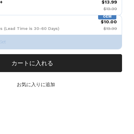
+
$13.99
$19.99
OEM
$10.00
s (Lead Time is 30-60 Days)
$19.99
Set
カートに入れる
お気に入りに追加