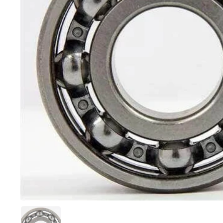
スライド1を表示