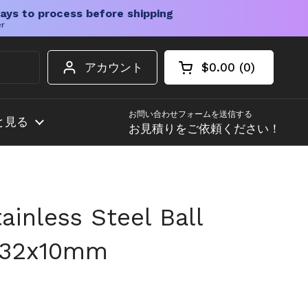
ays to process before shipping
er
アカウント
$0.00
0
カートを開く
ショッピングカート
カート内の商品
お問い合わせフォームを送信する
と見る
お見積りをご依頼ください！
inless Steel Ball
2x32x10mm