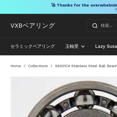
🚀 Thanks for the overwhelmin
F
コンテンツへスキップ
VXBベアリング
セラミックベアリング
玉軸受
Lazy Sus
Home
/
Collections
/
S6201C4 Stainless Steel Ball Bear