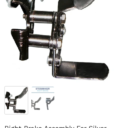
スライド1を表示
スライド2を表示