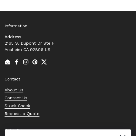
Information
Address
2165 S. Dupont Dr Ste F
Anaheim CA 92806 US
Email
Facebook
Instagram
Pinterest
Twitter
Contact
About Us
Contact Us
Stock Check
Request a Quote
Quick links