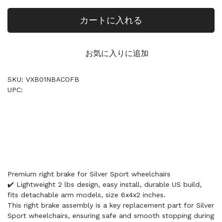
カートに入れる
お気に入りに追加
SKU: VXB01NBACOFB
UPC:
Premium right brake for Silver Sport wheelchairs
✔️ Lightweight 2 lbs design, easy install, durable US build,
fits detachable arm models, size 6x4x2 inches.
This right brake assembly is a key replacement part for Silver
Sport wheelchairs, ensuring safe and smooth stopping during