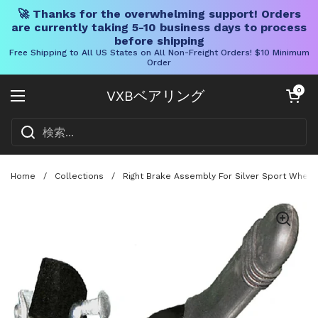
🚀 Thanks for the overwhelming support! Orders
are currently taking 5-10 business days to process
before shipping
Free Shipping to All US States on All Non-Freight Orders! $10 Minimum
Order
コンテンツへスキップ
カートを開く
0
VXBベアリング
メニューを開く
Home
/
Collections
/
Right Brake Assembly For Silver Sport Wheel