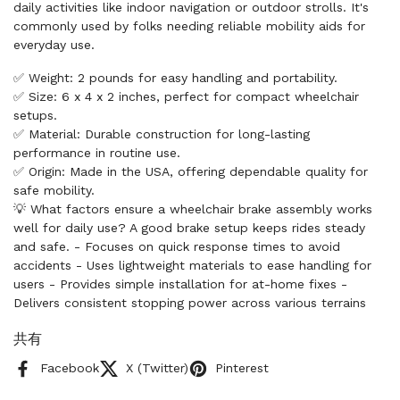
daily activities like indoor navigation or outdoor strolls. It's
commonly used by folks needing reliable mobility aids for
everyday use.
✅ Weight: 2 pounds for easy handling and portability.
✅ Size: 6 x 4 x 2 inches, perfect for compact wheelchair
setups.
✅ Material: Durable construction for long-lasting
performance in routine use.
✅ Origin: Made in the USA, offering dependable quality for
safe mobility.
💡 What factors ensure a wheelchair brake assembly works
well for daily use? A good brake setup keeps rides steady
and safe. - Focuses on quick response times to avoid
accidents - Uses lightweight materials to ease handling for
users - Provides simple installation for at-home fixes -
Delivers consistent stopping power across various terrains
共有
Facebook
X (Twitter)
Pinterest