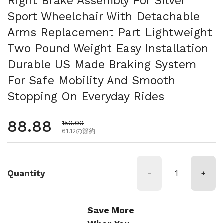
Right Brake Assembly For Silver
Sport Wheelchair With Detachable
Arms Replacement Part Lightweight
Two Pound Weight Easy Installation
Durable US Made Braking System
For Safe Mobility And Smooth
Stopping On Everyday Rides
通常価格
88.88
セール価格
150.00
61.12の節約
Quantity
-
+
Save More