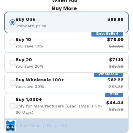
When You
Buy More
Buy One
$88.88
Standard price
Best Seller!
Buy 10
$79.99
You save 10%
$88.88
Buy 20
$71.10
You save 20%
$88.88
Wholesale
Buy Wholesale 100+
$62.22
You save 30%
$88.88
OEM
Buy 1,000+
$44.44
Only for Manufacturers (Lead Time is 30-
$88.88
60 Days)
+ Free Bearing Puller Set