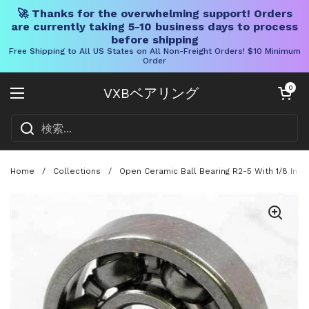
🚀 Thanks for the overwhelming support! Orders
are currently taking 5-10 business days to process
before shipping
Free Shipping to All US States on All Non-Freight Orders! $10 Minimum
Order
コンテンツへスキップ
カートを開く
0
VXBベアリング
メニューを開く
Home
/
Collections
/
Open Ceramic Ball Bearing R2-5 With 1/8 Inch