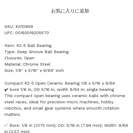
お気に入りに追加
SKU: Kit10959
UPC: 00193019205570
Item: R2-5 Ball Bearing
Type: Deep Groove Ball Bearing
Closures: Open
Material: Chrome Steel
Size: 1/8" x 5/16" x 9/64" inch
Compact R2-5 Open Ceramic Bearing 1/8 x 5/16 x 9/64
✔️ bore 1/8 in, OD 5/16 in, width 9/64 in; single bearing
This compact open bearing uses ceramic balls with chrome
steel races, ideal for precision micro machines, hobby
robotics, and small gear systems where smooth rotation
matters.
✅ Bore: 1/8 in (3.175 mm); OD: 5/16 in (7.94 mm); Width: 9/64
in (3.57 mm)