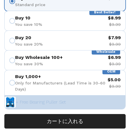
Standard price
Best Seller!
Buy 10
$8.99
You save 10%
$9.99
Buy 20
$7.99
You save 20%
$9.99
Wholesale
Buy Wholesale 100+
$6.99
You save 30%
$9.99
OEM
Buy 1,000+
$5.00
Only for Manufacturers (Lead Time is 30-60
$9.99
Days)
+ Free Bearing Puller Set
カートに入れる