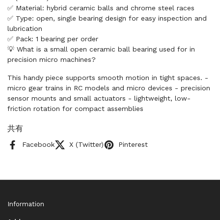
✅ Material: hybrid ceramic balls and chrome steel races
✅ Type: open, single bearing design for easy inspection and
lubrication
✅ Pack: 1 bearing per order
💡 What is a small open ceramic ball bearing used for in
precision micro machines?
This handy piece supports smooth motion in tight spaces. -
micro gear trains in RC models and micro devices - precision
sensor mounts and small actuators - lightweight, low-
friction rotation for compact assemblies
共有
Facebook
X (Twitter)
Pinterest
Information