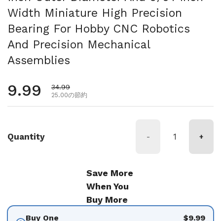
Width Miniature High Precision
Bearing For Hobby CNC Robotics
And Precision Mechanical
Assemblies
通常価格
9.99
セール価格
34.99
25.00の節約
Quantity
-
+
Save More
When You
Buy More
Buy One
$9.99