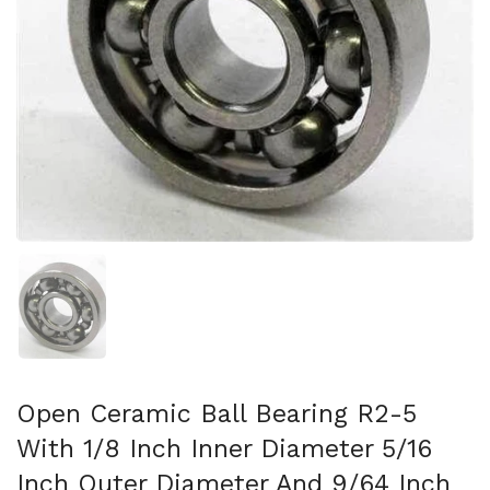
スライド1を表示
Open Ceramic Ball Bearing R2-5
With 1/8 Inch Inner Diameter 5/16
Inch Outer Diameter And 9/64 Inch