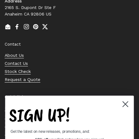
Address
2165 S. Dupont Dr Ste F
Anaheim CA 92806 US
Email
Facebook
Instagram
Pinterest
Twitter
Contact
About Us
Contact Us
Stock Check
Request a Quote
Quick links
SIGN UP!
Bearing Knowledge Center
Privacy Policy
Terms & Conditions
Get the latest on new releases, promotions, and:
Return & Refund Policy