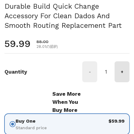
Durable Build Quick Change
Accessory For Clean Dados And
Smooth Routing Replacement Part
通常価格
59.99
セール価格
88.00
28.01の節約
Quantity
-
+
Save More
When You
Buy More
Buy One
$59.99
Standard price