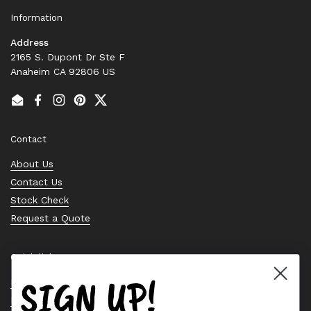
Information
Address
2165 S. Dupont Dr Ste F
Anaheim CA 92806 US
Email
Facebook
Instagram
Pinterest
Twitter
Contact
About Us
Contact Us
Stock Check
Request a Quote
Quick links
SIGN UP!
Bearing Knowledge Center
Privacy Policy