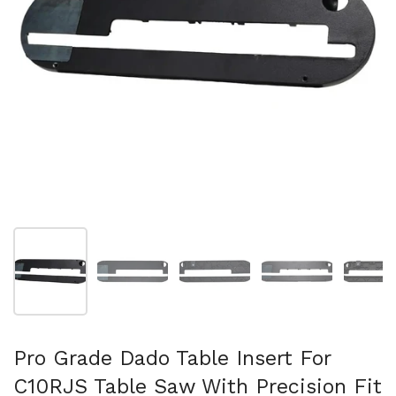
スライド1を表示
スライド2を表示
スライド3を表示
スライド4を表示
ス
Pro Grade Dado Table Insert For
C10RJS Table Saw With Precision Fit