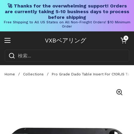
🚀 Thanks for the overwhelming support! Orders
are currently taking 5-10 business days to process
before shipping
Free Shipping to All US States on All Non-Freight Orders! $10 Minimum
Order
コンテンツへスキップ
カートを開く
0
VXBベアリング
メニューを開く
Home
/
Collections
/
Pro Grade Dado Table Insert For C10RJS Tab