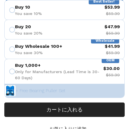
Best Seller!
Buy 10
$53.99
You save 10%
$59.99
Buy 20
$47.99
You save 20%
$59.99
Wholesale
Buy Wholesale 100+
$41.99
You save 30%
$59.99
OEM
Buy 1,000+
$30.00
Only for Manufacturers (Lead Time is 30-
$59.99
60 Days)
+ Free Bearing Puller Set
カートに入れる
お気に入りに追加