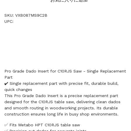
SKU: VXB087MS9C2B
UPC:
Pro Grade Dado Insert for C10RJS Saw - Single Replacement
Part
✔️ Single replacement part with precise fit, durable build,
quick changes
This Pro Grade Dado Insert is a precise replacement part
designed for the C10RJS table saw, delivering clean dados
and smooth routing in woodworking projects. Its durable
construction ensures long life in busy shop environments.
✅ Fits Metabo HPT C10RJS table saw