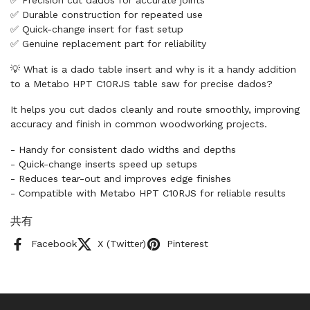
✅ Precision cut dados for accurate joints
✅ Durable construction for repeated use
✅ Quick-change insert for fast setup
✅ Genuine replacement part for reliability
💡 What is a dado table insert and why is it a handy addition
to a Metabo HPT C10RJS table saw for precise dados?
It helps you cut dados cleanly and route smoothly, improving
accuracy and finish in common woodworking projects.
- Handy for consistent dado widths and depths
- Quick-change inserts speed up setups
- Reduces tear-out and improves edge finishes
- Compatible with Metabo HPT C10RJS for reliable results
共有
Facebook
X (Twitter)
Pinterest