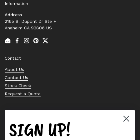
Information
Address
2165 S. Dupont Dr Ste F
Anaheim CA 92806 US
Email
Facebook
Instagram
Pinterest
Twitter
Contact
About Us
Contact Us
Stock Check
Request a Quote
Quick links
SIGN UP!
Bearing Knowledge Center
Privacy Policy
Terms & Conditions