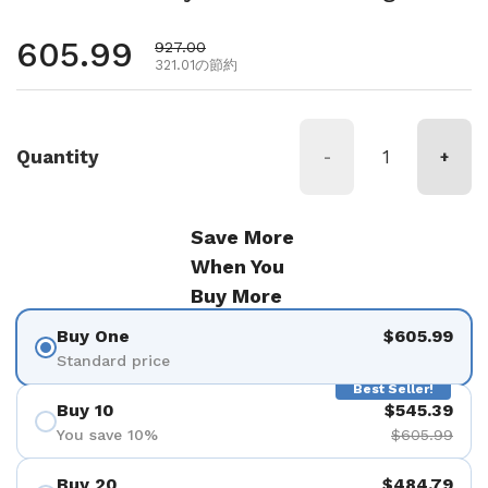
通常価格
605.99
セール価格
927.00
321.01の節約
Quantity
-
+
Save More
When You
Buy More
Buy One
$605.99
Standard price
Best Seller!
Buy 10
$545.39
You save 10%
$605.99
Buy 20
$484.79