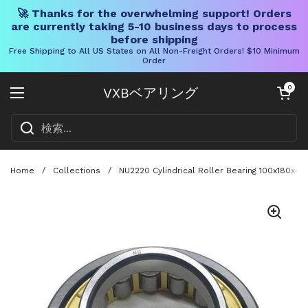
🚀 Thanks for the overwhelming support! Orders
are currently taking 5-10 business days to process
before shipping
Free Shipping to All US States on All Non-Freight Orders! $10 Minimum
Order
コンテンツへスキップ
カートを開く
0
VXBベアリング
メニューを開く
Home
/
Collections
/
NU2220 Cylindrical Roller Bearing 100x180x46 