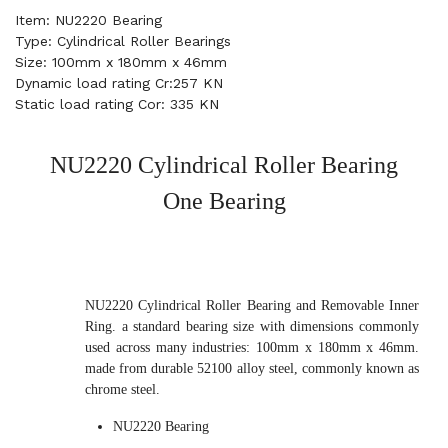
Item: NU2220 Bearing
Type: Cylindrical Roller Bearings
Size: 100mm x 180mm x 46mm
Dynamic load rating Cr:257 KN
Static load rating Cor: 335 KN
NU2220 Cylindrical Roller Bearing
One Bearing
NU2220 Cylindrical Roller Bearing and Removable Inner
Ring. a standard bearing size with dimensions commonly
used across many industries: 100mm x 180mm x 46mm.
made from durable 52100 alloy steel, commonly known as
chrome steel.
NU2220 Bearing