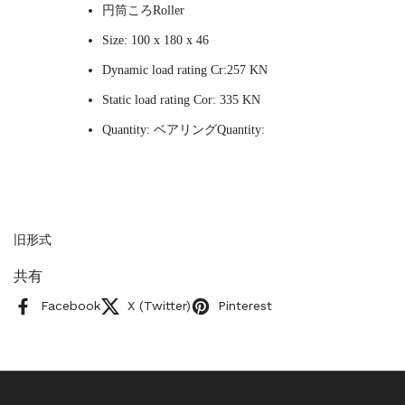
円筒ころRoller
Size: 100 x 180 x 46
Dynamic load rating Cr:257 KN
Static load rating Cor: 335 KN
Quantity: ベアリングQuantity:
旧形式
共有
Facebook
X (Twitter)
Pinterest