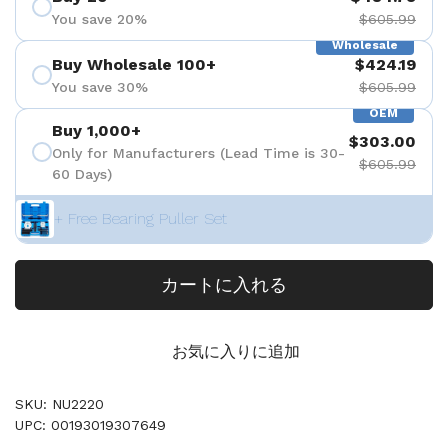
You save 20%
$605.99
Wholesale
Buy Wholesale 100+
$424.19
You save 30%
$605.99
OEM
Buy 1,000+
$303.00
Only for Manufacturers (Lead Time is 30-
$605.99
60 Days)
+ Free Bearing Puller Set
カートに入れる
お気に入りに追加
SKU: NU2220
UPC: 00193019307649