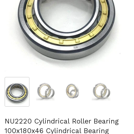
スライド1を表示
スライド2を表示
スライド3を表示
スライド4を表示
NU2220 Cylindrical Roller Bearing
100x180x46 Cylindrical Bearing