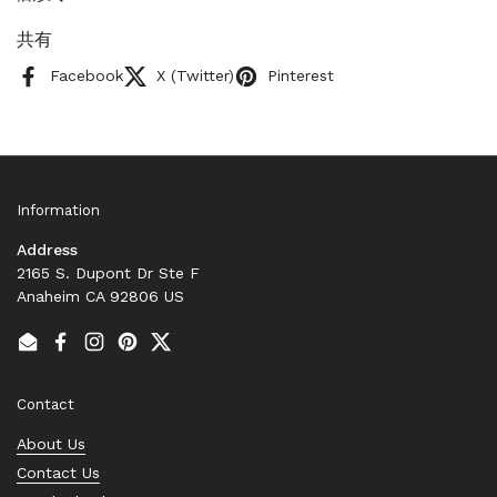
共有
Facebook
X (Twitter)
Pinterest
Information
Address
2165 S. Dupont Dr Ste F
Anaheim CA 92806 US
Email
Facebook
Instagram
Pinterest
Twitter
Contact
About Us
Contact Us