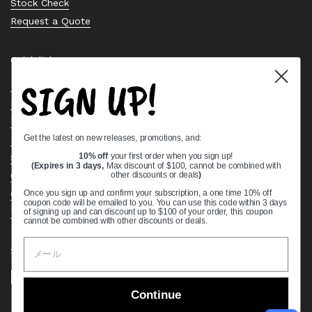
Stock Check
Request a Quote
Quick links
SIGN UP!
Bearing Knowledge Center
Privacy Policy
Terms & Conditions
Get the latest on new releases, promotions, and:
Return & Refund Policy
Shipping Policy
10% off
your first order when you sign up!
(Expires in 3 days,
Max discount of $100, cannot be combined with
Open Cookie Banner
other discounts or deals
)
Comprehensive Guide to Ball Bearings
Once you sign up and confirm your subscription, a one time 10% off
coupon code will be emailed to you. You can use this code within 3 days
Track your Order
of signing up and can discount up to $100 of your order, this coupon
cannot be combined with other discounts or deals.
Supported payment methods
Continue