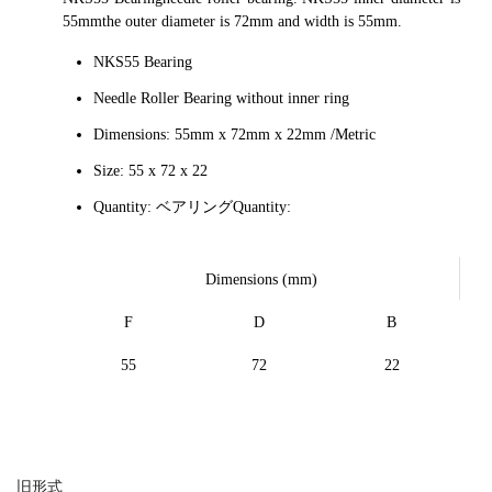
55mmthe outer diameter is 72mm and width is 55mm.
NKS55 Bearing
Needle Roller Bearing without inner ring
Dimensions: 55mm x 72mm x 22mm /Metric
Size: 55 x 72 x 22
Quantity: ベアリングQuantity:
Dimensions (mm)
F
D
B
55
72
22
旧形式