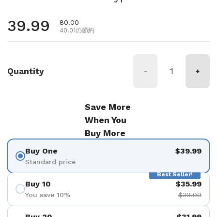
通常価格
39.99
セール価格
80.00
40.01の節約
Quantity
-
+
Save More
When You
Buy More
Buy One
$39.99
Standard price
Best Seller!
Buy 10
$35.99
You save 10%
$39.99
Buy 20
$31.99