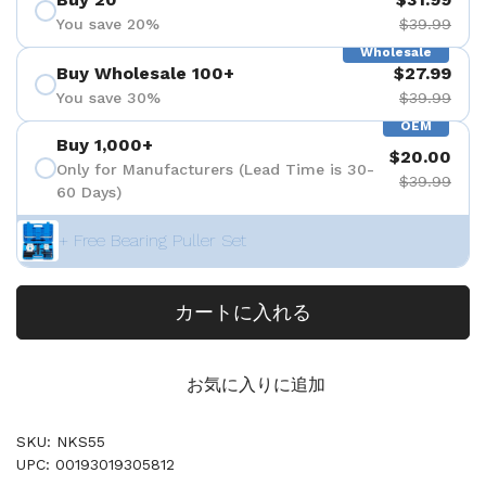
You save 20%
$39.99
Wholesale
Buy Wholesale 100+
$27.99
You save 30%
$39.99
OEM
Buy 1,000+
$20.00
Only for Manufacturers (Lead Time is 30-
$39.99
60 Days)
+ Free Bearing Puller Set
カートに入れる
お気に入りに追加
SKU: NKS55
UPC: 00193019305812