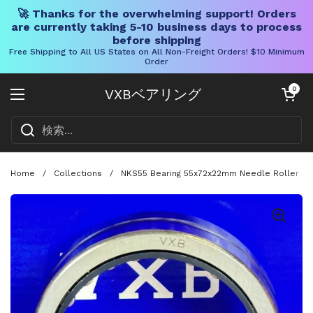
🚀 Thanks for the overwhelming support! Orders
are currently taking 5-10 business days to process
before shipping
Free Shipping to All US States on All Non-Freight Orders! $10 Minimum
Order
コンテンツへスキップ
カートを開く
0
VXBベアリング
メニューを開く
Home
/
Collections
/
NKS55 Bearing 55x72x22mm Needle Roller - 