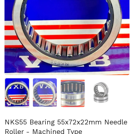
スライド1を表示
スライド2を表示
スライド3を表示
スライド4を表示
NKS55 Bearing 55x72x22mm Needle
Roller - Machined Type