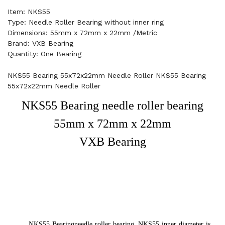
Item: NKS55
Type: Needle Roller Bearing without inner ring
Dimensions: 55mm x 72mm x 22mm /Metric
Brand: VXB Bearing
Quantity: One Bearing
NKS55 Bearing 55x72x22mm Needle Roller NKS55 Bearing
55x72x22mm Needle Roller
NKS55 Bearing needle roller bearing
55mm x 72mm x 22mm
VXB Bearing
NKS55 Bearing
needle roller bearing. NKS55 inner diameter is