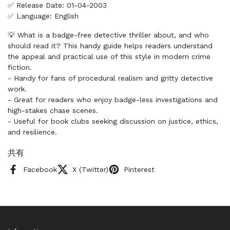
✅ Release Date: 01-04-2003
✅ Language: English
💡 What is a badge-free detective thriller about, and who
should read it? This handy guide helps readers understand
the appeal and practical use of this style in modern crime
fiction.
- Handy for fans of procedural realism and gritty detective
work.
- Great for readers who enjoy badge-less investigations and
high-stakes chase scenes.
- Useful for book clubs seeking discussion on justice, ethics,
and resilience.
共有
Facebook
X (Twitter)
Pinterest