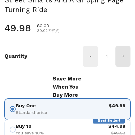
Turning Ride
通常価格
49.98
セール価格
80.00
30.02の節約
Quantity
-
+
Save More
When You
Buy More
Buy One
$49.98
Standard price
Best Seller!
Buy 10
$44.98
You save 10%
$49.98