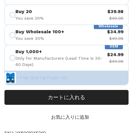
Buy 20
$39.98
You save 20%
$49.98
Wholesale
Buy Wholesale 100+
$34.99
You save 30%
$49.98
OEM
Buy 1,000+
$24.99
Only for Manufacturers (Lead Time is 30-
$49.98
60 Days)
+ Free Bearing Puller Set
カートに入れる
お気に入りに追加
SKU: VXB001GXF2YO