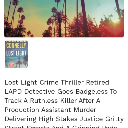
スライド1を表示
Lost Light Crime Thriller Retired
LAPD Detective Goes Badgeless To
Track A Ruthless Killer After A
Production Assistant Murder
Delivering High Stakes Justice Gritty
Street Smarts And A Gripping Page