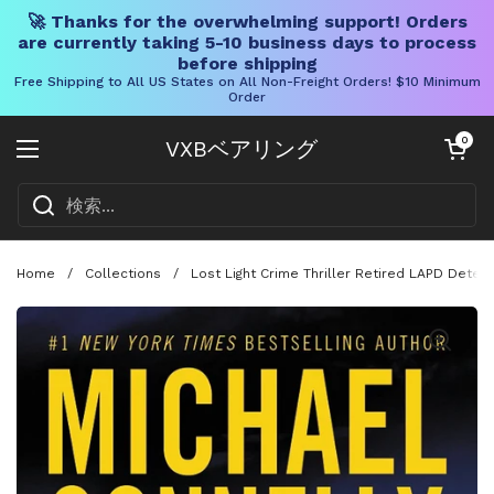
🚀 Thanks for the overwhelming support! Orders
are currently taking 5-10 business days to process
before shipping
Free Shipping to All US States on All Non-Freight Orders! $10 Minimum
Order
コンテンツへスキップ
カートを開く
0
VXBベアリング
メニューを開く
Home
/
Collections
/
Lost Light Crime Thriller Retired LAPD Detect