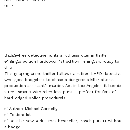
UPC:
Badge-free detective hunts a ruthless killer in thriller
✔️ Single edition hardcover, 1st edition, in English, ready to
ship
This gripping crime thriller follows a retired LAPD detective
who goes badgeless to chase a dangerous killer after a
production assistant’s murder. Set in Los Angeles, it blends
street-smarts with relentless pursuit, perfect for fans of
hard-edged police procedurals.
✅ Author: Michael Connelly
✅ Edition: 1st
✅ Details: New York Times bestseller, Bosch pursuit without
a badge