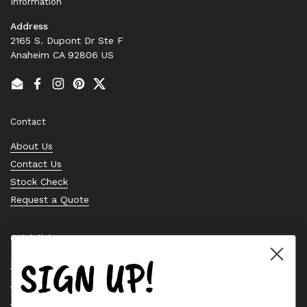
Information
Address
2165 S. Dupont Dr Ste F
Anaheim CA 92806 US
Email
Facebook
Instagram
Pinterest
Twitter
Contact
About Us
Contact Us
Stock Check
Request a Quote
Quick links
SIGN UP!
Bearing Knowledge Center
Privacy Policy
Terms & Conditions