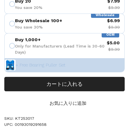
Buy 20
$7.99
You save 20%
$9.99
Wholesale
Buy Wholesale 100+
$6.99
You save 30%
$9.99
OEM
Buy 1,000+
$5.00
Only for Manufacturers (Lead Time is 30-60
$9.99
Days)
+ Free Bearing Puller Set
カートに入れる
お気に入りに追加
SKU: KT253017
UPC: 00193019291658