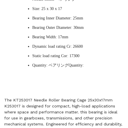
Size: 25 x 30 x 17
Bearing Inner Diameter: 25mm
Bearing Outer Diameter: 30mm
Bearing Width: 17mm
Dynamic load rating Cr: 26600
Static load rating Cor: 17300
Quantity: ベアリングQuantity:
The KT253017 Needle Roller Bearing Cage 25x30x17mm
K253017 is designed for compact, high-load applications
where space and performance matter. this bearing is ideal
for use in gearboxes, transmissions, and other precision
mechanical systems. Engineered for efficiency and durability,