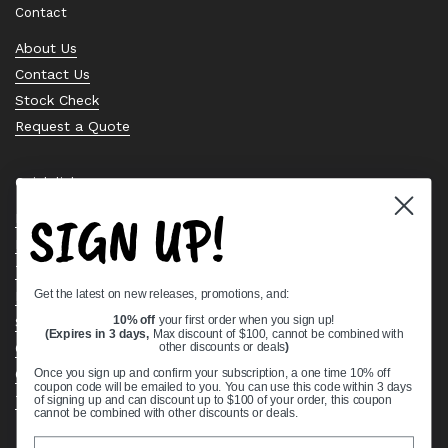
Contact
About Us
Contact Us
Stock Check
Request a Quote
Quick links
SIGN UP!
Bearing Knowledge Center
Privacy Policy
Terms & Conditions
Get the latest on new releases, promotions, and:
Return & Refund Policy
Shipping Policy
10% off
your first order when you sign up!
(Expires in 3 days,
Max discount of $100, cannot be combined with
Open Cookie Banner
other discounts or deals
)
Comprehensive Guide to Ball Bearings
Once you sign up and confirm your subscription, a one time 10% off
coupon code will be emailed to you. You can use this code within 3 days
Track your Order
of signing up and can discount up to $100 of your order, this coupon
cannot be combined with other discounts or deals.