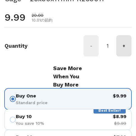
通常価格
9.99
セール価格
20.00
10.01の節約
Quantity
-
+
Save More
When You
Buy More
Buy One
$9.99
Standard price
Best Seller!
Buy 10
$8.99
You save 10%
$9.99