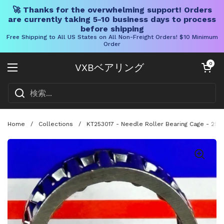
🚀 Thanks for the overwhelming support! Orders
are currently taking 5-10 business days to process
before shipping
Free Shipping to All US States on All Non-Freight Orders! $10 Minimum
Order
コンテンツへスキップ
カートを開く
0
VXBベアリング
メニューを開く
Home
/
Collections
/
KT253017 - Needle Roller Bearing Cage - 25