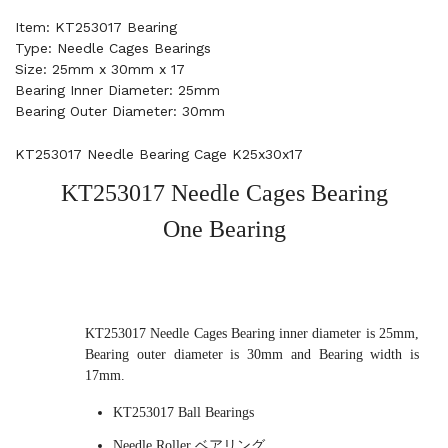
Item: KT253017 Bearing
Type: Needle Cages Bearings
Size: 25mm x 30mm x 17
Bearing Inner Diameter: 25mm
Bearing Outer Diameter: 30mm
KT253017 Needle Bearing Cage K25x30x17
KT253017 Needle Cages Bearing
One Bearing
KT253017 Needle Cages Bearing inner diameter is 25mm,
Bearing outer diameter is 30mm and Bearing width is
17mm.
KT253017 Ball Bearings
Needle Roller ベアリング