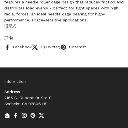
features a needle roller cage design that reduces friction and
distributes load evenly - perfect for tight spaces with high
radial forces, an ideal needle cage bearing for high-
performance, space-sensitive applications.
旧形式
共有
Facebook
X (Twitter)
Pinterest
Information
Address
2165 S. Dupont Dr Ste F
Anaheim CA 92806 US
Email
Facebook
Instagram
Pinterest
Twitter