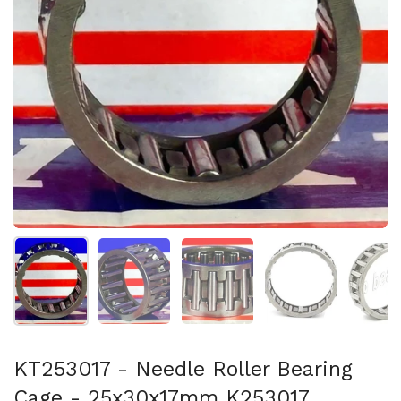
スライド1を表示
スライド2を表示
スライド3を表示
スライド4を表示
ス
KT253017 - Needle Roller Bearing
Cage - 25x30x17mm K253017