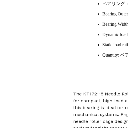
ベアリングInne
Bearing Oute
Bearing Widt
Dynamic load 
Static load ra
Quantity: 
The KT172115 Needle Rol
for compact, high-load 
this bearing is ideal for
mechanical systems. Engi
needle roller cage design