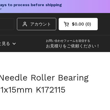
ays to process before shipping
er
アカウント
$0.00
0
カートを開く
ショッピングカート
カート内の商品
お問い合わせフォームを送信する
と見る
お見積りをご依頼ください！
Needle Roller Bearing
21x15mm K172115