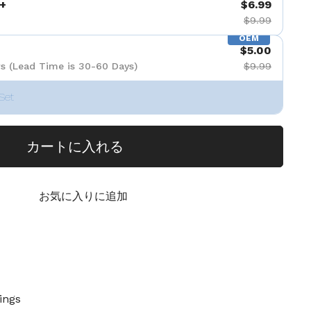
+
$6.99
$9.99
OEM
$5.00
s (Lead Time is 30-60 Days)
$9.99
Set
カートに入れる
お気に入りに追加
ings