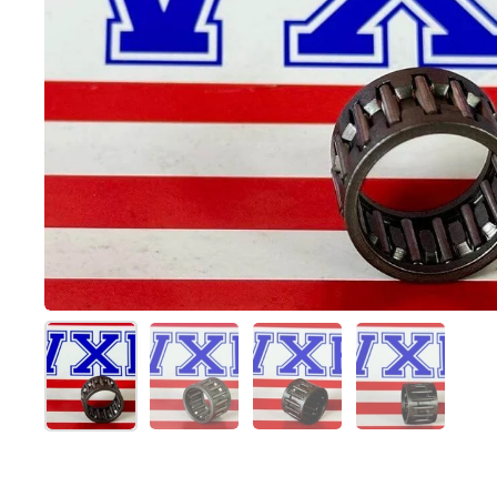
スライド1を表示
スライド2を表示
スライド3を表示
スライド4