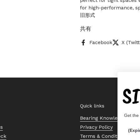
perfect for tight spaces 
for high-performance, sp
旧形式
共有
Facebook
X (Twitt
S
Quick links
Get the
Bearing Knowledge Cent
Us
Privacy Policy
(Expi
eck
Terms & Conditions