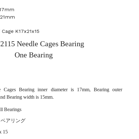
: 17mm
: 21mm
g Cage K17x21x15
2115 Needle Cages Bearing
One Bearing
 Cages Bearing inner diameter is 17mm, Bearing outer
and Bearing width is 15mm.
l Bearings
ller ベアリング
x 15