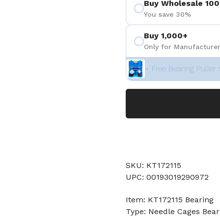
Buy Wholesale 100
You save 30%
Buy 1,000+
Only for Manufacturer
+ Free Bearing Puller 
SKU: KT172115
UPC: 00193019290972
Item: KT172115 Bearing
Type: Needle Cages Bear