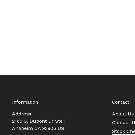
Information
Contact
Address
About Us
2165 S. Dupont Dr Ste F
Contact 
Anaheim CA 92806 US
Stock Ch