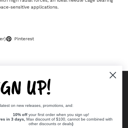
with high radial forces, an ideal needle cage bearing
ace-sensitive applications.
er)
Pinterest
IGN UP!
Supported payment methods
 latest on new releases, promotions, and:
er
10% off
your first order when you sign up!
res in 3 days,
Max discount of $100, cannot be combined with
other discounts or deals
)