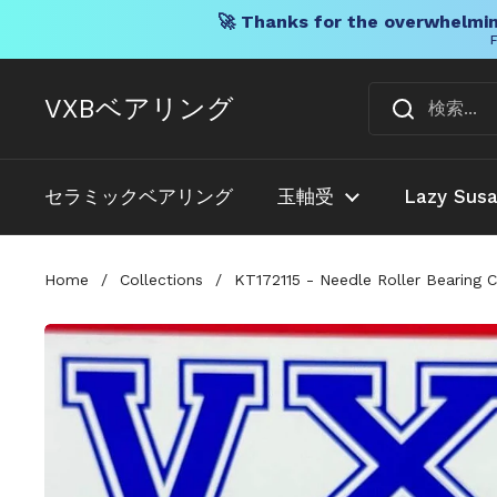
🚀 Thanks for the overwhelmin
F
コンテンツへスキップ
VXBベアリング
セラミックベアリング
玉軸受
Lazy Sus
Home
/
Collections
/
KT172115 - Needle Roller Bearing 