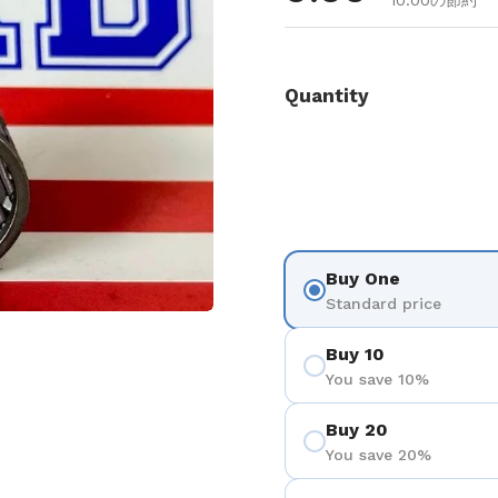
10.00の節約
Quantity
Buy One
Standard price
を表示
Buy 10
You save 10%
Buy 20
You save 20%