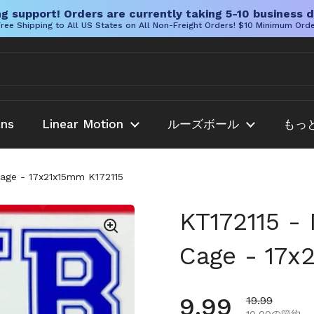
g support! Orders are currently taking 5-10 business d
ree Shipping to All US States on All Non-Freight Orders! $10 Minimum Ord
ans
Linear Motion
ルーズボール
もっ
Cage - 17x21x15mm K172115
KT172115 - 
Cage - 17x
通常価格
9.99
セール価格
19.99