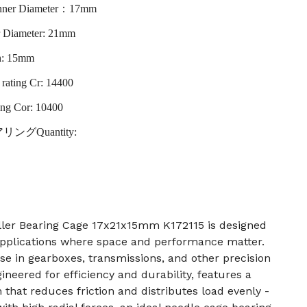
r Diameter：17mm
r Diameter: 21mm
h: 15mm
rating Cr: 14400
ting Cor: 10400
ベアリングQuantity:
ler Bearing Cage 17x21x15mm K172115 is designed
applications where space and performance matter.
 use in gearboxes, transmissions, and other precision
neered for efficiency and durability, features a
 that reduces friction and distributes load evenly -