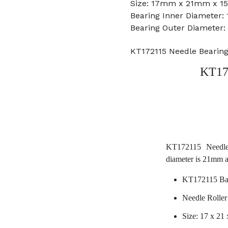
Size: 17mm x 21mm x 15
Bearing Inner Diameter
Bearing Outer Diameter
KT172115 Needle Bearin
KT17
KT172115 Needle
diameter is 21mm 
KT172115 Bal
Needle Ro
Size: 17 x 21 