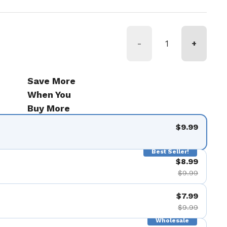
-
+
Save More
When You
Buy More
$9.99
Best Seller!
$8.99
$9.99
$7.99
$9.99
Wholesale