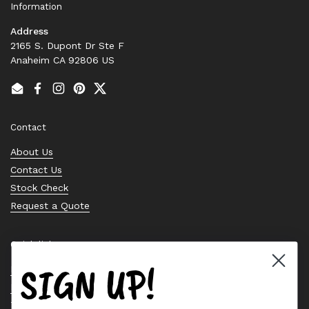
Information
Address
2165 S. Dupont Dr Ste F
Anaheim CA 92806 US
Email
Facebook
Instagram
Pinterest
Twitter
Contact
About Us
Contact Us
Stock Check
Request a Quote
Quick links
SIGN UP!
Bearing Knowledge Center
Privacy Policy
Terms & Conditions