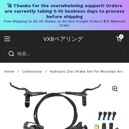
🚀 Thanks for the overwhelming support! Orders
are currently taking 5-10 business days to process
before shipping
Free Shipping to All US States on All Non-Freight Orders! $10 Minimum
Order
コンテンツへスキップ
カートを開く
0
VXBベアリング
メニューを開く
Home
/
Collections
/
Hydraulic Disc Brake Set For Mountain And R