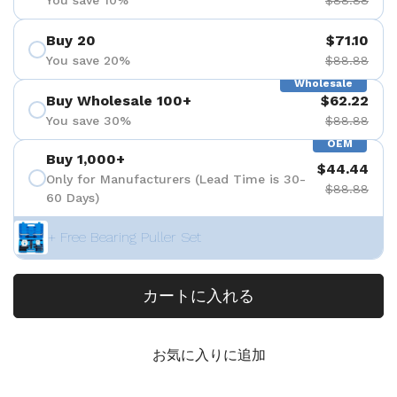
Buy 20
$71.10
You save 20%
$88.88
Wholesale
Buy Wholesale 100+
$62.22
You save 30%
$88.88
OEM
Buy 1,000+
$44.44
Only for Manufacturers (Lead Time is 30-
$88.88
60 Days)
+ Free Bearing Puller Set
カートに入れる
お気に入りに追加