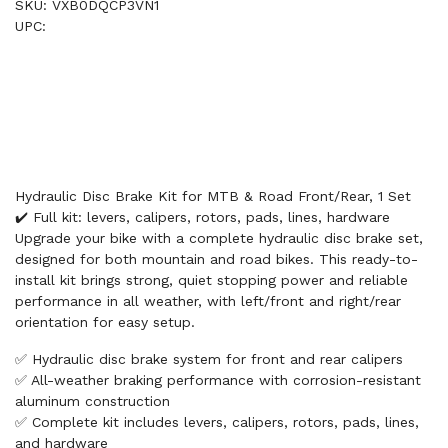
SKU: VXB0DQCP3VN1
UPC:
Hydraulic Disc Brake Kit for MTB & Road Front/Rear, 1 Set
✔️ Full kit: levers, calipers, rotors, pads, lines, hardware
Upgrade your bike with a complete hydraulic disc brake set,
designed for both mountain and road bikes. This ready-to-
install kit brings strong, quiet stopping power and reliable
performance in all weather, with left/front and right/rear
orientation for easy setup.
✅ Hydraulic disc brake system for front and rear calipers
✅ All-weather braking performance with corrosion-resistant
aluminum construction
✅ Complete kit includes levers, calipers, rotors, pads, lines,
and hardware