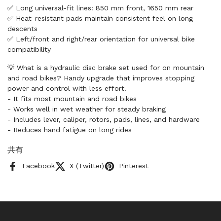
✅ Long universal-fit lines: 850 mm front, 1650 mm rear
✅ Heat-resistant pads maintain consistent feel on long
descents
✅ Left/front and right/rear orientation for universal bike
compatibility
💡 What is a hydraulic disc brake set used for on mountain
and road bikes? Handy upgrade that improves stopping
power and control with less effort.
- It fits most mountain and road bikes
- Works well in wet weather for steady braking
- Includes lever, caliper, rotors, pads, lines, and hardware
- Reduces hand fatigue on long rides
共有
Facebook
X (Twitter)
Pinterest