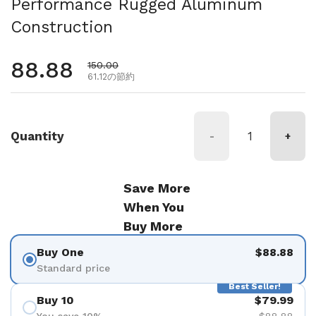
Performance Rugged Aluminum
Construction
通常価格
88.88
セール価格
150.00
61.12の節約
Quantity
-
+
Save More
When You
Buy More
Buy One
$88.88
Standard price
Best Seller!
Buy 10
$79.99
You save 10%
$88.88