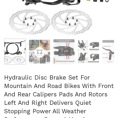
スライド1を表示
スライド2を表示
スライド3を表示
スライド4を表示
ス
Hydraulic Disc Brake Set For
Mountain And Road Bikes With Front
And Rear Calipers Pads And Rotors
Left And Right Delivers Quiet
Stopping Power All Weather