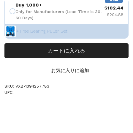
Buy 1,000+
$102.44
Only for Manufacturers (Lead Time is 30-
$204.88
60 Days)
+ Free Bearing Puller Set
カートに入れる
お気に入りに追加
SKU: VXB-1394257783
UPC: