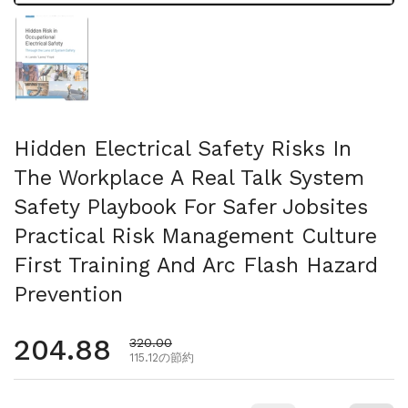
スライド1を表示
Hidden Electrical Safety Risks In
The Workplace A Real Talk System
Safety Playbook For Safer Jobsites
Practical Risk Management Culture
First Training And Arc Flash Hazard
Prevention
通常価格
204.88
セール価格
320.00
115.12の節約