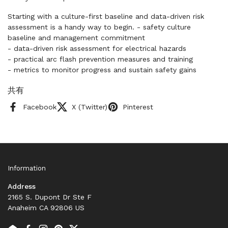
Starting with a culture-first baseline and data-driven risk
assessment is a handy way to begin. - safety culture
baseline and management commitment
- data-driven risk assessment for electrical hazards
- practical arc flash prevention measures and training
- metrics to monitor progress and sustain safety gains
共有
Facebook
X (Twitter)
Pinterest
Information
Address
2165 S. Dupont Dr Ste F
Anaheim CA 92806 US