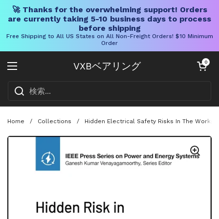
🚀 Thanks for the overwhelming support! Orders
are currently taking 5-10 business days to process
before shipping
Free Shipping to All US States on All Non-Freight Orders! $10 Minimum
Order
コンテンツへスキップ
カートを開く
0
VXBベアリング
メニューを開く
Home
/
Collections
/
Hidden Electrical Safety Risks In The Workpl