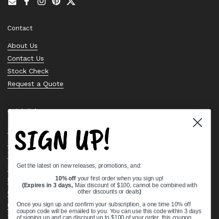
Email
Facebook
Instagram
Pinterest
Twitter
Contact
About Us
Contact Us
Stock Check
Request a Quote
Quick links
SIGN UP!
Bearing Knowledge Center
Privacy Policy
Terms & Conditions
Get the latest on new releases, promotions, and:
Return & Refund Policy
10% off
your first order when you sign up!
Shipping Policy
(Expires in 3 days,
Max discount of $100, cannot be combined with
Open Cookie Banner
other discounts or deals
)
Comprehensive Guide to Ball Bearings
Once you sign up and confirm your subscription, a one time 10% off
coupon code will be emailed to you. You can use this code within 3 days
Track your Order
of signing up and can discount up to $100 of your order, this coupon