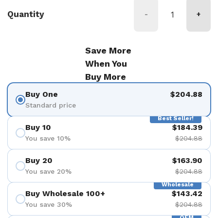
Quantity
-
+
Save More
When You
Buy More
Buy One
$204.88
Standard price
Best Seller!
Buy 10
$184.39
You save 10%
$204.88
Buy 20
$163.90
You save 20%
$204.88
Wholesale
Buy Wholesale 100+
$143.42
You save 30%
$204.88
OEM