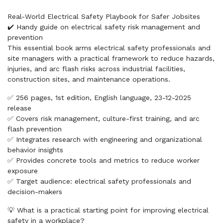
Real-World Electrical Safety Playbook for Safer Jobsites
✔️ Handy guide on electrical safety risk management and
prevention
This essential book arms electrical safety professionals and
site managers with a practical framework to reduce hazards,
injuries, and arc flash risks across industrial facilities,
construction sites, and maintenance operations.
✅ 256 pages, 1st edition, English language, 23-12-2025
release
✅ Covers risk management, culture-first training, and arc
flash prevention
✅ Integrates research with engineering and organizational
behavior insights
✅ Provides concrete tools and metrics to reduce worker
exposure
✅ Target audience: electrical safety professionals and
decision-makers
💡 What is a practical starting point for improving electrical
safety in a workplace?