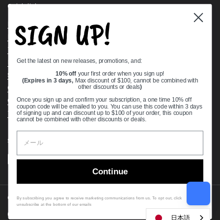
Quick links
SIGN UP!
Bearing Knowledge Center
Privacy Policy
Terms & Conditions
Get the latest on new releases, promotions, and:
Return & Refund Policy
Shipping Policy
10% off
your first order when you sign up!
(Expires in 3 days,
Max discount of $100, cannot be combined with
Open Cookie Banner
other discounts or deals
)
Comprehensive Guide to Ball Bearings
Once you sign up and confirm your subscription, a one time 10% off
coupon code will be emailed to you. You can use this code within 3 days
Track your Order
of signing up and can discount up to $100 of your order, this coupon
cannot be combined with other discounts or deals.
Supported payment methods
Continue
Copyright © 2026
VXB Bearings
.
By subscribing you agree to receive marketing communications from us. To opt out, click
unsubscribe at the bottom of our emails
Country/region
(USD $)
日本語