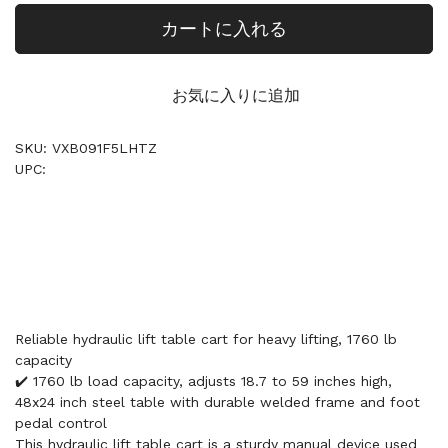
カートに入れる
お気に入りに追加
SKU: VXB091F5LHTZ
UPC:
Reliable hydraulic lift table cart for heavy lifting, 1760 lb
capacity
✔️ 1760 lb load capacity, adjusts 18.7 to 59 inches high,
48x24 inch steel table with durable welded frame and foot
pedal control
This hydraulic lift table cart is a sturdy manual device used