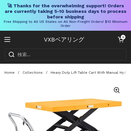
🚀 Thanks for the overwhelming support! Orders
are currently taking 5-10 business days to process
before shipping
Free Shipping to All US States on All Non-Freight Orders! $10 Minimum
Order
コンテンツへスキップ
カートを開く
0
VXBベアリング
メニューを開く
Home
/
Collections
/
Heavy Duty Lift Table Cart With Manual Hydra