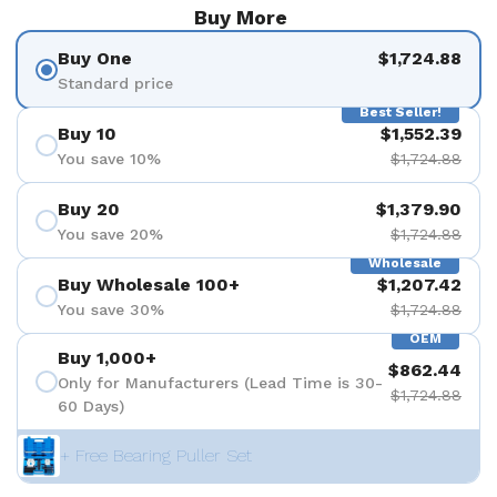
Buy More
Buy One
$1,724.88
Standard price
Best Seller!
Buy 10
$1,552.39
You save 10%
$1,724.88
Buy 20
$1,379.90
You save 20%
$1,724.88
Wholesale
Buy Wholesale 100+
$1,207.42
You save 30%
$1,724.88
OEM
Buy 1,000+
$862.44
Only for Manufacturers (Lead Time is 30-
$1,724.88
60 Days)
+ Free Bearing Puller Set