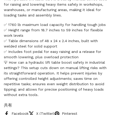
for raising and lowering heavy items safely in workshops,
warehouses, or manufacturing areas, making it ideal for
loading tasks and assembly lines.
✅ 1760 lb maximum load capacity for handling tough jobs
✅ Height range from 18.7 inches to 59 inches for flexible
work levels
✅ Table dimensions of 48 x 24 x 2.4 inches, built with
welded steel for solid support
✅ Includes foot pedal for easy raising and a release for
smooth lowering, plus overload protection
💡 How can a hydraulic lift table boost safety in industrial
settings? This setup cuts down on manual lifting risks with
its straightforward operation. It helps prevent injuries by
offering controlled height adjustments; saves time on
repetitive tasks; ensures even weight distribution to avoid
tipping; and allows for precise positioning of heavy loads
without extra tools.
共有
Facebook
X (Twitter)
Pinterest