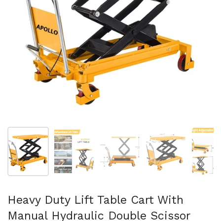
スライド1を表示
スライド2を表示
スライド3を表示
スライド4を表示
ス
Heavy Duty Lift Table Cart With
Manual Hydraulic Double Scissor