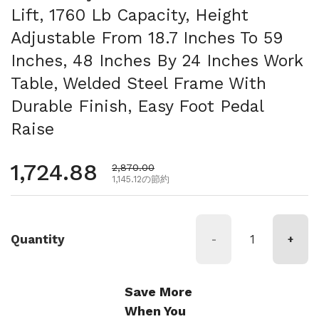
Lift, 1760 Lb Capacity, Height
Adjustable From 18.7 Inches To 59
Inches, 48 Inches By 24 Inches Work
Table, Welded Steel Frame With
Durable Finish, Easy Foot Pedal
Raise
通常価格
1,724.88
セール価格
2,870.00
1,145.12の節約
Quantity
-
+
Save More
When You