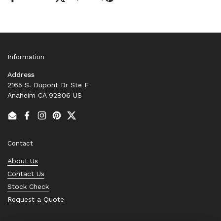
Information
Address
2165 S. Dupont Dr Ste F
Anaheim CA 92806 US
Email
Facebook
Instagram
Pinterest
Twitter
Contact
About Us
Contact Us
Stock Check
Request a Quote