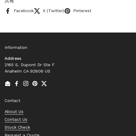
共有
Facebook
X (Twitter)
Pinterest
Information
Address
2165 S. Dupont Dr Ste F
Anaheim CA 92806 US
Email
Facebook
Instagram
Pinterest
Twitter
Contact
About Us
Contact Us
Stock Check
Request a Quote