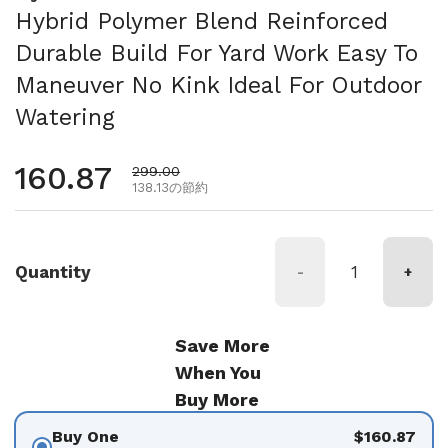
Hybrid Polymer Blend Reinforced
Durable Build For Yard Work Easy To
Maneuver No Kink Ideal For Outdoor
Watering
通常価格
160.87
セール価格
299.00
138.13の節約
Quantity
-
+
Save More
When You
Buy More
Buy One
$160.87