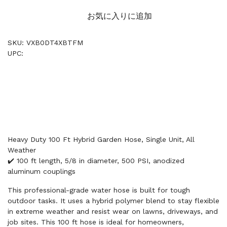
お気に入りに追加
SKU: VXB0DT4XBTFM
UPC:
Heavy Duty 100 Ft Hybrid Garden Hose, Single Unit, All
Weather
✔️ 100 ft length, 5/8 in diameter, 500 PSI, anodized
aluminum couplings
This professional-grade water hose is built for tough
outdoor tasks. It uses a hybrid polymer blend to stay flexible
in extreme weather and resist wear on lawns, driveways, and
job sites. This 100 ft hose is ideal for homeowners,