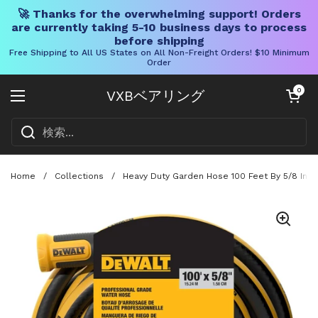
🚀 Thanks for the overwhelming support! Orders
are currently taking 5-10 business days to process
before shipping
Free Shipping to All US States on All Non-Freight Orders! $10 Minimum
Order
コンテンツへスキップ
カートを開く
0
VXBベアリング
メニューを開く
Home
/
Collections
/
Heavy Duty Garden Hose 100 Feet By 5/8 Inch