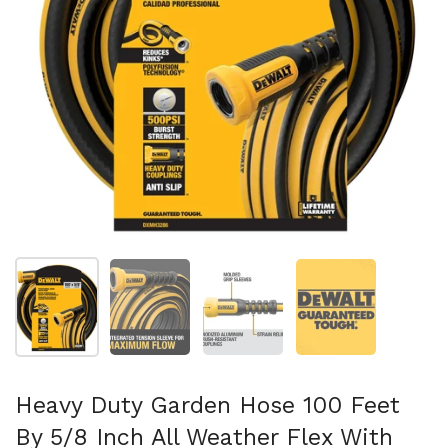
スライド1を表示
スライド2を表示
スライド3を表示
スライド4を表示
Heavy Duty Garden Hose 100 Feet
By 5/8 Inch All Weather Flex With