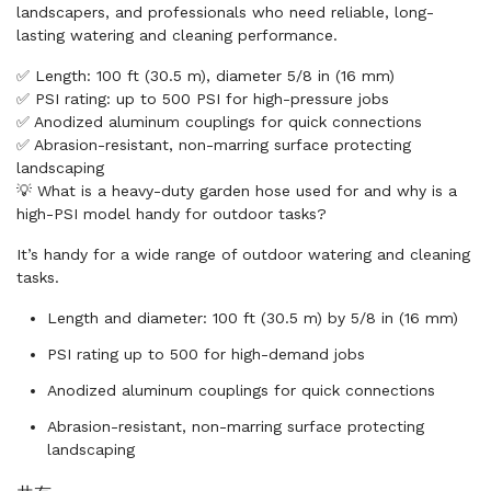
landscapers, and professionals who need reliable, long-
lasting watering and cleaning performance.
✅ Length: 100 ft (30.5 m), diameter 5/8 in (16 mm)
✅ PSI rating: up to 500 PSI for high-pressure jobs
✅ Anodized aluminum couplings for quick connections
✅ Abrasion-resistant, non-marring surface protecting
landscaping
💡 What is a heavy-duty garden hose used for and why is a
high-PSI model handy for outdoor tasks?
It’s handy for a wide range of outdoor watering and cleaning
tasks.
Length and diameter: 100 ft (30.5 m) by 5/8 in (16 mm)
PSI rating up to 500 for high-demand jobs
Anodized aluminum couplings for quick connections
Abrasion-resistant, non-marring surface protecting
landscaping