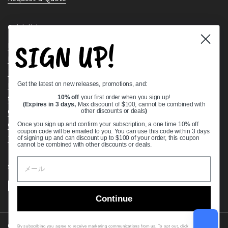
Quick links
SIGN UP!
Bearing Knowledge Center
Privacy Policy
Terms & Conditions
Get the latest on new releases, promotions, and:
Return & Refund Policy
Shipping Policy
10% off
your first order when you sign up!
(Expires in 3 days,
Max discount of $100, cannot be combined with
Open Cookie Banner
other discounts or deals
)
Comprehensive Guide to Ball Bearings
Once you sign up and confirm your subscription, a one time 10% off
coupon code will be emailed to you. You can use this code within 3 days
Track your Order
of signing up and can discount up to $100 of your order, this coupon
cannot be combined with other discounts or deals.
Supported payment methods
Continue
Copyright © 2026
VXB Bearings
.
By subscribing you agree to receive marketing communications from us. To opt out, click