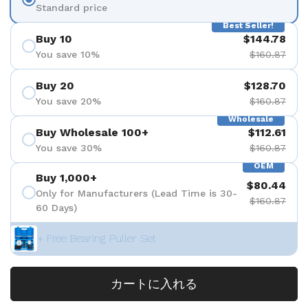
Standard price
Best Seller!
Buy 10
$144.78
You save 10%
$160.87
Buy 20
$128.70
You save 20%
$160.87
Wholesale
Buy Wholesale 100+
$112.61
You save 30%
$160.87
OEM
Buy 1,000+
$80.44
Only for Manufacturers (Lead Time is 30-
$160.87
60 Days)
+ Free Bearing Puller Set
カートに入れる