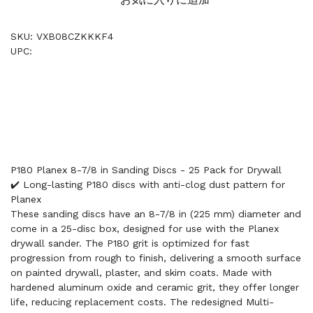
SKU: VXB08CZKKKF4
UPC:
P180 Planex 8-7/8 in Sanding Discs - 25 Pack for Drywall
✔️ Long-lasting P180 discs with anti-clog dust pattern for
Planex
These sanding discs have an 8-7/8 in (225 mm) diameter and
come in a 25-disc box, designed for use with the Planex
drywall sander. The P180 grit is optimized for fast
progression from rough to finish, delivering a smooth surface
on painted drywall, plaster, and skim coats. Made with
hardened aluminum oxide and ceramic grit, they offer longer
life, reducing replacement costs. The redesigned Multi-