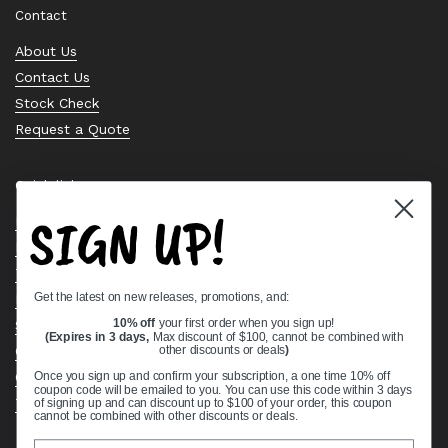
Contact
About Us
Contact Us
Stock Check
Request a Quote
Quick links
SIGN UP!
Bearing Knowledge Center
Privacy Policy
Terms & Conditions
Get the latest on new releases, promotions, and:
Return & Refund Policy
Shipping Policy
10% off
your first order when you sign up!
(Expires in 3 days,
Max discount of $100, cannot be combined with
Open Cookie Banner
other discounts or deals
)
Comprehensive Guide to Ball Bearings
Once you sign up and confirm your subscription, a one time 10% off
coupon code will be emailed to you. You can use this code within 3 days
Track your Order
of signing up and can discount up to $100 of your order, this coupon
cannot be combined with other discounts or deals.