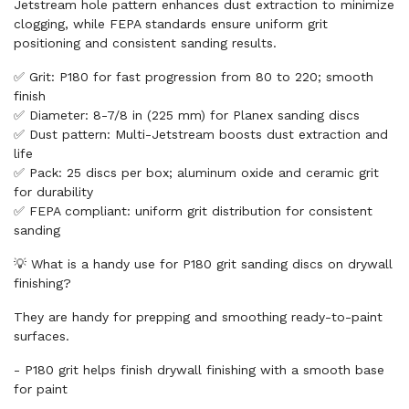
Jetstream hole pattern enhances dust extraction to minimize
clogging, while FEPA standards ensure uniform grit
positioning and consistent sanding results.
✅ Grit: P180 for fast progression from 80 to 220; smooth
finish
✅ Diameter: 8-7/8 in (225 mm) for Planex sanding discs
✅ Dust pattern: Multi-Jetstream boosts dust extraction and
life
✅ Pack: 25 discs per box; aluminum oxide and ceramic grit
for durability
✅ FEPA compliant: uniform grit distribution for consistent
sanding
💡 What is a handy use for P180 grit sanding discs on drywall
finishing?
They are handy for prepping and smoothing ready-to-paint
surfaces.
- P180 grit helps finish drywall finishing with a smooth base
for paint