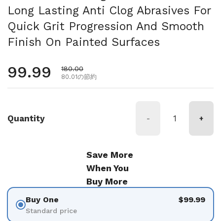
Long Lasting Anti Clog Abrasives For
Quick Grit Progression And Smooth
Finish On Painted Surfaces
通常価格
99.99
セール価格
180.00
80.01の節約
Quantity
-
+
Save More
When You
Buy More
Buy One
$99.99
Standard price