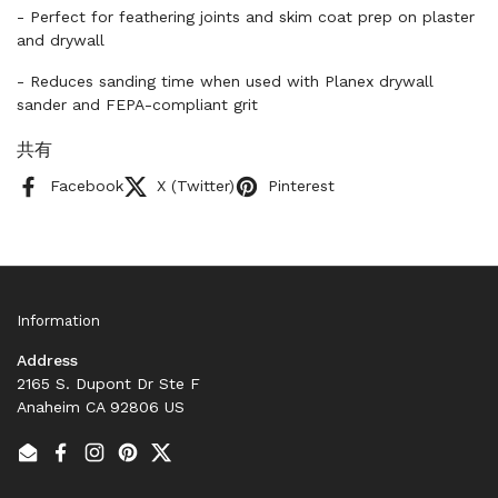
- Perfect for feathering joints and skim coat prep on plaster
and drywall
- Reduces sanding time when used with Planex drywall
sander and FEPA-compliant grit
共有
Facebook
X (Twitter)
Pinterest
Information
Address
2165 S. Dupont Dr Ste F
Anaheim CA 92806 US
Email
Facebook
Instagram
Pinterest
Twitter