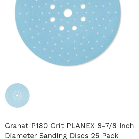
スライド1を表示
Granat P180 Grit PLANEX 8-7/8 Inch
Diameter Sanding Discs 25 Pack