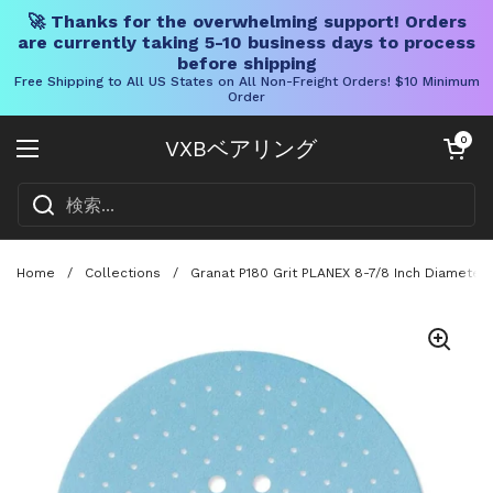
🚀 Thanks for the overwhelming support! Orders
are currently taking 5-10 business days to process
before shipping
Free Shipping to All US States on All Non-Freight Orders! $10 Minimum
Order
コンテンツへスキップ
カートを開く
0
VXBベアリング
メニューを開く
Home
/
Collections
/
Granat P180 Grit PLANEX 8-7/8 Inch Diameter 