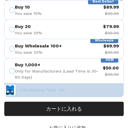
Best Seller!
Buy 10
$89.99
You save 10%
$99.99
Buy 20
$79.99
You save 20%
$99.99
Wholesale
Buy Wholesale 100+
$69.99
You save 30%
$99.99
OEM
Buy 1,000+
$50.00
Only for Manufacturers (Lead Time is 30-
$99.99
60 Days)
+ Free Bearing Puller Set
カートに入れる
お気に入りに追加