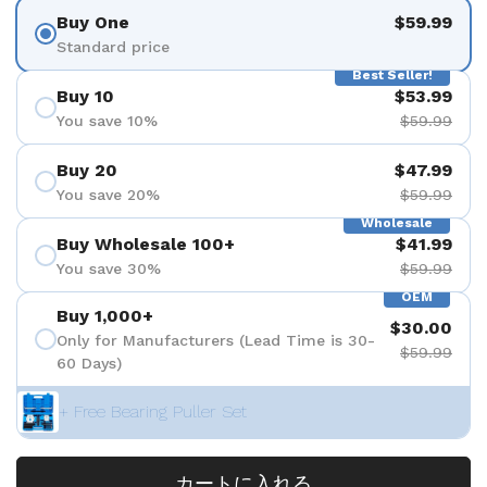
Buy One
$59.99
Standard price
Best Seller!
Buy 10
$53.99
You save 10%
$59.99
Buy 20
$47.99
You save 20%
$59.99
Wholesale
Buy Wholesale 100+
$41.99
You save 30%
$59.99
OEM
Buy 1,000+
$30.00
Only for Manufacturers (Lead Time is 30-
$59.99
60 Days)
+ Free Bearing Puller Set
カートに入れる