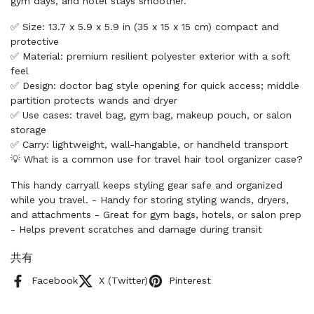
gym days, and hotel stays smoother.
✅ Size: 13.7 x 5.9 x 5.9 in (35 x 15 x 15 cm) compact and
protective
✅ Material: premium resilient polyester exterior with a soft
feel
✅ Design: doctor bag style opening for quick access; middle
partition protects wands and dryer
✅ Use cases: travel bag, gym bag, makeup pouch, or salon
storage
✅ Carry: lightweight, wall-hangable, or handheld transport
💡 What is a common use for travel hair tool organizer case?
This handy carryall keeps styling gear safe and organized
while you travel. - Handy for storing styling wands, dryers,
and attachments - Great for gym bags, hotels, or salon prep
- Helps prevent scratches and damage during transit
共有
Facebook
X (Twitter)
Pinterest