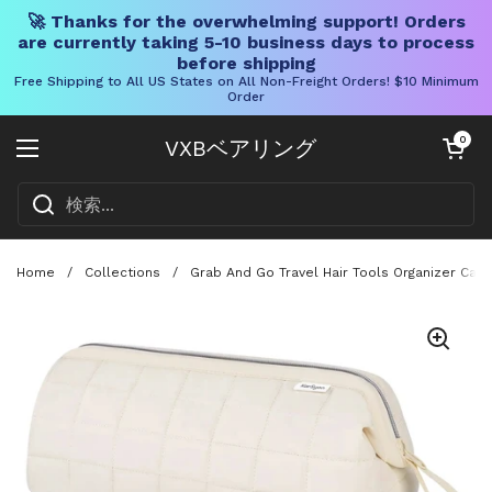
🚀 Thanks for the overwhelming support! Orders
are currently taking 5-10 business days to process
before shipping
Free Shipping to All US States on All Non-Freight Orders! $10 Minimum
Order
コンテンツへスキップ
カートを開く
0
VXBベアリング
メニューを開く
Home
/
Collections
/
Grab And Go Travel Hair Tools Organizer Case 