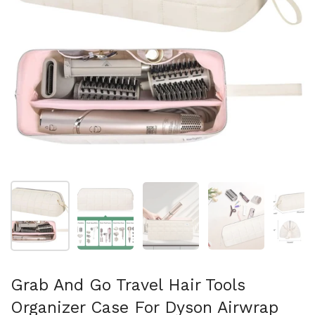
スライド1を表示
スライド2を表示
スライド3を表示
スライド4を表示
ス
Grab And Go Travel Hair Tools
Organizer Case For Dyson Airwrap