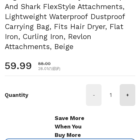
And Shark FlexStyle Attachments,
Lightweight Waterproof Dustproof
Carrying Bag, Fits Hair Dryer, Flat
Iron, Curling Iron, Revlon
Attachments, Beige
通常価格
59.99
セール価格
88.00
28.01の節約
Quantity
-
+
Save More
When You
Buy More