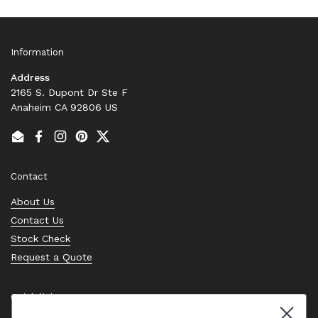
Information
Address
2165 S. Dupont Dr Ste F
Anaheim CA 92806 US
Email
Facebook
Instagram
Pinterest
Twitter
Contact
About Us
Contact Us
Stock Check
Request a Quote
Quick links