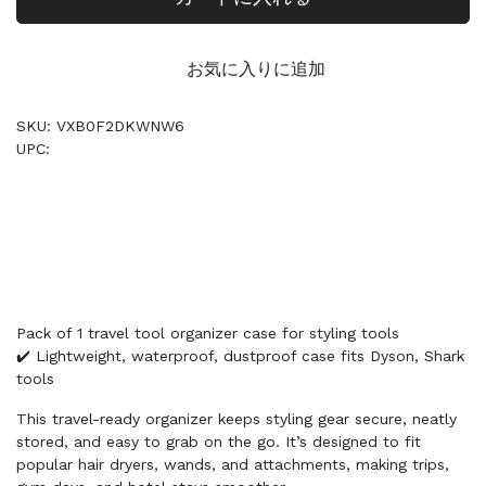
お気に入りに追加
SKU: VXB0F2DKWNW6
UPC:
Pack of 1 travel tool organizer case for styling tools
✔️ Lightweight, waterproof, dustproof case fits Dyson, Shark
tools
This travel-ready organizer keeps styling gear secure, neatly
stored, and easy to grab on the go. It’s designed to fit
popular hair dryers, wands, and attachments, making trips,