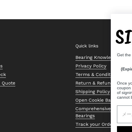
S
Quick links
Get the
Bearing Knowledge Cent
Us
Privacy Policy
(Expi
eck
Terms & Conditions
a Quote
Return & Refund Policy
Once yo
coupon 
Shipping Policy
of signi
cannot 
Open Cookie Banner
Comprehensive Guide to 
Bearings
Track your Order