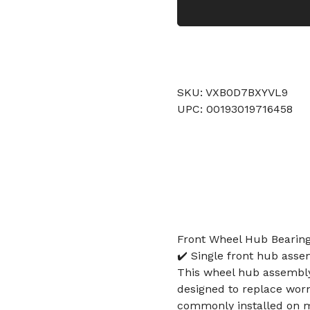
SKU: VXB0D7BXYVL9
UPC: 00193019716458
Front Wheel Hub Bearin
✔️ Single front hub asse
This wheel hub assembly 
designed to replace wor
commonly installed on mo