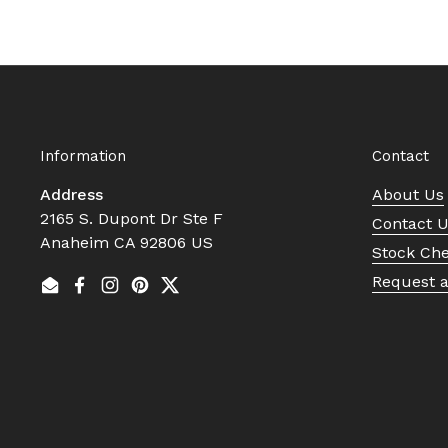
Information
Contact
Address
About Us
2165 S. Dupont Dr Ste F
Contact 
Anaheim CA 92806 US
Stock Ch
Request 
Email
Facebook
Instagram
Pinterest
Twitter