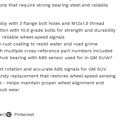
ons that require strong bearing steel and reliable
ly with 3 flange bolt holes and M12x1.5 thread
ion with 10.9 grade bolts for strength and durability
r reliable wheel-speed signals
-rust coating to resist water and road grime
th multiple cross-reference part numbers included
l hub bearing with ABS sensor used for in GM SUVs?
et rotation and accurate ABS signals for GM SUV
Handy replacement that restores wheel-speed sensing
 - Helps maintain proper wheel alignment and
 hub wear
er)
Pinterest