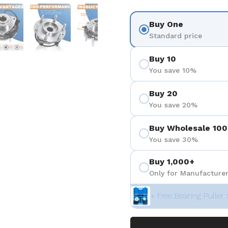
を表示
スライド5を表示
スライド6を表示
スライド7を表示
スライド8を表示
Buy One
Standard price
Buy 10
You save 10%
Buy 20
You save 20%
Buy Wholesale 100
You save 30%
Buy 1,000+
Only for Manufacturer
+ Free Bearing Puller 