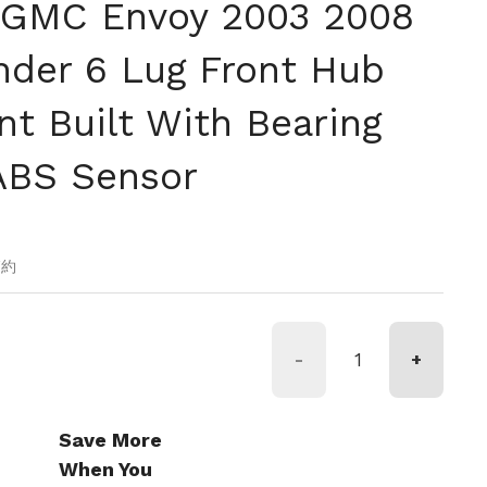
 GMC Envoy 2003 2008
nder 6 Lug Front Hub
t Built With Bearing
ABS Sensor
価格
節約
-
+
Save More
When You