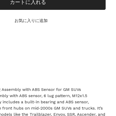
カートに入れる
お気に入りに追加
g Assembly with ABS Sensor for GM SUVs
mbly with ABS sensor, 6 lug pattern, M12x1.5
includes a built-in bearing and ABS sensor,
n front hubs on mid-2000s GM SUVs and trucks. It’s
dels like the Trailblazer, Envoy, SSR, Ascender, and