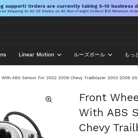
g support! Orders are currently taking 5-10 business d
ree Shipping to All US States on All Non-Freight Orders! $10 Minimum Ord
ans
Linear Motion
ルーズボール
もっ
 With ABS Sensor For 2002 2009 Chevy Trailblazer 2003 2006 S
Front Whee
With ABS S
Chevy Trai