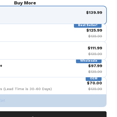
Buy More
$139.99
Best Seller!
$125.99
$139.99
$111.99
$139.99
Wholesale
+
$97.99
$139.99
OEM
$70.00
s (Lead Time is 30-60 Days)
$139.99
Set