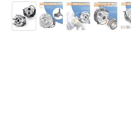
スライド1を表示
スライド2を表示
スライド3を表示
スライド4