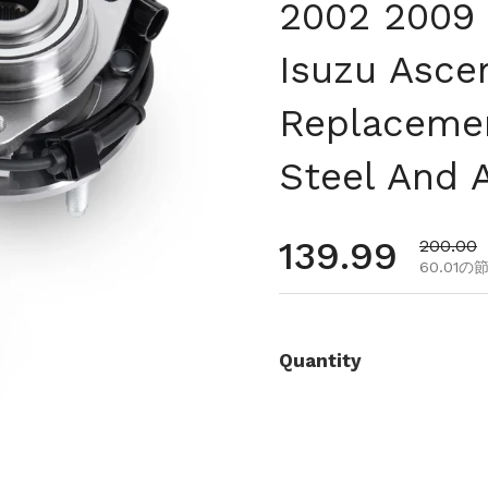
2002 2009
Isuzu Asce
Replacemen
Steel And 
通常価格
139.99
セール
200.00
60.01の
Quantity