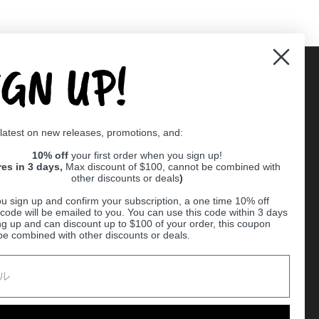
IGN UP!
Supported payment methods
 latest on new releases, promotions, and:
er
10% off
your first order when you sign up!
res in 3 days,
Max discount of $100, cannot be combined with
other discounts or deals
)
u sign up and confirm your subscription, a one time 10% off
code will be emailed to you. You can use this code within 3 days
ng up and can discount up to $100 of your order, this coupon
be combined with other discounts or deals.
Ball