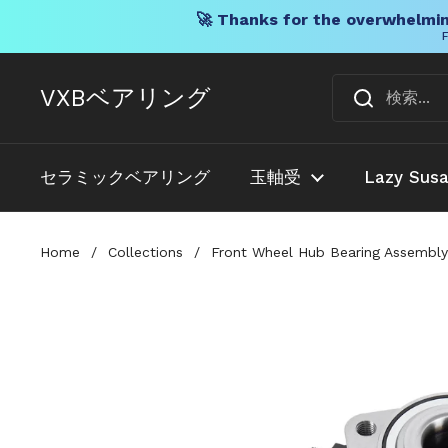
🚀 Thanks for the overwhelmin
F
コンテンツへスキップ
VXBベアリング
セラミックベアリング
玉軸受
Lazy Sus
Home
/
Collections
/
Front Wheel Hub Bearing Assembly