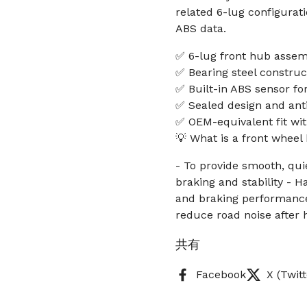
related 6-lug configurati
ABS data.
✅ 6-lug front hub assemb
✅ Bearing steel construct
✅ Built-in ABS sensor fo
✅ Sealed design and anti
✅ OEM-equivalent fit wi
💡 What is a front whee
- To provide smooth, qui
braking and stability - 
and braking performance
reduce road noise after
共有
Facebook
X (Twitt