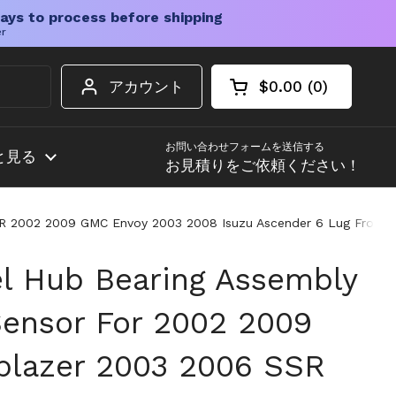
ays to process before shipping
er
アカウント
$0.00
0
カートを開く
ショッピングカート
カート内の商品
お問い合わせフォームを送信する
と見る
お見積りをご依頼ください！
SR 2002 2009 GMC Envoy 2003 2008 Isuzu Ascender 6 Lug Front H
l Hub Bearing Assembly
ensor For 2002 2009
lblazer 2003 2006 SSR