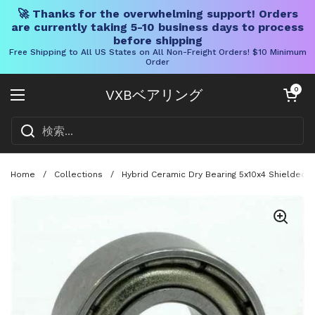
🚀 Thanks for the overwhelming support! Orders
are currently taking 5-10 business days to process
before shipping
Free Shipping to All US States on All Non-Freight Orders! $10 Minimum
Order
コンテンツへスキップ
カートを開く
0
VXBベアリング
メニューを開く
Home
/
Collections
/
Hybrid Ceramic Dry Bearing 5x10x4 Shielded A