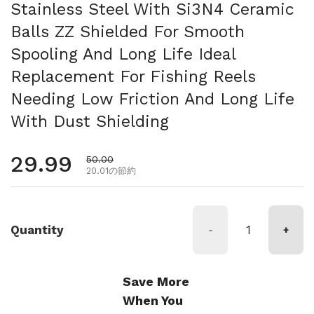
Stainless Steel With Si3N4 Ceramic
Balls ZZ Shielded For Smooth
Spooling And Long Life Ideal
Replacement For Fishing Reels
Needing Low Friction And Long Life
With Dust Shielding
通常価格
29.99
セール価格
50.00
20.01の節約
Quantity
-
+
Save More
When You