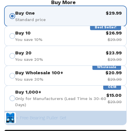
Buy More
Buy One
$29.99
Standard price
Best Seller!
Buy 10
$26.99
You save 10%
$29.99
Buy 20
$23.99
You save 20%
$29.99
Wholesale
Buy Wholesale 100+
$20.99
You save 30%
$29.99
OEM
Buy 1,000+
$15.00
Only for Manufacturers (Lead Time is 30-60
$29.99
Days)
+ Free Bearing Puller Set