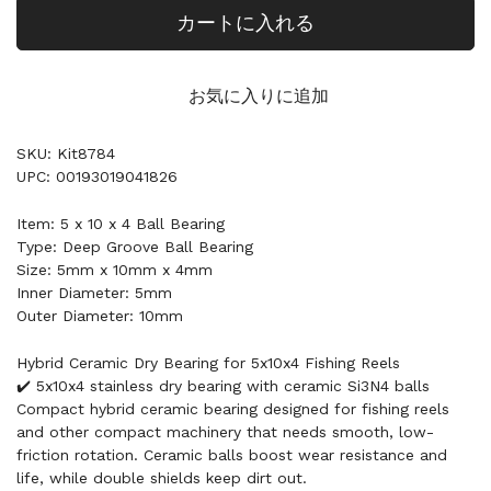
カートに入れる
お気に入りに追加
SKU: Kit8784
UPC: 00193019041826
Item: 5 x 10 x 4 Ball Bearing
Type: Deep Groove Ball Bearing
Size: 5mm x 10mm x 4mm
Inner Diameter: 5mm
Outer Diameter: 10mm
Hybrid Ceramic Dry Bearing for 5x10x4 Fishing Reels
✔️ 5x10x4 stainless dry bearing with ceramic Si3N4 balls
Compact hybrid ceramic bearing designed for fishing reels
and other compact machinery that needs smooth, low-
friction rotation. Ceramic balls boost wear resistance and
life, while double shields keep dirt out.