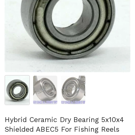
スライド1を表示
スライド2を表示
スライド3を表示
Hybrid Ceramic Dry Bearing 5x10x4
Shielded ABEC5 For Fishing Reels