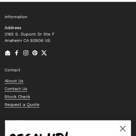
Information
Address
2165 S. Dupont Dr Ste F
Anaheim CA 92806 US
Email
Facebook
Instagram
Pinterest
Twitter
Contact
About Us
Contact Us
Stock Check
Request a Quote
Quick links
Bearing Knowledge Center