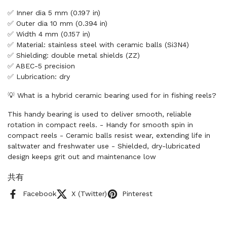
✅ Inner dia 5 mm (0.197 in)
✅ Outer dia 10 mm (0.394 in)
✅ Width 4 mm (0.157 in)
✅ Material: stainless steel with ceramic balls (Si3N4)
✅ Shielding: double metal shields (ZZ)
✅ ABEC-5 precision
✅ Lubrication: dry
💡 What is a hybrid ceramic bearing used for in fishing reels?
This handy bearing is used to deliver smooth, reliable
rotation in compact reels. - Handy for smooth spin in
compact reels - Ceramic balls resist wear, extending life in
saltwater and freshwater use - Shielded, dry-lubricated
design keeps grit out and maintenance low
共有
Facebook
X (Twitter)
Pinterest