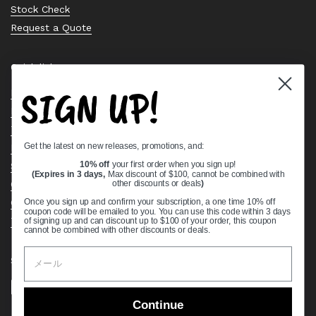
Stock Check
Request a Quote
Quick links
SIGN UP!
Bearing Knowledge Center
Privacy Policy
Terms & Conditions
Get the latest on new releases, promotions, and:
Return & Refund Policy
Shipping Policy
10% off
your first order when you sign up!
(Expires in 3 days,
Max discount of $100, cannot be combined with
Open Cookie Banner
other discounts or deals
)
Comprehensive Guide to Ball Bearings
Once you sign up and confirm your subscription, a one time 10% off
coupon code will be emailed to you. You can use this code within 3 days
Track your Order
of signing up and can discount up to $100 of your order, this coupon
cannot be combined with other discounts or deals.
Supported payment methods
Continue