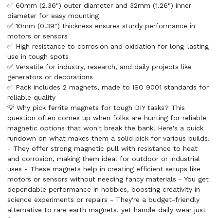
✅ 60mm (2.36") outer diameter and 32mm (1.26") inner
diameter for easy mounting
✅ 10mm (0.39") thickness ensures sturdy performance in
motors or sensors
✅ High resistance to corrosion and oxidation for long-lasting
use in tough spots
✅ Versatile for industry, research, and daily projects like
generators or decorations
✅ Pack includes 2 magnets, made to ISO 9001 standards for
reliable quality
💡 Why pick ferrite magnets for tough DIY tasks? This
question often comes up when folks are hunting for reliable
magnetic options that won't break the bank. Here's a quick
rundown on what makes them a solid pick for various builds.
- They offer strong magnetic pull with resistance to heat
and corrosion, making them ideal for outdoor or industrial
uses - These magnets help in creating efficient setups like
motors or sensors without needing fancy materials - You get
dependable performance in hobbies, boosting creativity in
science experiments or repairs - They're a budget-friendly
alternative to rare earth magnets, yet handle daily wear just