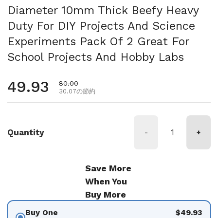
Diameter 10mm Thick Beefy Heavy
Duty For DIY Projects And Science
Experiments Pack Of 2 Great For
School Projects And Hobby Labs
通常価格
49.93
セール価格
80.00
30.07の節約
Quantity
-
+
Save More
When You
Buy More
Buy One
$49.93