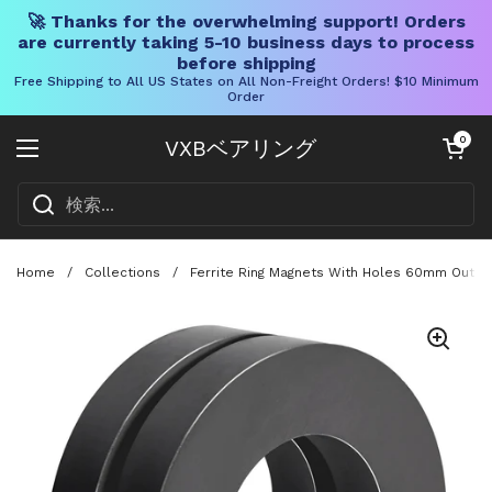
🚀 Thanks for the overwhelming support! Orders
are currently taking 5-10 business days to process
before shipping
Free Shipping to All US States on All Non-Freight Orders! $10 Minimum
Order
コンテンツへスキップ
カートを開く
0
VXBベアリング
メニューを開く
Home
/
Collections
/
Ferrite Ring Magnets With Holes 60mm Outer