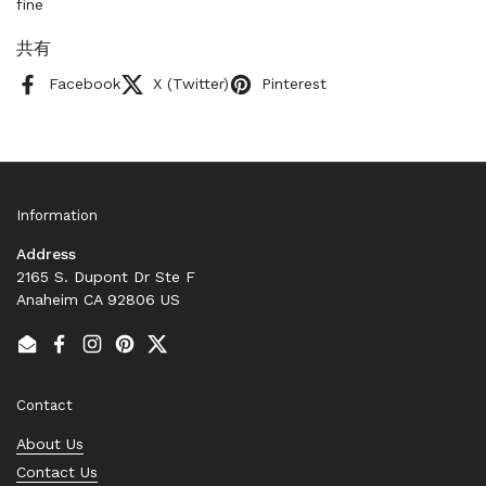
fine
共有
Facebook
X (Twitter)
Pinterest
Information
Address
2165 S. Dupont Dr Ste F
Anaheim CA 92806 US
Email
Facebook
Instagram
Pinterest
Twitter
Contact
About Us
Contact Us