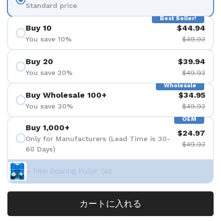
Standard price
Best Seller!
Buy 10
$44.94
You save 10%
$49.93
Buy 20
$39.94
You save 20%
$49.93
Wholesale
Buy Wholesale 100+
$34.95
You save 30%
$49.93
OEM
Buy 1,000+
$24.97
Only for Manufacturers (Lead Time is 30-
$49.93
60 Days)
+ Free Bearing Puller Set
カートに入れる