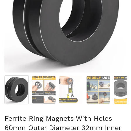
スライド1を表示
スライド2を表示
スライド3を表示
スライド4を表示
ス
Ferrite Ring Magnets With Holes
60mm Outer Diameter 32mm Inner