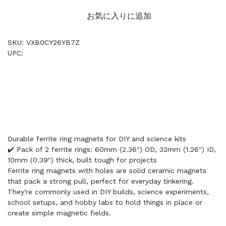
お気に入りに追加
SKU: VXB0CY26YB7Z
UPC:
Durable ferrite ring magnets for DIY and science kits
✔️ Pack of 2 ferrite rings: 60mm (2.36") OD, 32mm (1.26") ID,
10mm (0.39") thick, built tough for projects
Ferrite ring magnets with holes are solid ceramic magnets
that pack a strong pull, perfect for everyday tinkering.
They're commonly used in DIY builds, science experiments,
school setups, and hobby labs to hold things in place or
create simple magnetic fields.