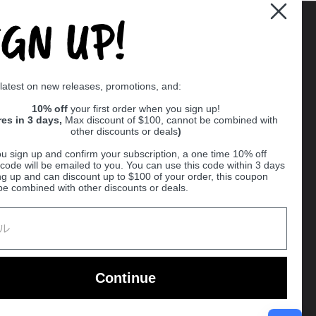
IGN UP!
Supported payment methods
 latest on new releases, promotions, and:
er
10% off
your first order when you sign up!
res in 3 days,
Max discount of $100, cannot be combined with
other discounts or deals
)
u sign up and confirm your subscription, a one time 10% off
code will be emailed to you. You can use this code within 3 days
ng up and can discount up to $100 of your order, this coupon
be combined with other discounts or deals.
Ball
Continue