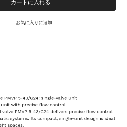
カートに入れる
お気に入りに追加
lve PMVP 5-43/G24: single-valve unit
 unit with precise flow control
al valve PMVP 5-43/G24 delivers precise flow control
tic systems. Its compact, single-unit design is ideal
ght spaces.