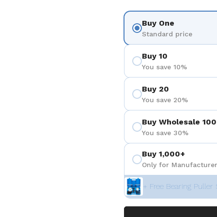
Buy One
Standard price
Buy 10
You save 10%
Buy 20
You save 20%
Buy Wholesale 100
You save 30%
Buy 1,000+
Only for Manufacturer
+ Free Bearing Puller 