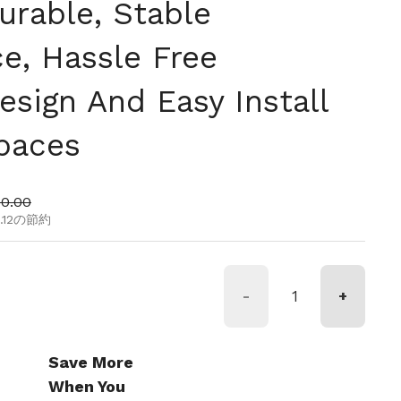
urable, Stable
e, Hassle Free
sign And Easy Install
Spaces
ール価格
80.00
15.12の節約
-
+
Save More
When You