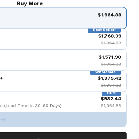
Buy More
$1,964.88
Best Seller!
$1,768.39
$1,964.88
$1,571.90
$1,964.88
Wholesale
+
$1,375.42
$1,964.88
OEM
$982.44
s (Lead Time is 30-60 Days)
$1,964.88
Set