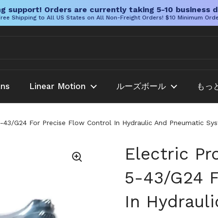
g support! Orders are currently taking 5-10 business d
ree Shipping to All US States on All Non-Freight Orders! $10 Minimum Ord
ans
Linear Motion
ルーズボール
もっ
5-43/G24 For Precise Flow Control In Hydraulic And Pneumatic Sy
Electric Pr
5-43/G24 F
In Hydraul