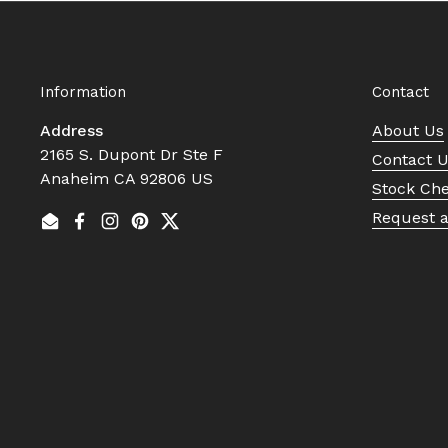
Information
Contact
Address
About Us
2165 S. Dupont Dr Ste F
Contact 
Anaheim CA 92806 US
Stock Ch
Request 
Email
Facebook
Instagram
Pinterest
Twitter