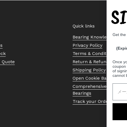
S
Quick links
Get the
Bearing Knowledge Cent
Us
Privacy Policy
(Expi
eck
Terms & Conditions
a Quote
Return & Refund Policy
Once yo
coupon 
Shipping Policy
of signi
cannot 
Open Cookie Banner
Comprehensive Guide to 
Bearings
Track your Order