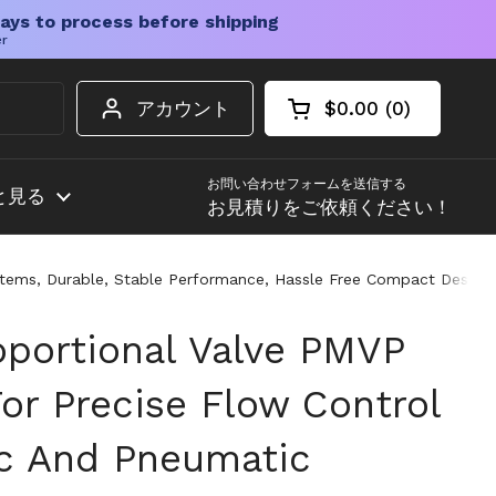
ays to process before shipping
er
アカウント
$0.00
0
カートを開く
ショッピングカート
カート内の商品
お問い合わせフォームを送信する
と見る
お見積りをご依頼ください！
stems, Durable, Stable Performance, Hassle Free Compact Design 
oportional Valve PMVP
or Precise Flow Control
ic And Pneumatic