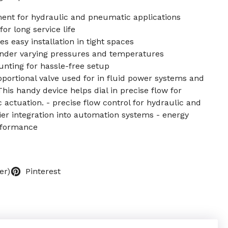
ent for hydraulic and pneumatic applications
or long service life
 easy installation in tight spaces
nder varying pressures and temperatures
nting for hassle-free setup
roportional valve used for in fluid power systems and
s handy device helps dial in precise flow for
actuation. - precise flow control for hydraulic and
ier integration into automation systems - energy
erformance
er)
Pinterest