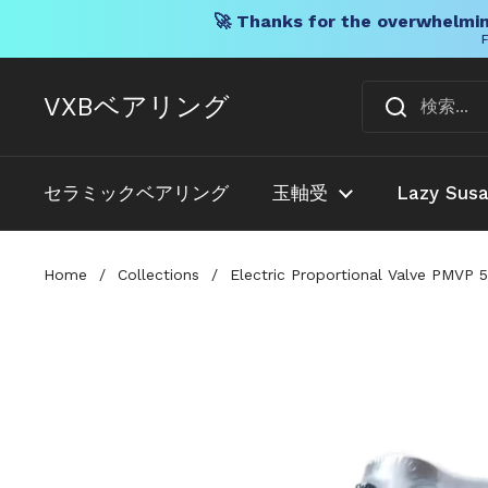
🚀 Thanks for the overwhelmin
F
コンテンツへスキップ
VXBベアリング
セラミックベアリング
玉軸受
Lazy Sus
Home
/
Collections
/
Electric Proportional Valve PMVP 