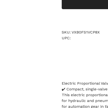
SKU: VXB0FS1VCP8X
UPC:
Electric Proportional Va
✔️ Compact, single-valve
This electric proportion
for hydraulic and pneuma
for automation gear in ti