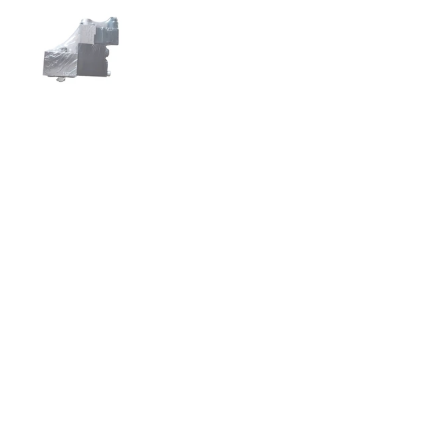
スライド1を表示