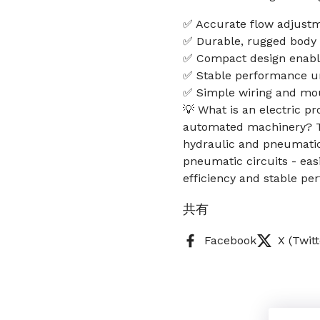
✅ Accurate flow adjustm
✅ Durable, rugged body f
✅ Compact design enables
✅ Stable performance u
✅ Simple wiring and mou
💡 What is an electric p
automated machinery? Thi
hydraulic and pneumatic 
pneumatic circuits - eas
efficiency and stable p
共有
Facebook
X (Twitt