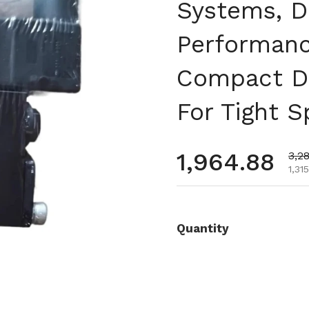
Systems, D
Performanc
Compact De
For Tight 
通常価格
1,964.88
セ
3,2
1,3
Quantity