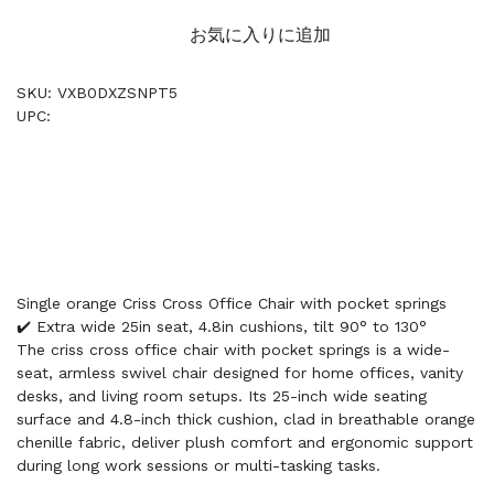
お気に入りに追加
SKU: VXB0DXZSNPT5
UPC:
Single orange Criss Cross Office Chair with pocket springs
✔️ Extra wide 25in seat, 4.8in cushions, tilt 90° to 130°
The criss cross office chair with pocket springs is a wide-
seat, armless swivel chair designed for home offices, vanity
desks, and living room setups. Its 25-inch wide seating
surface and 4.8-inch thick cushion, clad in breathable orange
chenille fabric, deliver plush comfort and ergonomic support
during long work sessions or multi-tasking tasks.