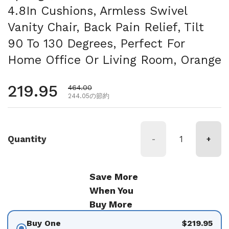
4.8In Cushions, Armless Swivel
Vanity Chair, Back Pain Relief, Tilt
90 To 130 Degrees, Perfect For
Home Office Or Living Room, Orange
通常価格
219.95
セール価格
464.00
244.05の節約
Quantity
-
+
Save More
When You
Buy More
Buy One
$219.95