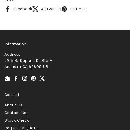
Facebook
X (Twitter)
Pinterest
Information
Address
2165 S. Dupont Dr Ste F
Anaheim CA 92806 US
Email
Facebook
Instagram
Pinterest
Twitter
Contact
About Us
Contact Us
Stock Check
Request a Quote