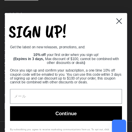
Quick links
SIGN UP!
Bearing Knowledge Center
Privacy Policy
Terms & Conditions
Get the latest on new releases, promotions, and:
Return & Refund Policy
Shipping Policy
10% off
your first order when you sign up!
(Expires in 3 days,
Max discount of $100, cannot be combined with
Open Cookie Banner
other discounts or deals
)
Comprehensive Guide to Ball Bearings
Once you sign up and confirm your subscription, a one time 10% off
coupon code will be emailed to you. You can use this code within 3 days
Track your Order
of signing up and can discount up to $100 of your order, this coupon
cannot be combined with other discounts or deals.
Supported payment methods
Continue
Copyright © 2026
VXB Bearings
.
By subscribing you agree to receive marketing communications from us. To opt out, click