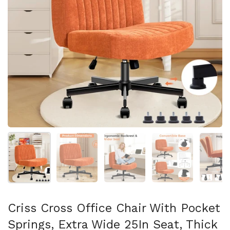
スライド1を表示
スライド2を表示
スライド3を表示
スライド4を表示
ス
Criss Cross Office Chair With Pocket
Springs, Extra Wide 25In Seat, Thick