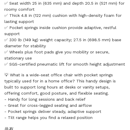
✅ Seat width 25 in (635 mm) and depth 20.5 in (521 mm) for
roomy comfort
✅ Thick 4.8 in (122 mm) cushion with high-density foam for
lasting support
✅ Pocket springs inside cushion provide adaptive, restful
support
✅ 330 lb (149 kg) weight capacity; 27.5 in (698.5 mm) base
diameter for stability
✅ Wheels plus foot pads give you mobility or secure,
stationary use
✅ SGS-certified pneumatic lift for smooth height adjustment
💡 What is a wide-seat office chair with pocket springs
typically used for in a home office? This handy design is
built to support long hours at desks or vanity setups,
offering comfort, good posture, and flexible seating.
- Handy for long sessions and back relief
- Great for cross-legged seating and airflow
- Pocket springs deliver steady, adaptive support
- Tilt range helps you find a relaxed position
共有