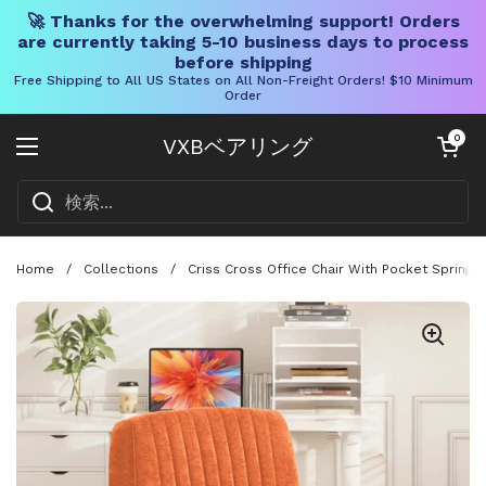
🚀 Thanks for the overwhelming support! Orders
are currently taking 5-10 business days to process
before shipping
Free Shipping to All US States on All Non-Freight Orders! $10 Minimum
Order
コンテンツへスキップ
カートを開く
0
VXBベアリング
メニューを開く
Home
/
Collections
/
Criss Cross Office Chair With Pocket Springs,