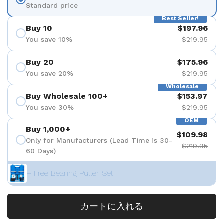
Standard price
Best Seller!
Buy 10
$197.96
You save 10%
$219.95
Buy 20
$175.96
You save 20%
$219.95
Wholesale
Buy Wholesale 100+
$153.97
You save 30%
$219.95
OEM
Buy 1,000+
$109.98
Only for Manufacturers (Lead Time is 30-
$219.95
60 Days)
+ Free Bearing Puller Set
カートに入れる