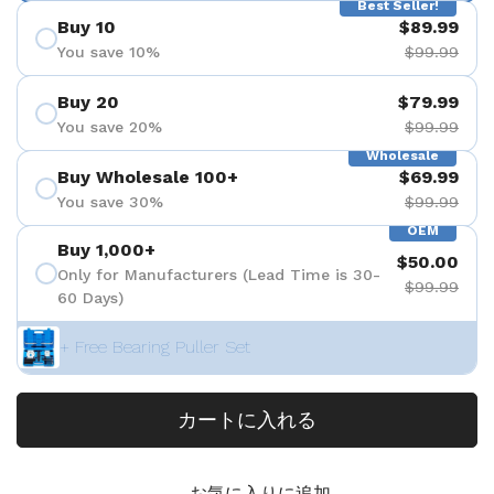
Best Seller!
Buy 10
$89.99
You save 10%
$99.99
Buy 20
$79.99
You save 20%
$99.99
Wholesale
Buy Wholesale 100+
$69.99
You save 30%
$99.99
OEM
Buy 1,000+
$50.00
Only for Manufacturers (Lead Time is 30-
$99.99
60 Days)
+ Free Bearing Puller Set
カートに入れる
お気に入りに追加