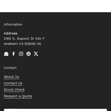
Information
Address
2165 S. Dupont Dr Ste F
Anaheim CA 92806 US
Email
Facebook
Instagram
Pinterest
Twitter
Contact
About Us
Contact Us
Stock Check
Request a Quote
Quick links