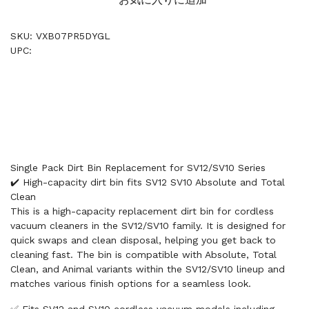
SKU: VXB07PR5DYGL
UPC:
Single Pack Dirt Bin Replacement for SV12/SV10 Series
✔️ High-capacity dirt bin fits SV12 SV10 Absolute and Total
Clean
This is a high-capacity replacement dirt bin for cordless
vacuum cleaners in the SV12/SV10 family. It is designed for
quick swaps and clean disposal, helping you get back to
cleaning fast. The bin is compatible with Absolute, Total
Clean, and Animal variants within the SV12/SV10 lineup and
matches various finish options for a seamless look.