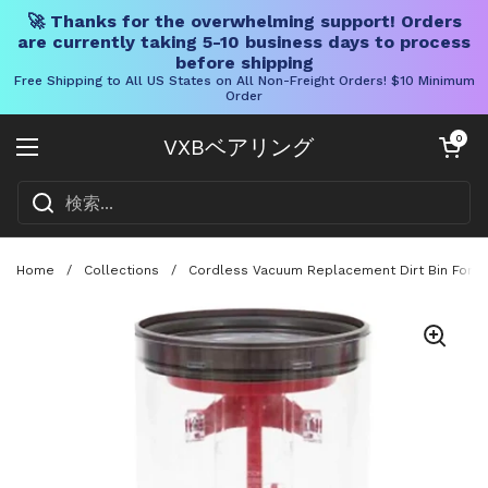
🚀 Thanks for the overwhelming support! Orders
are currently taking 5-10 business days to process
before shipping
Free Shipping to All US States on All Non-Freight Orders! $10 Minimum
Order
コンテンツへスキップ
カートを開く
0
VXBベアリング
メニューを開く
Home
/
Collections
/
Cordless Vacuum Replacement Dirt Bin For SV