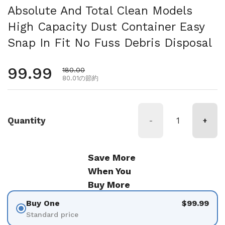
Absolute And Total Clean Models
High Capacity Dust Container Easy
Snap In Fit No Fuss Debris Disposal
通常価格
99.99
セール価格
180.00
80.01の節約
Quantity
-
+
Save More
When You
Buy More
Buy One
$99.99
Standard price