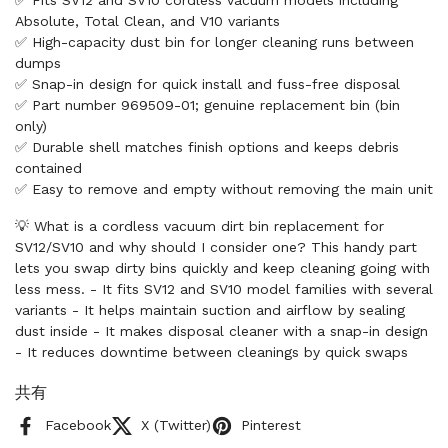
✅ Fits SV12 and SV10 cordless vacuum models including
Absolute, Total Clean, and V10 variants
✅ High-capacity dust bin for longer cleaning runs between
dumps
✅ Snap-in design for quick install and fuss-free disposal
✅ Part number 969509-01; genuine replacement bin (bin
only)
✅ Durable shell matches finish options and keeps debris
contained
✅ Easy to remove and empty without removing the main unit
💡 What is a cordless vacuum dirt bin replacement for
SV12/SV10 and why should I consider one? This handy part
lets you swap dirty bins quickly and keep cleaning going with
less mess. - It fits SV12 and SV10 model families with several
variants - It helps maintain suction and airflow by sealing
dust inside - It makes disposal cleaner with a snap-in design
- It reduces downtime between cleanings by quick swaps
共有
Facebook
X (Twitter)
Pinterest