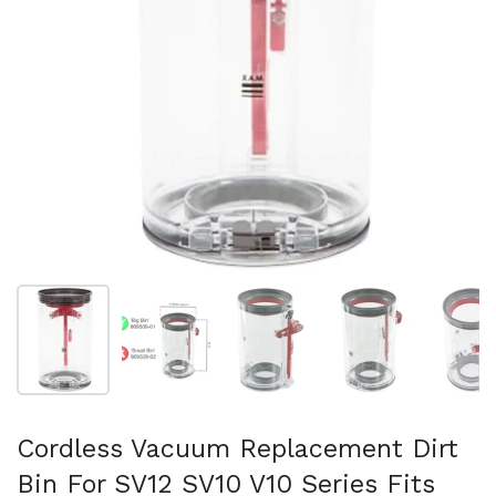
スライド1を表示
スライド2を表示
スライド3を表示
スライド4を表示
ス
Cordless Vacuum Replacement Dirt
Bin For SV12 SV10 V10 Series Fits