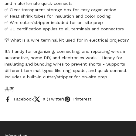
and male/female quick-connects
✅ Clear transparent storage box for easy organization
✅ Heat shrink tubes for insulation and color coding
✅ Wire cutter/stripper included for on-site prep
✅ UL certification applies to all terminals and connectors
💡 What is a wire terminal kit used for in electrical projects?
It’s handy for organizing, connecting, and replacing wires in
automotive, home DIY, and electronics work. - Handy for
insulating and bundling wires to prevent shorts - Supports
different terminal types like ring, spade, and quick-connect -
Includes a built-in cutter/stripper for on-site prep
共有
Facebook
X (Twitter)
Pinterest
Information