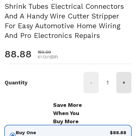
Shrink Tubes Electrical Connectors
And A Handy Wire Cutter Stripper
For Easy Automotive Home Wiring
And Pro Electronics Repairs
通常価格
88.88
セール価格
150.00
61.12の節約
Quantity
-
+
Save More
When You
Buy More
Buy One
$88.88