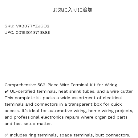
お気に入りに追加
SKU: VXB077YZJGQ2
UPC: 00193019719886
Comprehensive 582-Piece Wire Terminal Kit for Wiring
✔️ UL‑certified terminals, heat shrink tubes, and a wire cutter
This complete kit packs a wide assortment of electrical
terminals and connectors in a transparent box for quick
access. It’s ideal for automotive wiring, home wiring projects,
and professional electronics repairs where organized parts
and fast setup matter.
✅ Includes ring terminals, spade terminals, butt connectors,