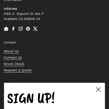
Address
2165 S. Dupont Dr Ste F
Anaheim CA 92806 US
Email
Facebook
Instagram
Pinterest
Twitter
Contact
About Us
Contact Us
Stock Check
Request a Quote
Quick links
SIGN UP!
Bearing Knowledge Center
Privacy Policy
Terms & Conditions