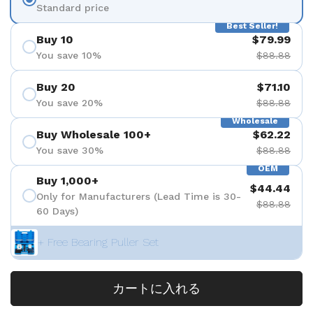
Standard price
Best Seller!
Buy 10
$79.99
You save 10%
$88.88
Buy 20
$71.10
You save 20%
$88.88
Wholesale
Buy Wholesale 100+
$62.22
You save 30%
$88.88
OEM
Buy 1,000+
$44.44
Only for Manufacturers (Lead Time is 30-
$88.88
60 Days)
+ Free Bearing Puller Set
カートに入れる