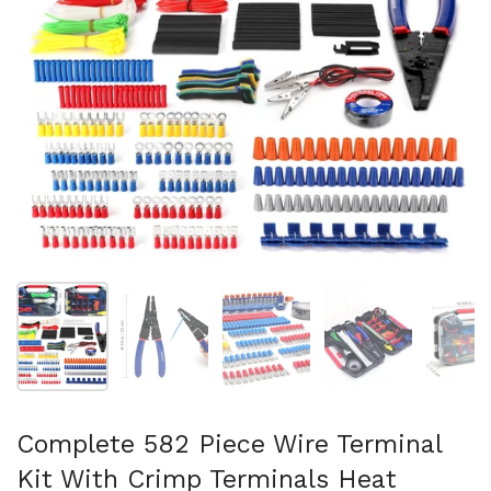
スライド1を表示
スライド2を表示
スライド3を表示
スライド4を表示
ス
Complete 582 Piece Wire Terminal
Kit With Crimp Terminals Heat