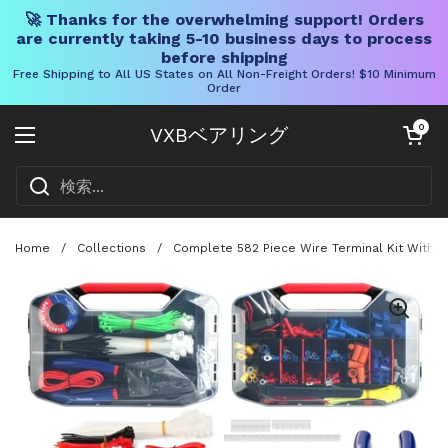
🚀 Thanks for the overwhelming support! Orders
are currently taking 5-10 business days to process
before shipping
Free Shipping to All US States on All Non-Freight Orders! $10 Minimum
Order
コンテンツへスキップ
カートを開く
0
VXBベアリング
メニューを開く
Home
/
Collections
/
Complete 582 Piece Wire Terminal Kit With C