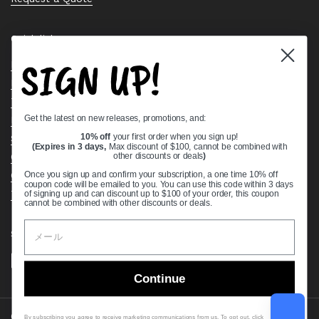
Quick links
SIGN UP!
Bearing Knowledge Center
Privacy Policy
Terms & Conditions
Get the latest on new releases, promotions, and:
Return & Refund Policy
Shipping Policy
10% off
your first order when you sign up!
(Expires in 3 days,
Max discount of $100, cannot be combined with
Open Cookie Banner
other discounts or deals
)
Comprehensive Guide to Ball Bearings
Once you sign up and confirm your subscription, a one time 10% off
coupon code will be emailed to you. You can use this code within 3 days
Track your Order
of signing up and can discount up to $100 of your order, this coupon
cannot be combined with other discounts or deals.
Supported payment methods
Continue
Copyright © 2026
VXB Bearings
.
By subscribing you agree to receive marketing communications from us. To opt out, click