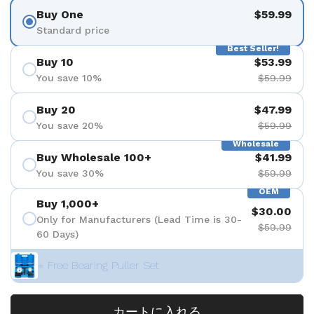
Buy One
$59.99
Standard price
Best Seller!
Buy 10
$53.99
You save 10%
$59.99
Buy 20
$47.99
You save 20%
$59.99
Wholesale
Buy Wholesale 100+
$41.99
You save 30%
$59.99
OEM
Buy 1,000+
$30.00
Only for Manufacturers (Lead Time is 30-
$59.99
60 Days)
+ Free Bearing Puller Set
カートに入れる