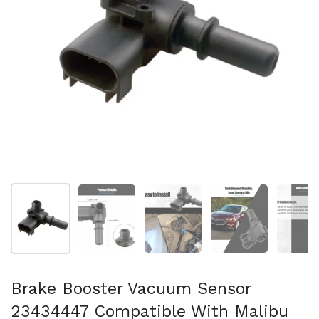
スライド1を表示
スライド2を表示
スライド3を表示
スライド4を表示
ス
Brake Booster Vacuum Sensor
23434447 Compatible With Malibu