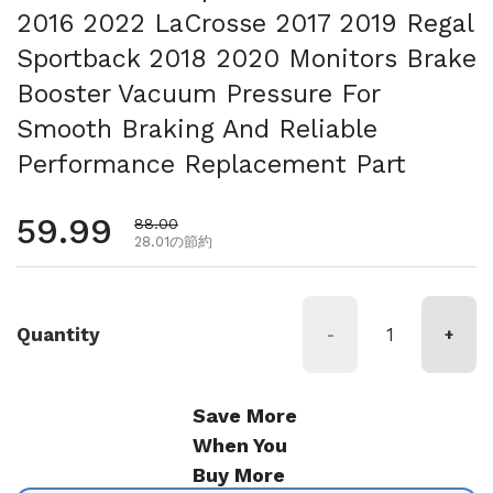
2016 2022 LaCrosse 2017 2019 Regal
Sportback 2018 2020 Monitors Brake
Booster Vacuum Pressure For
Smooth Braking And Reliable
Performance Replacement Part
通常価格
59.99
セール価格
88.00
28.01の節約
Quantity
-
+
Save More
When You
Buy More