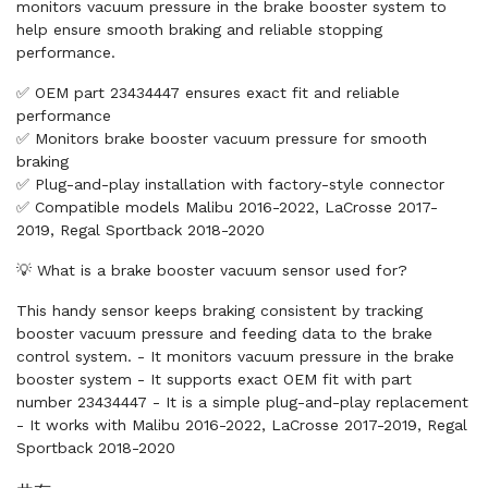
monitors vacuum pressure in the brake booster system to
help ensure smooth braking and reliable stopping
performance.
✅ OEM part 23434447 ensures exact fit and reliable
performance
✅ Monitors brake booster vacuum pressure for smooth
braking
✅ Plug-and-play installation with factory-style connector
✅ Compatible models Malibu 2016-2022, LaCrosse 2017-
2019, Regal Sportback 2018-2020
💡 What is a brake booster vacuum sensor used for?
This handy sensor keeps braking consistent by tracking
booster vacuum pressure and feeding data to the brake
control system. - It monitors vacuum pressure in the brake
booster system - It supports exact OEM fit with part
number 23434447 - It is a simple plug-and-play replacement
- It works with Malibu 2016-2022, LaCrosse 2017-2019, Regal
Sportback 2018-2020