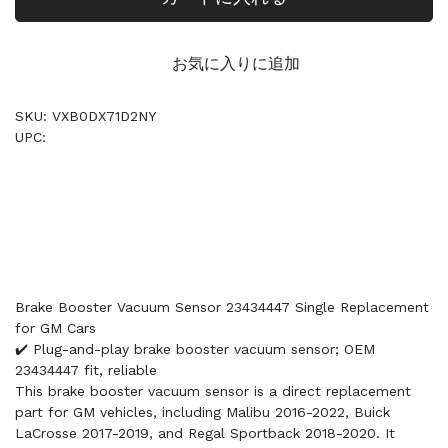
お気に入りに追加
SKU: VXB0DX71D2NY
UPC:
Brake Booster Vacuum Sensor 23434447 Single Replacement
for GM Cars
✔️ Plug-and-play brake booster vacuum sensor; OEM
23434447 fit, reliable
This brake booster vacuum sensor is a direct replacement
part for GM vehicles, including Malibu 2016-2022, Buick
LaCrosse 2017-2019, and Regal Sportback 2018-2020. It