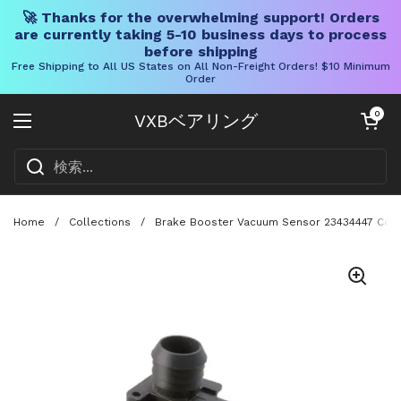
🚀 Thanks for the overwhelming support! Orders
are currently taking 5-10 business days to process
before shipping
Free Shipping to All US States on All Non-Freight Orders! $10 Minimum
Order
コンテンツへスキップ
カートを開く
0
VXBベアリング
メニューを開く
Home
/
Collections
/
Brake Booster Vacuum Sensor 23434447 Compa