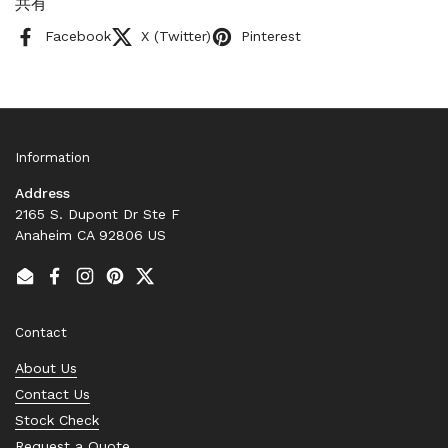
共有
Facebook
X (Twitter)
Pinterest
Information
Address
2165 S. Dupont Dr Ste F
Anaheim CA 92806 US
Email
Facebook
Instagram
Pinterest
Twitter
Contact
About Us
Contact Us
Stock Check
Request a Quote