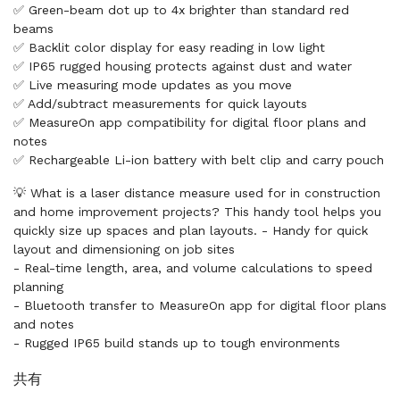
✅ Green-beam dot up to 4x brighter than standard red
beams
✅ Backlit color display for easy reading in low light
✅ IP65 rugged housing protects against dust and water
✅ Live measuring mode updates as you move
✅ Add/subtract measurements for quick layouts
✅ MeasureOn app compatibility for digital floor plans and
notes
✅ Rechargeable Li-ion battery with belt clip and carry pouch
💡 What is a laser distance measure used for in construction
and home improvement projects? This handy tool helps you
quickly size up spaces and plan layouts. - Handy for quick
layout and dimensioning on job sites
- Real-time length, area, and volume calculations to speed
planning
- Bluetooth transfer to MeasureOn app for digital floor plans
and notes
- Rugged IP65 build stands up to tough environments
共有