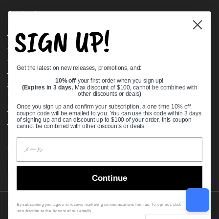
Quick links
SIGN UP!
Bearing Knowledge Center
Privacy Policy
Terms & Conditions
Get the latest on new releases, promotions, and:
Return & Refund Policy
Shipping Policy
10% off
your first order when you sign up!
(Expires in 3 days,
Max discount of $100, cannot be combined with
Open Cookie Banner
other discounts or deals
)
Comprehensive Guide to Ball Bearings
Once you sign up and confirm your subscription, a one time 10% off
coupon code will be emailed to you. You can use this code within 3 days
Track your Order
of signing up and can discount up to $100 of your order, this coupon
cannot be combined with other discounts or deals.
Supported payment methods
Continue
Copyright © 2026
VXB Bearings
.
By subscribing you agree to receive marketing communications from us. To opt out, click
unsubscribe at the bottom of our emails