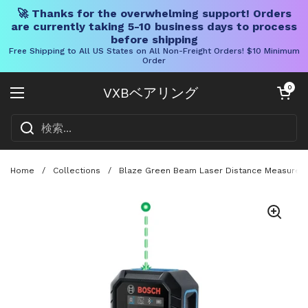
🚀 Thanks for the overwhelming support! Orders
are currently taking 5-10 business days to process
before shipping
Free Shipping to All US States on All Non-Freight Orders! $10 Minimum
Order
コンテンツへスキップ
カートを開く
0
VXBベアリング
メニューを開く
Home
/
Collections
/
Blaze Green Beam Laser Distance Measure Wit