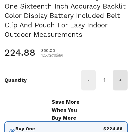
One Sixteenth Inch Accuracy Backlit
Color Display Battery Included Belt
Clip And Pouch For Easy Indoor
Outdoor Measurements
通常価格
224.88
セール価格
350.00
125.12の節約
Quantity
-
+
Save More
When You
Buy More
Buy One
$224.88