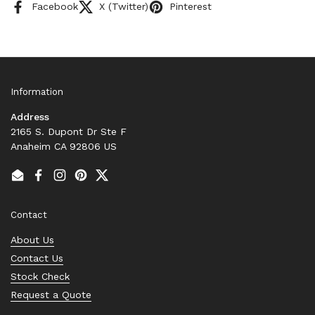
Facebook
X (Twitter)
Pinterest
Information
Address
2165 S. Dupont Dr Ste F
Anaheim CA 92806 US
Email
Facebook
Instagram
Pinterest
Twitter
Contact
About Us
Contact Us
Stock Check
Request a Quote