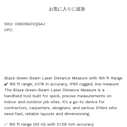
お気に入りに追加
SKU: VXB0943VQG4J
UPC:
Blaze Green-Beam Laser Distance Measure with 165 ft Range
✔️ 165 ft range, ±1/16 in accuracy, IP65 rugged, live measure
The Blaze Green-Beam Laser Distance Measure is a
handheld tool built for quick, precise measurements on
indoor and outdoor job sites. It’s a go-to device for
contractors, carpenters, designers, and serious DIYers who
need fast, reliable layouts and dimensioning.
✅ 165 ft range (50 m) with ±1.59 mm accuracy