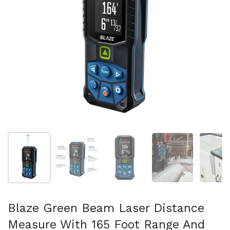
スライド1を表示
スライド2を表示
スライド3を表示
スライド4を表示
ス
Blaze Green Beam Laser Distance
Measure With 165 Foot Range And