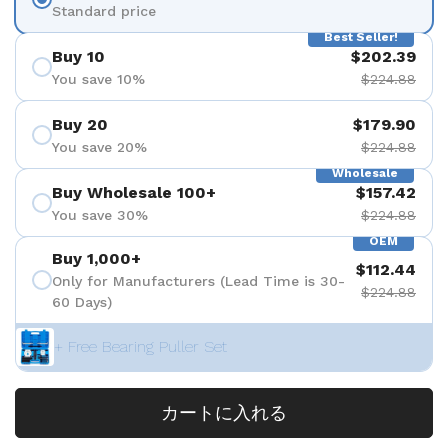
Standard price
Best Seller!
Buy 10
$202.39
You save 10%
$224.88
Buy 20
$179.90
You save 20%
$224.88
Wholesale
Buy Wholesale 100+
$157.42
You save 30%
$224.88
OEM
Buy 1,000+
$112.44
Only for Manufacturers (Lead Time is 30-
$224.88
60 Days)
+ Free Bearing Puller Set
カートに入れる