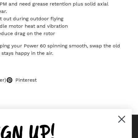
PM and need grease retention plus solid axial
ar.
it out during outdoor flying
dle motor heat and vibration
educe drag on the rotor
ping your Power 60 spinning smooth, swap the old
stays happy in the air.
er)
Pinterest
IGN UP!