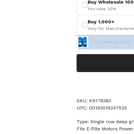
Buy Wholesale 100
You save 30%
Buy 1,000+
Only for Manufacturer
+ Free Bearing Puller 
SKU: Kit178383
UPC: 00193019247525
Type: Single row deep gr
Fits E-flite Motors Powe