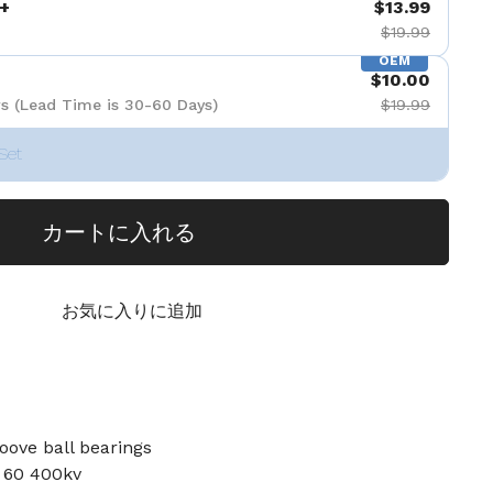
+
$13.99
$19.99
OEM
$10.00
s (Lead Time is 30-60 Days)
$19.99
Set
カートに入れる
お気に入りに追加
oove ball bearings
r 60 400kv