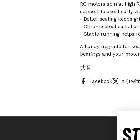
RC motors spin at high R
support to avoid early we
- Better sealing keeps gr
- Chrome steel balls han
- Stable running helps r
A handy upgrade for kee
bearings and your motor 
共有
Facebook
X (Twitt
S