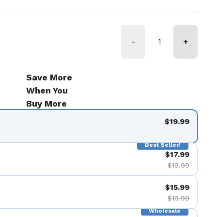
-
+
Save More
When You
Buy More
$19.99
Best Seller!
$17.99
$19.99
$15.99
$19.99
Wholesale