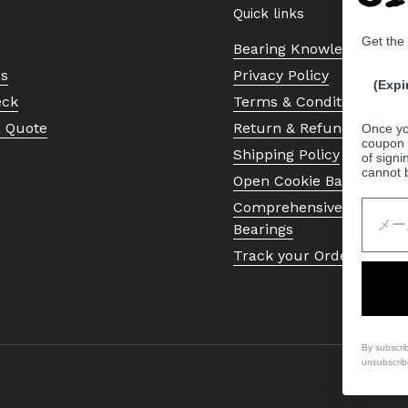
Quick links
Get the
Bearing Knowledge Cent
Us
Privacy Policy
(Expi
eck
Terms & Conditions
a Quote
Return & Refund Policy
Once yo
coupon 
Shipping Policy
of signi
cannot 
Open Cookie Banner
Comprehensive Guide to 
Bearings
Track your Order
By subscri
unsubscrib