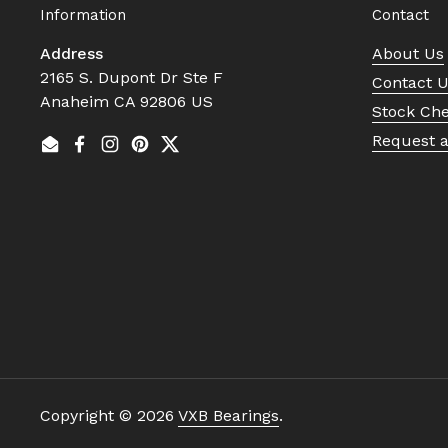
Information
Contact
Address
About Us
2165 S. Dupont Dr Ste F
Contact 
Anaheim CA 92806 US
Stock Ch
Request 
Email
Facebook
Instagram
Pinterest
Twitter
Copyright © 2026
VXB Bearings
.