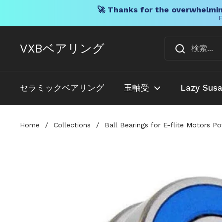
🚀 Thanks for the overwhelmin
F
コンテンツへスキップ
VXBベアリング
セラミックベアリング
玉軸受
Lazy Sus
Home
/
Collections
/
Ball Bearings for E-flite Motors 