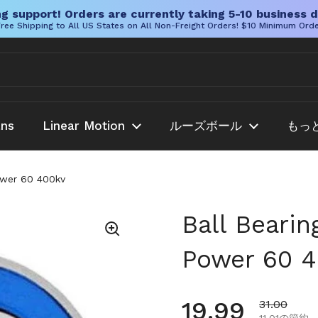
g support! Orders are currently taking 5-10 business d
ree Shipping to All US States on All Non-Freight Orders! $10 Minimum Ord
ans
Linear Motion
ルーズボール
もっ
Power 60 400kv
Ball Bearin
Power 60 
通常価格
19.99
セール価格
31.00