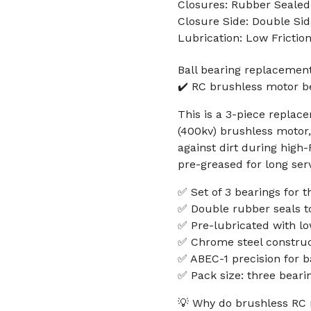
Closures: Rubber Sealed
Closure Side: Double Sid
Lubrication: Low Frictio
Ball bearing replacement
✔️ RC brushless motor b
This is a 3-piece replace
(400kv) brushless motor,
against dirt during high
pre-greased for long serv
✅ Set of 3 bearings for 
✅ Double rubber seals t
✅ Pre-lubricated with lo
✅ Chrome steel construct
✅ ABEC-1 precision for 
✅ Pack size: three beari
💡 Why do brushless RC 