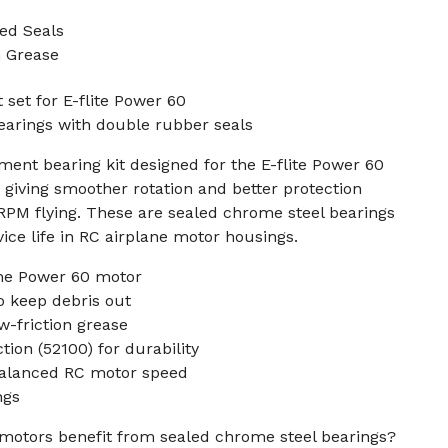
ed Seals
n Grease
 set for E-flite Power 60
earings with double rubber seals
ment bearing kit designed for the E-flite Power 60
 giving smoother rotation and better protection
-RPM flying. These are sealed chrome steel bearings
ice life in RC airplane motor housings.
the Power 60 motor
o keep debris out
w-friction grease
ion (52100) for durability
balanced RC motor speed
ngs
motors benefit from sealed chrome steel bearings?