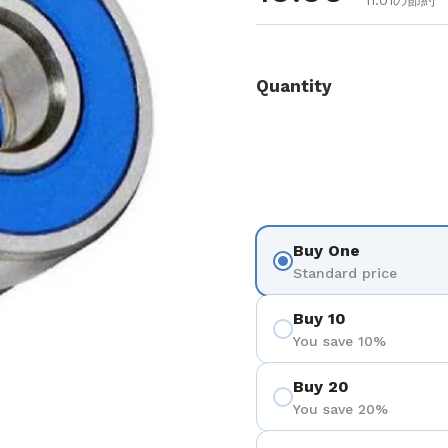
11.01の節約
Quantity
Buy One
Standard price
Buy 10
You save 10%
Buy 20
You save 20%