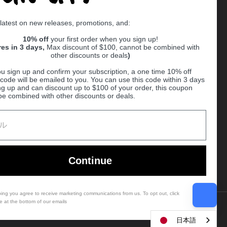
Supported payment methods
 latest on new releases, promotions, and:
er
10% off
your first order when you sign up!
res in 3 days,
Max discount of $100, cannot be combined with
other discounts or deals
)
u sign up and confirm your subscription, a one time 10% off
code will be emailed to you. You can use this code within 3 days
ng up and can discount up to $100 of your order, this coupon
be combined with other discounts or deals.
Ball
Continue
bing you agree to receive marketing communications from us. To opt out, click
e at the bottom of our emails
Country/region
(USD $)
日本語