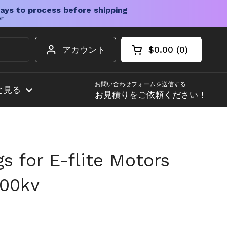
ays to process before shipping
er
アカウント
$0.00
0
カートを開く
ショッピングカート
カート内の商品
お問い合わせフォームを送信する
と見る
お見積りをご依頼ください！
gs for E-flite Motors
400kv