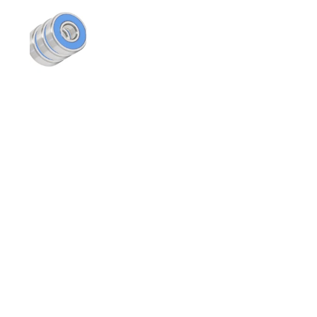
スライド1を表示