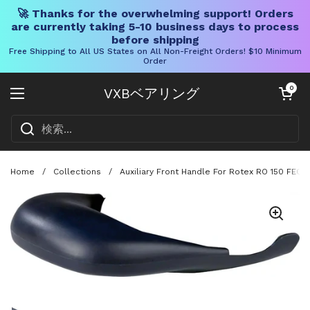
🚀 Thanks for the overwhelming support! Orders
are currently taking 5-10 business days to process
before shipping
Free Shipping to All US States on All Non-Freight Orders! $10 Minimum
Order
コンテンツへスキップ
カートを開く
0
VXBベアリング
メニューを開く
Home
/
Collections
/
Auxiliary Front Handle For Rotex RO 150 FEQ 
スライド1を表示