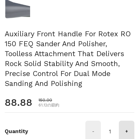
Auxiliary Front Handle For Rotex RO
150 FEQ Sander And Polisher,
Toolless Attachment That Delivers
Rock Solid Stability And Smooth,
Precise Control For Dual Mode
Sanding And Polishing
通常価格
88.88
セール価格
150.00
61.12の節約
Quantity
-
+