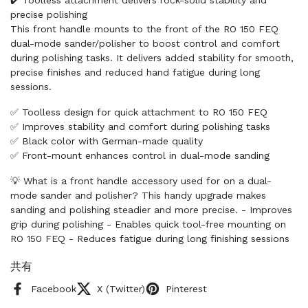
precise polishing
This front handle mounts to the front of the RO 150 FEQ
dual-mode sander/polisher to boost control and comfort
during polishing tasks. It delivers added stability for smooth,
precise finishes and reduced hand fatigue during long
sessions.
✅ Toolless design for quick attachment to RO 150 FEQ
✅ Improves stability and comfort during polishing tasks
✅ Black color with German-made quality
✅ Front-mount enhances control in dual-mode sanding
💡 What is a front handle accessory used for on a dual-
mode sander and polisher? This handy upgrade makes
sanding and polishing steadier and more precise. - Improves
grip during polishing - Enables quick tool-free mounting on
RO 150 FEQ - Reduces fatigue during long finishing sessions
共有
Facebook
X (Twitter)
Pinterest