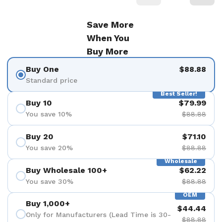
Save More
When You
Buy More
Buy One
$88.88
Standard price
Best Seller!
Buy 10
$79.99
You save 10%
$88.88
Buy 20
$71.10
You save 20%
$88.88
Wholesale
Buy Wholesale 100+
$62.22
You save 30%
$88.88
OEM
Buy 1,000+
$44.44
Only for Manufacturers (Lead Time is 30-
$88.88