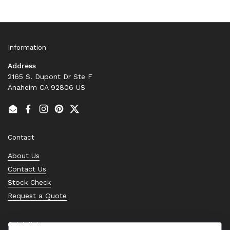
Information
Address
2165 S. Dupont Dr Ste F
Anaheim CA 92806 US
Email
Facebook
Instagram
Pinterest
Twitter
Contact
About Us
Contact Us
Stock Check
Request a Quote
Quick links