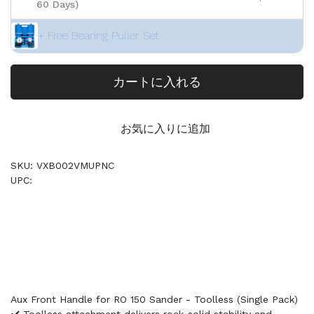
60 Days)
+ Free Bearing Puller Set
カートに入れる
お気に入りに追加
SKU: VXB002VMUPNC
UPC:
Aux Front Handle for RO 150 Sander - Toolless (Single Pack)
✔️ Toolless attachment delivers rock-solid stability and