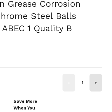
on Grease Corrosion
Chrome Steel Balls
 ABEC 1 Quality B
-
+
Save More
When You