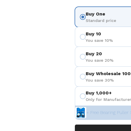
Buy One
Standard price
Buy 10
You save 10%
Buy 20
You save 20%
Buy Wholesale 100
You save 30%
Buy 1,000+
Only for Manufacturer
+ Free Bearing Puller 