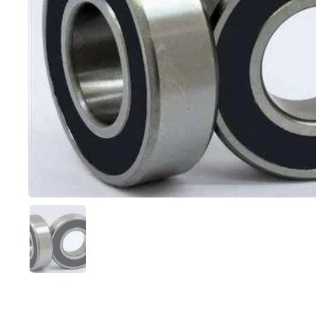
スライド1を表示