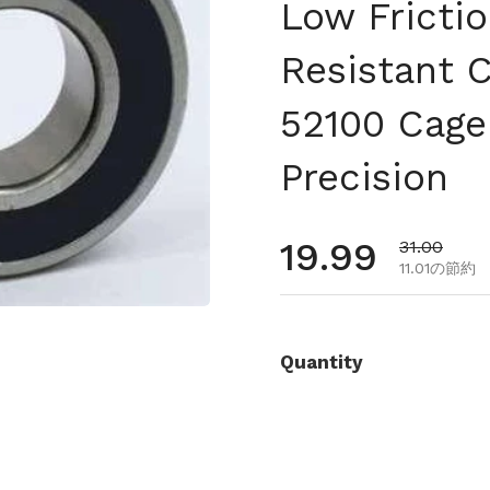
Low Fricti
Resistant 
52100 Cage
Precision
通常価格
19.99
セール価格
31.00
11.01の節約
Quantity