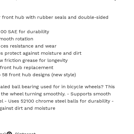
r front hub with rubber seals and double-sided
00 SAE for durability
mooth rotation
uces resistance and wear
 protect against moisture and dirt
 friction grease for longevity
r front hub replacement
58 front hub designs (new style)
aled ball bearing used for in bicycle wheels? This
the wheel turning smoothly. - Supports smooth
el - Uses 52100 chrome steel balls for durability -
gainst dirt and moisture