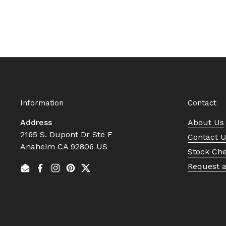
Information
Contact
Address
About Us
2165 S. Dupont Dr Ste F
Contact 
Anaheim CA 92806 US
Stock Ch
Request 
Email
Facebook
Instagram
Pinterest
Twitter