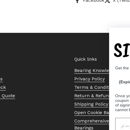
Facebook
X (Twitt
S
Quick links
Get the
Bearing Knowledge Cent
Us
Privacy Policy
(Expi
eck
Terms & Conditions
a Quote
Return & Refund Policy
Once yo
coupon 
Shipping Policy
of signi
cannot 
Open Cookie Banner
Comprehensive Guide to 
Bearings