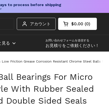
ays to process before shipping
er
アカウント
$0.00
0
カートを開く
ショッピングカート
カート内の商品
お問い合わせフォームを送信する
と見る
お見積りをご依頼ください！
 Low Friction Grease Corrosion Resistant Chrome Steel Balls 5210
all Bearings For Micro
le With Rubber Sealed
d Double Sided Seals