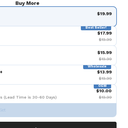
Buy More
$19.99
Best Seller!
$17.99
$19.99
$15.99
$19.99
Wholesale
+
$13.99
$19.99
OEM
$10.00
s (Lead Time is 30-60 Days)
$19.99
Set