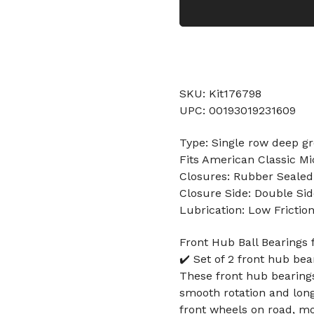
SKU: Kit176798
UPC: 00193019231609
Type: Single row deep gr
Fits American Classic Mi
Closures: Rubber Sealed
Closure Side: Double Sid
Lubrication: Low Frictio
Front Hub Ball Bearings 
✔️ Set of 2 front hub be
These front hub bearings
smooth rotation and long 
front wheels on road, m