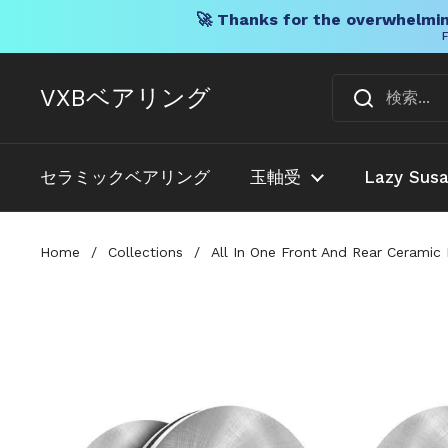
🚀 Thanks for the overwhelmin
F
コンテンツへスキップ
VXBベアリング
セラミックベアリング
玉軸受
Lazy Sus
Home
/
Collections
/
All In One Front And Rear Cerami