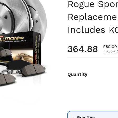
Rogue Spor
Replacemen
Includes K
通常価格
364.88
セール
580.00
215.12
Quantity
Buy One