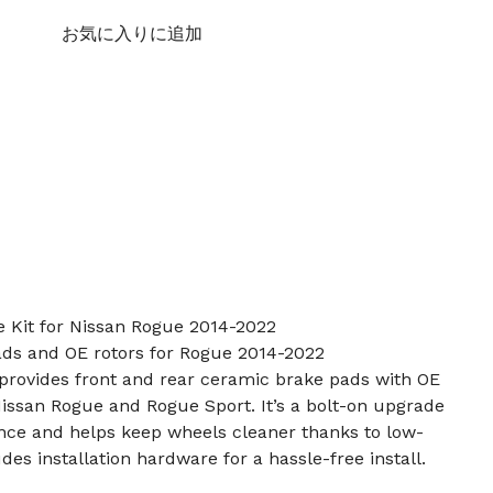
お気に入りに追加
e Kit for Nissan Rogue 2014-2022
ads and OE rotors for Rogue 2014-2022
t provides front and rear ceramic brake pads with OE
issan Rogue and Rogue Sport. It’s a bolt-on upgrade
ance and helps keep wheels cleaner thanks to low-
es installation hardware for a hassle-free install.