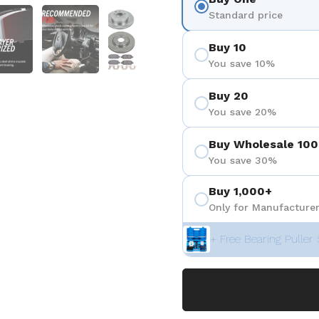
を表示
スライド5を表示
スライド6を表示
スライド7を表示
Standard price
Buy 10
You save 10%
Buy 20
You save 20%
Buy Wholesale 100
You save 30%
Buy 1,000+
Only for Manufacturer
+ Free Bearing Puller 