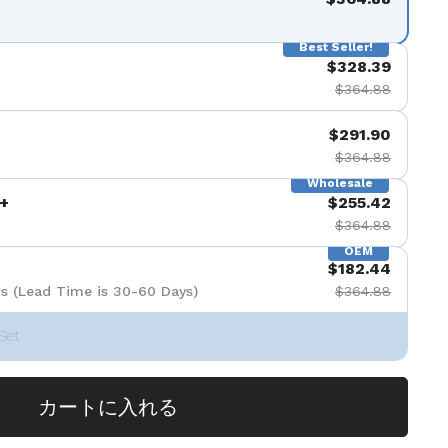
Best Seller!
$328.39
$364.88
$291.90
$364.88
Wholesale
+
$255.42
$364.88
OEM
$182.44
s (Lead Time is 30-60 Days)
$364.88
Set
カートに入れる