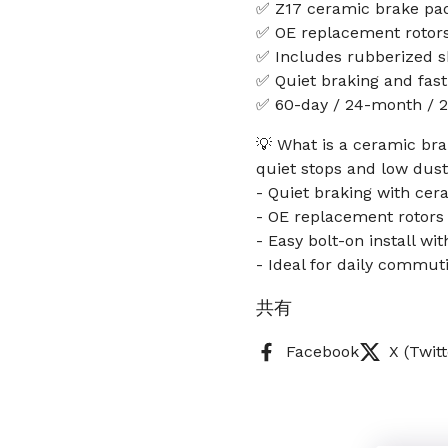
✅ Z17 ceramic brake pad
✅ OE replacement rotors
✅ Includes rubberized sh
✅ Quiet braking and fast 
✅ 60-day / 24-month / 2
💡 What is a ceramic bra
quiet stops and low dust 
- Quiet braking with cer
- OE replacement rotors 
- Easy bolt-on install w
- Ideal for daily commut
共有
Facebook
X (Twitt