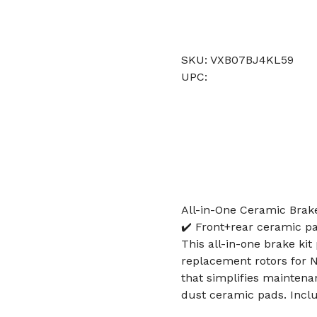
SKU: VXB07BJ4KL59
UPC:
All-in-One Ceramic Brak
✔️ Front+rear ceramic p
This all-in-one brake ki
replacement rotors for N
that simplifies mainten
dust ceramic pads. Includ