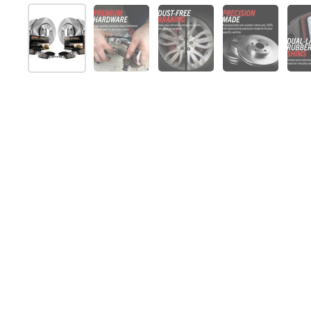
スライド1を表示
スライド2を表示
スライド3を表示
スライド4