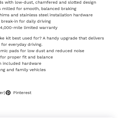
s with low-dust, chamfered and slotted design
 milled for smooth, balanced braking
ims and stainless steel installation hardware
break-in for daily driving
4,000-mile limited warranty
ke kit best used for? A handy upgrade that delivers
for everyday driving.
amic pads for low dust and reduced noise
for proper fit and balance
ith included hardware
ing and family vehicles
er)
Pinterest