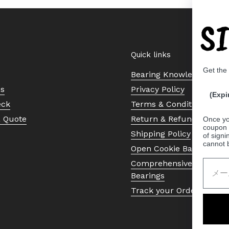
S
Quick links
Get the
Bearing Knowledge Cent
Us
Privacy Policy
(Expi
eck
Terms & Conditions
a Quote
Return & Refund Policy
Once yo
coupon 
Shipping Policy
of signi
cannot 
Open Cookie Banner
Comprehensive Guide to 
Bearings
Track your Order