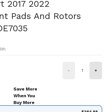
t 2017 2022
t Pads And Rotors
OE7035
価格
の節約
-
+
Save More
When You
Buy More
$364.88