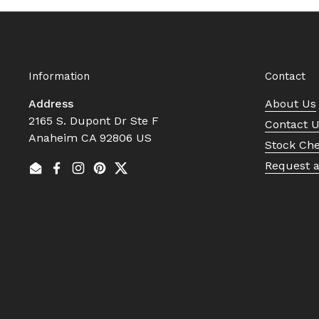
Information
Contact
Address
About Us
2165 S. Dupont Dr Ste F
Contact 
Anaheim CA 92806 US
Stock Ch
Request 
Email
Facebook
Instagram
Pinterest
Twitter