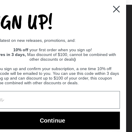
IGN UP!
Supported payment methods
 latest on new releases, promotions, and:
er
10% off
your first order when you sign up!
res in 3 days,
Max discount of $100, cannot be combined with
other discounts or deals
)
u sign up and confirm your subscription, a one time 10% off
code will be emailed to you. You can use this code within 3 days
ng up and can discount up to $100 of your order, this coupon
be combined with other discounts or deals.
Ball
Continue