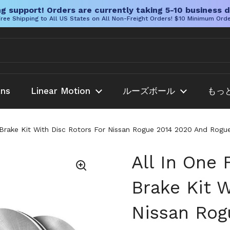
g support! Orders are currently taking 5-10 business d
ree Shipping to All US States on All Non-Freight Orders! $10 Minimum Ord
ans
Linear Motion
ルーズボール
もっ
c Brake Kit With Disc Rotors For Nissan Rogue 2014 2020 And Ro
All In One
Brake Kit W
Nissan Rog