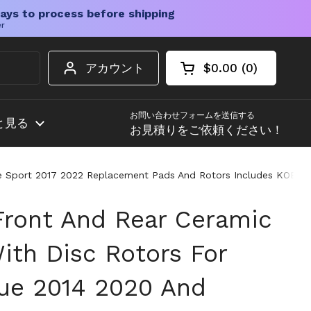
ays to process before shipping
er
アカウント
$0.00
0
カートを開く
ショッピングカート
カート内の商品
お問い合わせフォームを送信する
と見る
お見積りをご依頼ください！
gue Sport 2017 2022 Replacement Pads And Rotors Includes KOE70
 Front And Rear Ceramic
ith Disc Rotors For
ue 2014 2020 And