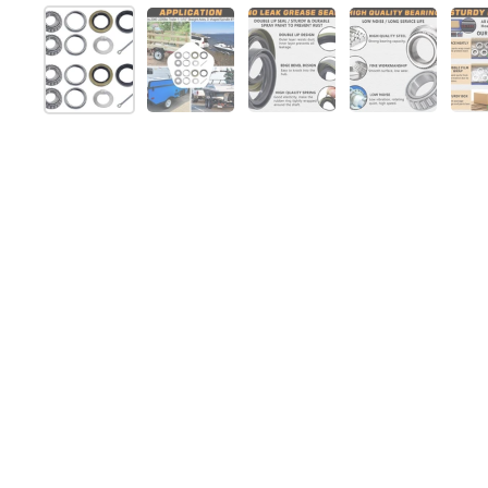
スライド1を表示
スライド2を表示
スライド3を表示
スライド4