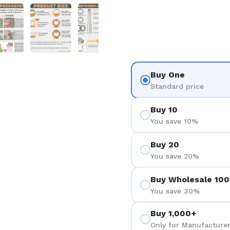
を表示
スライド5を表示
スライド6を表示
スライド7を表示
Buy One
Standard price
Buy 10
You save 10%
Buy 20
You save 20%
Buy Wholesale 100
You save 30%
Buy 1,000+
Only for Manufacturer