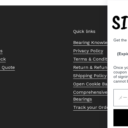
S
Quick links
Get the
Bearing Knowledge Cent
Us
Privacy Policy
(Expi
eck
Terms & Conditions
a Quote
Return & Refund Policy
Once yo
coupon 
Shipping Policy
of signi
cannot 
Open Cookie Banner
Comprehensive Guide to 
Bearings
Track your Order