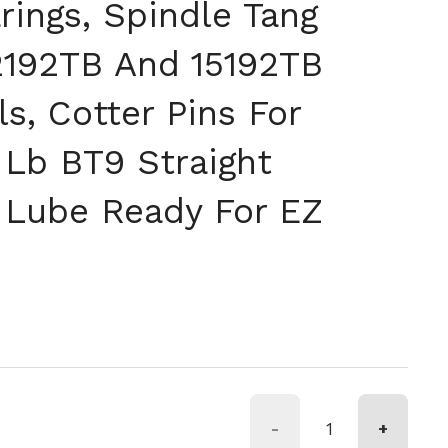
rings, Spindle Tang
2192TB And 15192TB
s, Cotter Pins For
Lb BT9 Straight
 Lube Ready For EZ
格
約
-
+