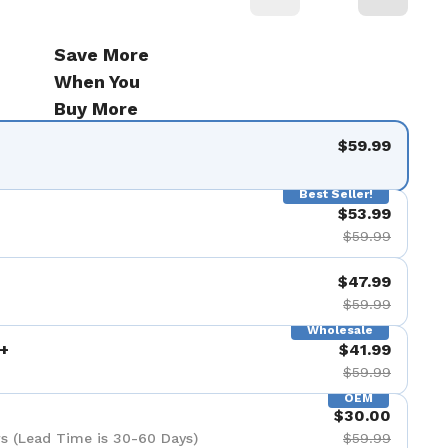
Save More
When You
Buy More
$59.99
Best Seller!
$53.99
$59.99
$47.99
$59.99
Wholesale
+
$41.99
$59.99
OEM
$30.00
s (Lead Time is 30-60 Days)
$59.99