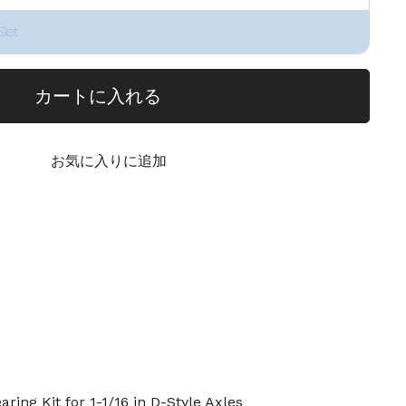
Set
カートに入れる
お気に入りに追加
ing Kit for 1-1/16 in D-Style Axles