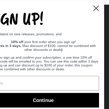
IGN UP!
Supported payment methods
 latest on new releases, promotions, and:
er
10% off
your first order when you sign up!
res in 3 days,
Max discount of $100, cannot be combined with
other discounts or deals
)
u sign up and confirm your subscription, a one time 10% off
code will be emailed to you. You can use this code within 3 days
ng up and can discount up to $100 of your order, this coupon
be combined with other discounts or deals.
Ball
Continue