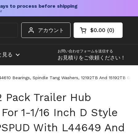
ays to process before shipping
er
アカウント
$0.00
0
カートを開く
ショッピングカート
カート内の商品
お問い合わせフォームを送信する
と見る
お見積りをご依頼ください！
 L44610 Bearings, Spindle Tang Washers, 12192TB And 15192TB Gre
2 Pack Trailer Hub
 For 1-1/16 Inch D Style
PSPUD With L44649 And