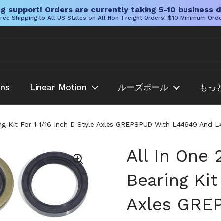
g support! Orders are currently taking 5-10 business d
ree Shipping to All US States on All Non-Freight Orders! $10 Minimum Ord
ans
Linear Motion
ルーズボール
もっ
ring Kit For 1-1/16 Inch D Style Axles GREPSPUD With L44649 And
All In One 
Bearing Kit
Axles GRE