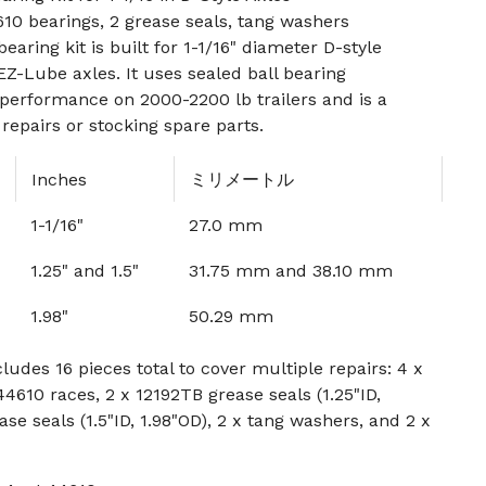
10 bearings, 2 grease seals, tang washers
earing kit is built for 1-1/16" diameter D-style
EZ-Lube axles. It uses sealed ball bearing
performance on 2000-2200 lb trailers and is a
repairs or stocking spare parts.
Inches
ミリメートル
1-1/16"
27.0 mm
1.25" and 1.5"
31.75 mm and 38.10 mm
1.98"
50.29 mm
ludes 16 pieces total to cover multiple repairs: 4 x
4610 races, 2 x 12192TB grease seals (1.25"ID,
ase seals (1.5"ID, 1.98"OD), 2 x tang washers, and 2 x