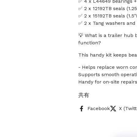
✅ 4 x L44649 bearings +
✅ 2 x 12192TB seals (1.25
✅ 2 x 15192TB seals (1.5"
✅ 2 x Tang washers and 2
💡 What is a trailer hub 
function?
This handy kit keeps bea
- Helps replace worn co
Supports smooth operatio
Handy for on-site repai
共有
Facebook
X (Twitt