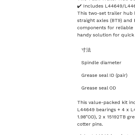
✔️ Includes L44649/L446
This two-set trailer hub b
straight axles (BT9) and 
components for reliable 
handy solution for quick 
寸法
Spindle diameter
Grease seal ID (pair)
Grease seal OD
This value-packed kit inc
L44649 bearings + 4 x L4
1.98"OD), 2 x 15192TB gre
cotter pins.