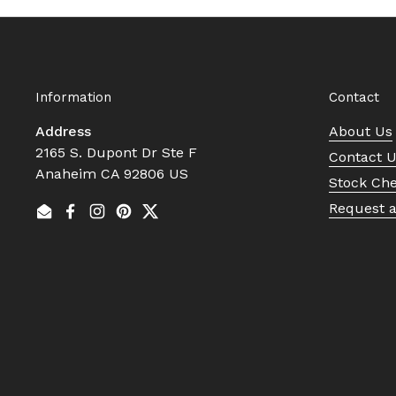
Information
Contact
Address
About Us
2165 S. Dupont Dr Ste F
Contact 
Anaheim CA 92806 US
Stock Ch
Request 
Email
Facebook
Instagram
Pinterest
Twitter