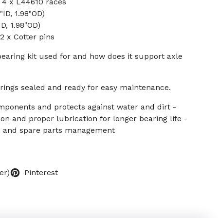
 4 x L44610 races
"ID, 1.98"OD)
ID, 1.98"OD)
 x Cotter pins
bearing kit used for and how does it support axle
rings sealed and ready for easy maintenance.
mponents and protects against water and dirt -
n and proper lubrication for longer bearing life -
rs and spare parts management
er)
Pinterest