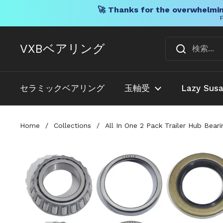
🚀 Thanks for the overwhelmin
F
コンテンツへスキップ
VXBベアリング
セラミックベアリング
玉軸受
Lazy Sus
Home
/
Collections
/
All In One 2 Pack Trailer Hub Bea