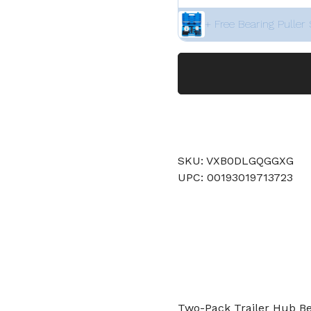
+ Free Bearing Puller 
SKU: VXB0DLGQGGXG
UPC: 00193019713723
Two-Pack Trailer Hub Bear