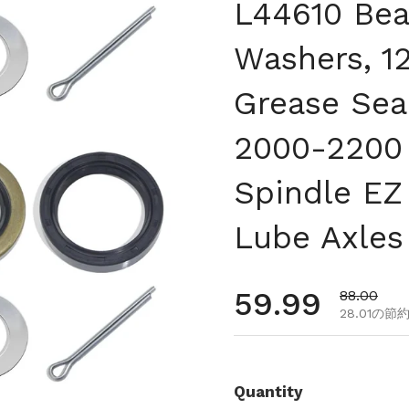
L44610 Bea
Washers, 1
Grease Seal
2000-2200 
Spindle EZ
Lube Axles
通常価格
59.99
セール価
88.00
28.01の節
Quantity