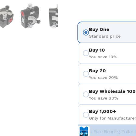
を表示
スライド5を表示
スライド6を表示
スライド7を表示
Buy One
Standard price
Buy 10
You save 10%
Buy 20
You save 20%
Buy Wholesale 100
You save 30%
Buy 1,000+
Only for Manufacturer
+ Free Bearing Puller 