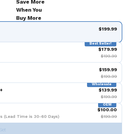
Save More
When You
Buy More
$199.99
Best Seller!
$179.99
$199.99
$159.99
$199.99
Wholesale
+
$139.99
$199.99
OEM
$100.00
s (Lead Time is 30-60 Days)
$199.99
Set