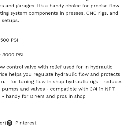
ps and garages. It’s a handy choice for precise flow
ing system components in presses, CNC rigs, and
 setups.
 1500 PSI
: 3000 PSI
ow control valve with relief used for in hydraulic
ice helps you regulate hydraulic flow and protects
. - for tuning flow in shop hydraulic rigs - reduces
d pumps and valves - compatible with 3/4 in NPT
 - handy for DIYers and pros in shop
er)
Pinterest