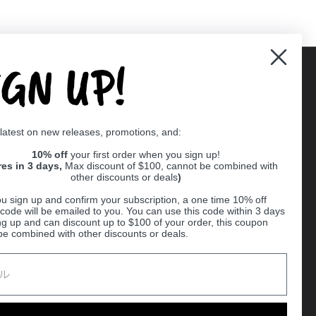
IGN UP!
Supported payment methods
 latest on new releases, promotions, and:
er
10% off
your first order when you sign up!
res in 3 days,
Max discount of $100, cannot be combined with
other discounts or deals
)
u sign up and confirm your subscription, a one time 10% off
code will be emailed to you. You can use this code within 3 days
ng up and can discount up to $100 of your order, this coupon
be combined with other discounts or deals.
Ball