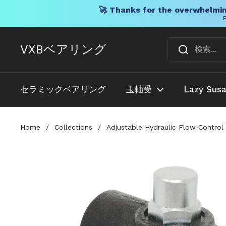
🚀 Thanks for the overwhelmin
F
コンテンツへスキップ
VXBベアリング
セラミックベアリング
玉軸受
Lazy Sus
Home
/
Collections
/
Adjustable Hydraulic Flow Control