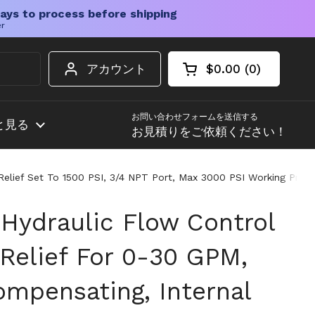
ays to process before shipping
er
アカウント
$0.00
0
カートを開く
ショッピングカート
カート内の商品
お問い合わせフォームを送信する
と見る
お見積りをご依頼ください！
 Relief Set To 1500 PSI, 3/4 NPT Port, Max 3000 PSI Working Press
 Hydraulic Flow Control
 Relief For 0-30 GPM,
ompensating, Internal