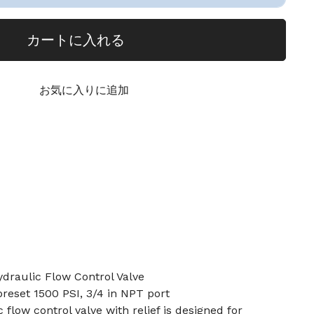
カートに入れる
お気に入りに追加
ydraulic Flow Control Valve
preset 1500 PSI, 3/4 in NPT port
 flow control valve with relief is designed for