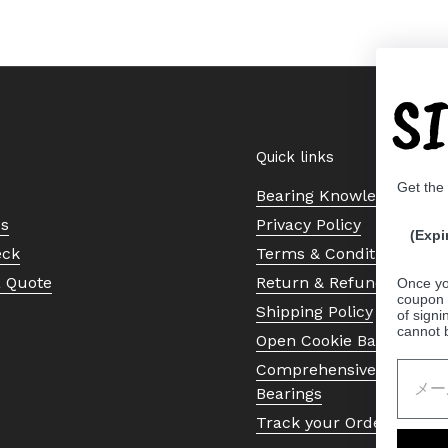
S
Quick links
Get the
Bearing Knowledge Cent
Us
Privacy Policy
(Expi
eck
Terms & Conditions
a Quote
Return & Refund Policy
Once yo
coupon 
Shipping Policy
of signi
cannot 
Open Cookie Banner
Comprehensive Guide to 
Bearings
Track your Order