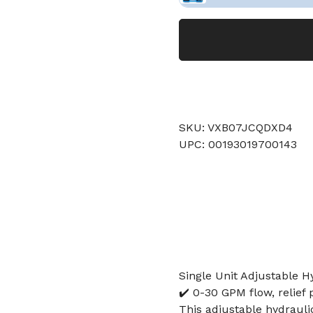
SKU: VXB07JCQDXD4
UPC: 00193019700143
Single Unit Adjustable H
✔️ 0-30 GPM flow, relief 
This adjustable hydraulic