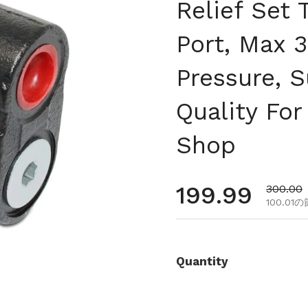
Relief Set 
Port, Max 
Pressure, 
Quality For
Shop
通常価格
199.99
セール
300.00
100.01
Quantity