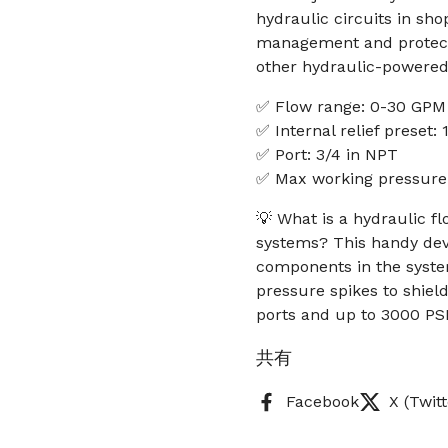
hydraulic circuits in sho
management and protect
other hydraulic-powered
✅ Flow range: 0-30 GPM
✅ Internal relief preset:
✅ Port: 3/4 in NPT
✅ Max working pressure
💡 What is a hydraulic fl
systems? This handy dev
components in the system
pressure spikes to shiel
ports and up to 3000 PSI
共有
Facebook
X (Twitt