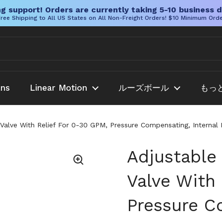
g support! Orders are currently taking 5-10 business d
ree Shipping to All US States on All Non-Freight Orders! $10 Minimum Ord
ans
Linear Motion
ルーズボール
もっ
 Valve With Relief For 0-30 GPM, Pressure Compensating, Internal
Adjustable
Valve With
Pressure C