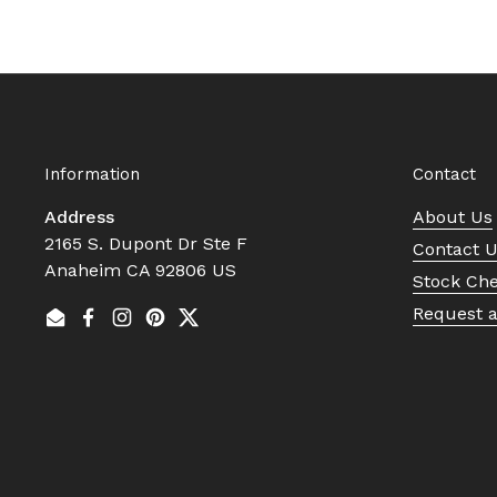
Information
Contact
Address
About Us
2165 S. Dupont Dr Ste F
Contact 
Anaheim CA 92806 US
Stock Ch
Request 
Email
Facebook
Instagram
Pinterest
Twitter