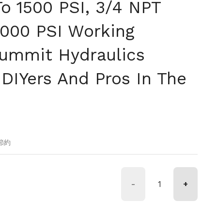
To 1500 PSI, 3/4 NPT
3000 PSI Working
Summit Hydraulics
 DIYers And Pros In The
価格
の節約
-
+