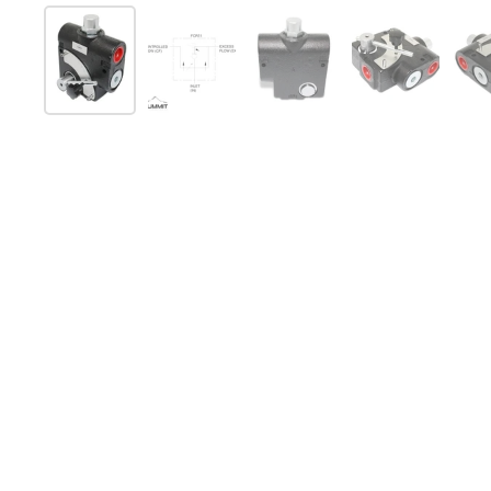
スライド1を表示
スライド2を表示
スライド3を表示
スライド4