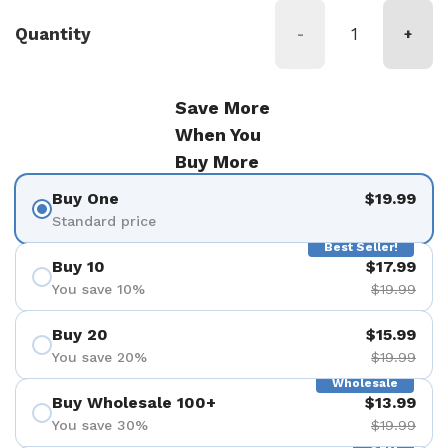
Quantity
-
+
Save More
When You
Buy More
Buy One
$19.99
Standard price
Best Seller!
Buy 10
$17.99
You save 10%
$19.99
Buy 20
$15.99
You save 20%
$19.99
Wholesale
Buy Wholesale 100+
$13.99
You save 30%
$19.99