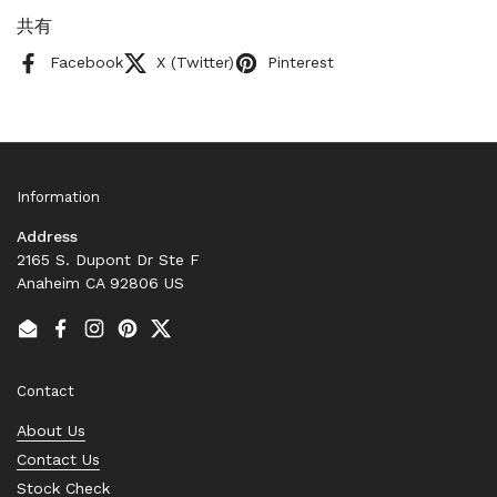
共有
Facebook
X (Twitter)
Pinterest
Information
Address
2165 S. Dupont Dr Ste F
Anaheim CA 92806 US
Email
Facebook
Instagram
Pinterest
Twitter
Contact
About Us
Contact Us
Stock Check