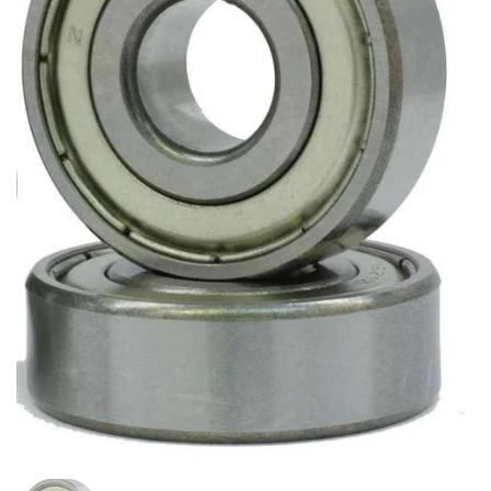
スライド1を表示