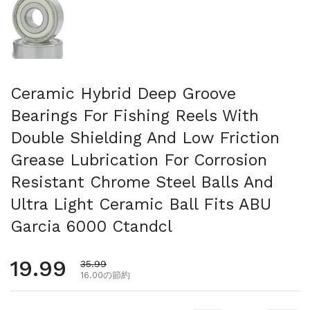
Ceramic Hybrid Deep Groove
Bearings For Fishing Reels With
Double Shielding And Low Friction
Grease Lubrication For Corrosion
Resistant Chrome Steel Balls And
Ultra Light Ceramic Ball Fits ABU
Garcia 6000 Ctandcl
通常価格
19.99
セール価格
35.99
16.00の節約