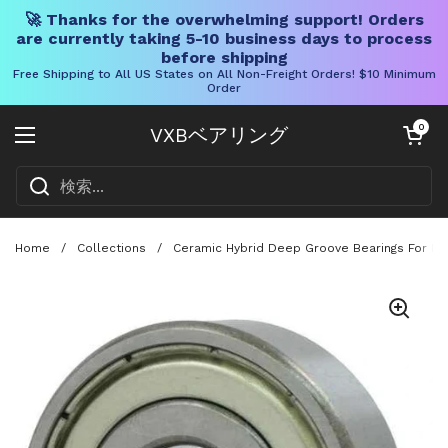
🚀 Thanks for the overwhelming support! Orders
are currently taking 5-10 business days to process
before shipping
Free Shipping to All US States on All Non-Freight Orders! $10 Minimum
Order
コンテンツへスキップ
カートを開く
0
VXBベアリング
メニューを開く
Home
/
Collections
/
Ceramic Hybrid Deep Groove Bearings For Fish