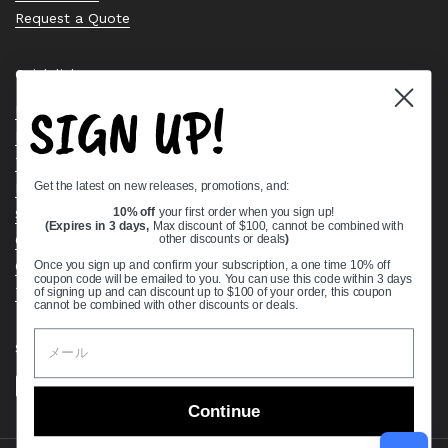
Request a Quote
Quick links
SIGN UP!
Bearing Knowledge Center
Privacy Policy
Terms & Conditions
Get the latest on new releases, promotions, and:
Return & Refund Policy
Shipping Policy
10% off
your first order when you sign up!
(Expires in 3 days,
Max discount of $100, cannot be combined with
Open Cookie Banner
other discounts or deals
)
Comprehensive Guide to Ball Bearings
Once you sign up and confirm your subscription, a one time 10% off
coupon code will be emailed to you. You can use this code within 3 days
Track your Order
of signing up and can discount up to $100 of your order, this coupon
cannot be combined with other discounts or deals.
Supported payment methods
Continue