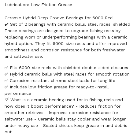
Lubrication: Low Friction Grease
Ceramic Hybrid Deep Groove Bearings for 6000 Reel
✔️ Set of 2 bearings with ceramic balls, steel races, shielded
These bearings are designed to upgrade fishing reels by
replacing worn or underperforming bearings with a ceramic
hybrid option. They fit 6000-size reels and offer improved
smoothness and corrosion resistance for both freshwater
and saltwater use.
✅ Fits 6000-size reels with shielded double-sided closures
✅ Hybrid ceramic balls with steel races for smooth rotation
✅ Corrosion-resistant chrome steel balls for long life
✅ Includes low friction grease for ready-to-install
performance
💡 What is a ceramic bearing used for in fishing reels and
how does it boost performance? - Reduces friction for
smoother retrieves - Improves corrosion resistance for
saltwater use - Ceramic balls stay cooler and wear longer
under heavy use - Sealed shields keep grease in and debris
out