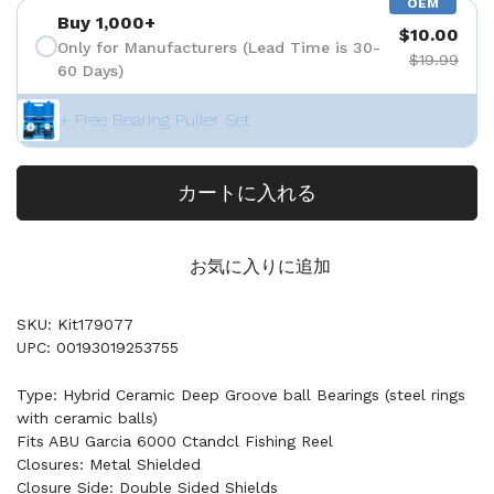
OEM
Buy 1,000+
$10.00
Only for Manufacturers (Lead Time is 30-
$19.99
60 Days)
+ Free Bearing Puller Set
カートに入れる
お気に入りに追加
SKU: Kit179077
UPC: 00193019253755
Type: Hybrid Ceramic Deep Groove ball Bearings (steel rings
with ceramic balls)
Fits ABU Garcia 6000 Ctandcl Fishing Reel
Closures: Metal Shielded
Closure Side: Double Sided Shields