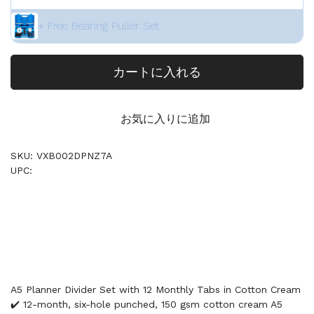
+ Free Bearing Puller Set
カートに入れる
お気に入りに追加
SKU: VXB002DPNZ7A
UPC:
A5 Planner Divider Set with 12 Monthly Tabs in Cotton Cream
✔️ 12-month, six-hole punched, 150 gsm cotton cream A5