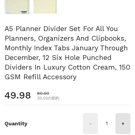
A5 Planner Divider Set For All You
Planners, Organizers And Clipbooks,
Monthly Index Tabs January Through
December, 12 Six Hole Punched
Dividers In Luxury Cotton Cream, 150
GSM Refill Accessory
通常価格
49.98
セール価格
80.00
30.02の節約
Quantity
-
+