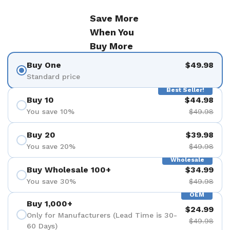
Save More
When You
Buy More
Buy One
$49.98
Standard price
Best Seller!
Buy 10
$44.98
You save 10%
$49.98
Buy 20
$39.98
You save 20%
$49.98
Wholesale
Buy Wholesale 100+
$34.99
You save 30%
$49.98
OEM
Buy 1,000+
$24.99
Only for Manufacturers (Lead Time is 30-
$49.98
60 Days)