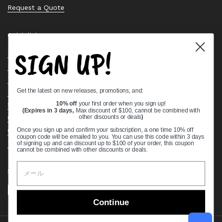
Request a Quote
Quick links
SIGN UP!
Bearing Knowledge Center
Privacy Policy
Terms & Conditions
Get the latest on new releases, promotions, and:
Return & Refund Policy
Shipping Policy
10% off
your first order when you sign up!
(Expires in 3 days,
Max discount of $100, cannot be combined with
Open Cookie Banner
other discounts or deals
)
Comprehensive Guide to Ball Bearings
Once you sign up and confirm your subscription, a one time 10% off
coupon code will be emailed to you. You can use this code within 3 days
Track your Order
of signing up and can discount up to $100 of your order, this coupon
cannot be combined with other discounts or deals.
Supported payment methods
Continue