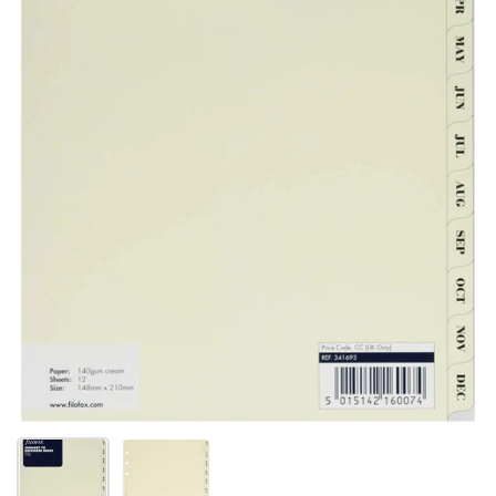
スライド1を表示
スライド2を表示