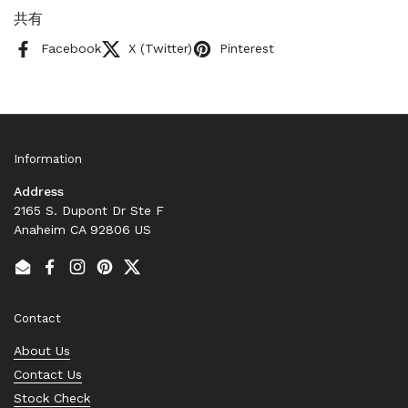
共有
Facebook
X (Twitter)
Pinterest
Information
Address
2165 S. Dupont Dr Ste F
Anaheim CA 92806 US
Email
Facebook
Instagram
Pinterest
Twitter
Contact
About Us
Contact Us
Stock Check