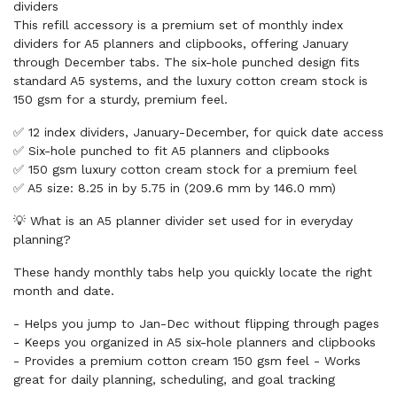
dividers
This refill accessory is a premium set of monthly index
dividers for A5 planners and clipbooks, offering January
through December tabs. The six-hole punched design fits
standard A5 systems, and the luxury cotton cream stock is
150 gsm for a sturdy, premium feel.
✅ 12 index dividers, January-December, for quick date access
✅ Six-hole punched to fit A5 planners and clipbooks
✅ 150 gsm luxury cotton cream stock for a premium feel
✅ A5 size: 8.25 in by 5.75 in (209.6 mm by 146.0 mm)
💡 What is an A5 planner divider set used for in everyday
planning?
These handy monthly tabs help you quickly locate the right
month and date.
- Helps you jump to Jan-Dec without flipping through pages
- Keeps you organized in A5 six-hole planners and clipbooks
- Provides a premium cotton cream 150 gsm feel - Works
great for daily planning, scheduling, and goal tracking