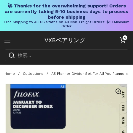
🚀 Thanks for the overwhelming support! Orders
are currently taking 5-10 business days to process
before shipping
Free Shipping to All US States on All Non-Freight Orders! $10 Minimum
Order
コンテンツへスキップ
カートを開く
0
VXBベアリング
メニューを開く
Home
/
Collections
/
A5 Planner Divider Set For All You Planners,