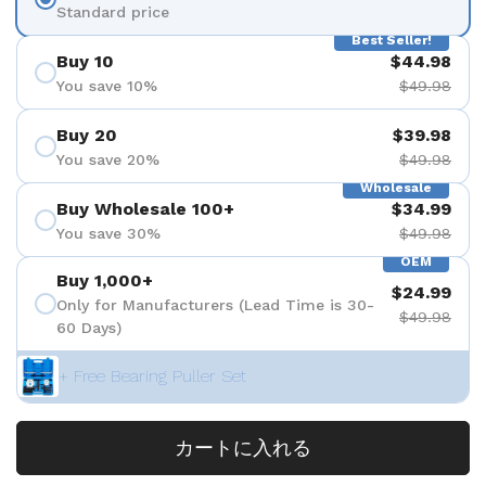
Standard price
Best Seller!
Buy 10
$44.98
You save 10%
$49.98
Buy 20
$39.98
You save 20%
$49.98
Wholesale
Buy Wholesale 100+
$34.99
You save 30%
$49.98
OEM
Buy 1,000+
$24.99
Only for Manufacturers (Lead Time is 30-
$49.98
60 Days)
+ Free Bearing Puller Set
カートに入れる