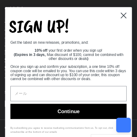
Quick links
SIGN UP!
Bearing Knowledge Center
Privacy Policy
Terms & Conditions
Get the latest on new releases, promotions, and:
Return & Refund Policy
Shipping Policy
10% off
your first order when you sign up!
(Expires in 3 days,
Max discount of $100, cannot be combined with
Open Cookie Banner
other discounts or deals
)
Comprehensive Guide to Ball Bearings
Once you sign up and confirm your subscription, a one time 10% off
coupon code will be emailed to you. You can use this code within 3 days
Track your Order
of signing up and can discount up to $100 of your order, this coupon
cannot be combined with other discounts or deals.
Supported payment methods
Continue
Copyright © 2026
VXB Bearings
.
By subscribing you agree to receive marketing communications from us. To opt out, click
unsubscribe at the bottom of our emails