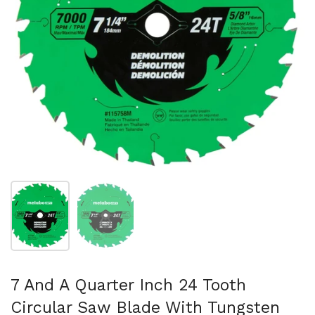
スライド1を表示
スライド2を表示
7 And A Quarter Inch 24 Tooth
Circular Saw Blade With Tungsten