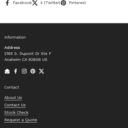
Facebook
X (Twitter)
Pinterest
Information
Address
2165 S. Dupont Dr Ste F
Anaheim CA 92806 US
Email
Facebook
Instagram
Pinterest
Twitter
Contact
About Us
Contact Us
Stock Check
Request a Quote