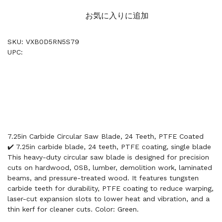
お気に入りに追加
SKU: VXB0D5RN5S79
UPC:
7.25in Carbide Circular Saw Blade, 24 Teeth, PTFE Coated
✔️ 7.25in carbide blade, 24 teeth, PTFE coating, single blade
This heavy-duty circular saw blade is designed for precision
cuts on hardwood, OSB, lumber, demolition work, laminated
beams, and pressure-treated wood. It features tungsten
carbide teeth for durability, PTFE coating to reduce warping,
laser-cut expansion slots to lower heat and vibration, and a
thin kerf for cleaner cuts. Color: Green.