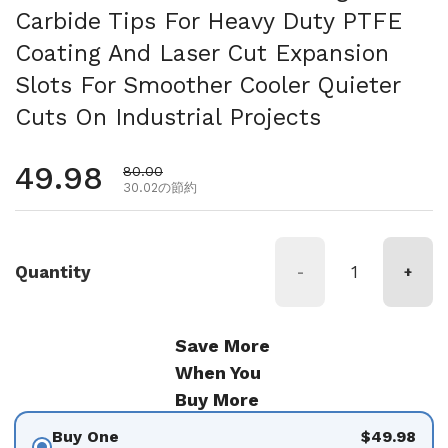
Carbide Tips For Heavy Duty PTFE
Coating And Laser Cut Expansion
Slots For Smoother Cooler Quieter
Cuts On Industrial Projects
通常価格
49.98
セール価格
80.00
30.02の節約
Quantity
-
+
Save More
When You
Buy More
Buy One
$49.98