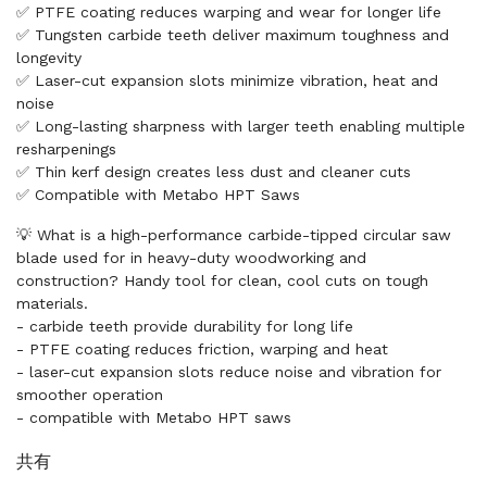
✅ PTFE coating reduces warping and wear for longer life
✅ Tungsten carbide teeth deliver maximum toughness and
longevity
✅ Laser-cut expansion slots minimize vibration, heat and
noise
✅ Long-lasting sharpness with larger teeth enabling multiple
resharpenings
✅ Thin kerf design creates less dust and cleaner cuts
✅ Compatible with Metabo HPT Saws
💡 What is a high-performance carbide-tipped circular saw
blade used for in heavy-duty woodworking and
construction? Handy tool for clean, cool cuts on tough
materials.
- carbide teeth provide durability for long life
- PTFE coating reduces friction, warping and heat
- laser-cut expansion slots reduce noise and vibration for
smoother operation
- compatible with Metabo HPT saws
共有