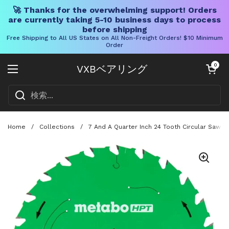
🚀 Thanks for the overwhelming support! Orders
are currently taking 5-10 business days to process
before shipping
Free Shipping to All US States on All Non-Freight Orders! $10 Minimum
Order
コンテンツへスキップ
カートを開く
0
VXBベアリング
メニューを開く
Home
/
Collections
/
7 And A Quarter Inch 24 Tooth Circular Saw B