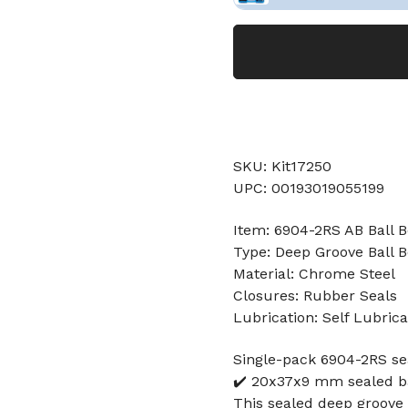
SKU: Kit17250
UPC: 00193019055199
Item: 6904-2RS AB Ball B
Type: Deep Groove Ball B
Material: Chrome Steel
Closures: Rubber Seals
Lubrication: Self Lubrica
Single-pack 6904-2RS s
✔️ 20x37x9 mm sealed ba
This sealed deep groove 