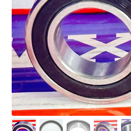
スライド1を表示
スライド2を表示
スライド3を表示
スライド4