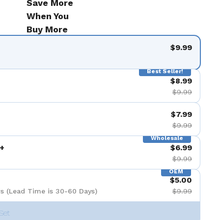
Save More
When You
Buy More
$9.99
Best Seller!
$8.99
$9.99
$7.99
$9.99
Wholesale
+
$6.99
$9.99
OEM
$5.00
s (Lead Time is 30-60 Days)
$9.99
Set