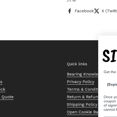
Facebook
X (Twitt
S
Quick links
Get the
Bearing Knowledge Cent
Us
Privacy Policy
(Expi
eck
Terms & Conditions
a Quote
Return & Refund Policy
Once yo
coupon 
Shipping Policy
of signi
cannot 
Open Cookie Banner