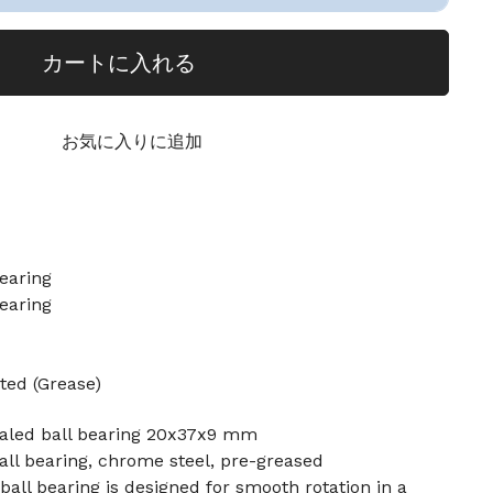
カートに入れる
お気に入りに追加
earing
earing
ted (Grease)
ealed ball bearing 20x37x9 mm
ll bearing, chrome steel, pre-greased
ball bearing is designed for smooth rotation in a