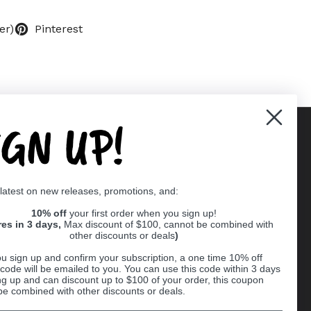
er)
Pinterest
IGN UP!
Supported payment methods
 latest on new releases, promotions, and:
er
10% off
your first order when you sign up!
res in 3 days,
Max discount of $100, cannot be combined with
other discounts or deals
)
u sign up and confirm your subscription, a one time 10% off
code will be emailed to you. You can use this code within 3 days
ng up and can discount up to $100 of your order, this coupon
be combined with other discounts or deals.