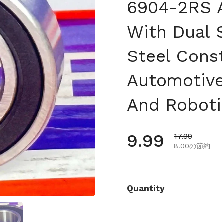
6904-2RS A
With Dual 
Steel Const
Automotive
And Roboti
通常価格
9.99
セール価格
17.99
8.00の節約
Quantity
を表示
スライド5を表示