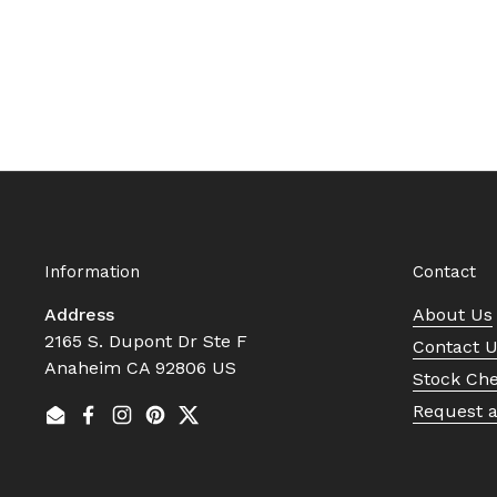
Information
Contact
Address
About Us
2165 S. Dupont Dr Ste F
Contact 
Anaheim CA 92806 US
Stock Ch
Request 
Email
Facebook
Instagram
Pinterest
Twitter