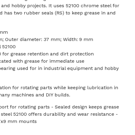
and hobby projects. It uses 52100 chrome steel for
nd has two rubber seals (RS) to keep grease in and
 mm
m; Outer diameter: 37 mm; Width: 9 mm
l 52100
 for grease retention and dirt protection
cated with grease for immediate use
 bearing used for in industrial equipment and hobby
tion for rotating parts while keeping lubrication in
 many machines and DIY builds.
port for rotating parts - Sealed design keeps grease
steel 52100 offers durability and wear resistance -
37x9 mm mounts