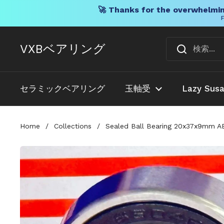
🚀 Thanks for the overwhelmin
F
コンテンツへスキップ
VXBベアリング
セラミックベアリング
玉軸受
Lazy Sus
Home
/
Collections
/
Sealed Ball Bearing 20x37x9mm AB 