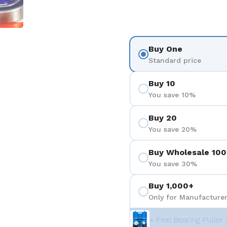
Buy One
Standard price
Buy 10
You save 10%
Buy 20
You save 20%
Buy Wholesale 100
You save 30%
Buy 1,000+
Only for Manufacturer
+ Free Bearing Puller 