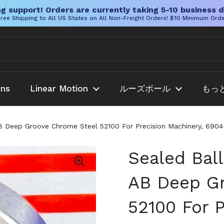
g support! Orders are currently taking 5-10 business d
ree Shipping to All US States on All Non-Freight Orders! $10 Minimum Ord
ans
Linear Motion
ルーズボール
もっ
Deep Groove Chrome Steel 52100 For Precision Machinery, 6904-2
Sealed Bal
AB Deep G
52100 For P