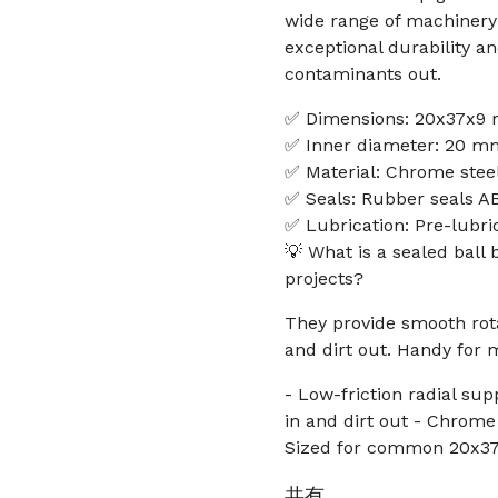
wide range of machinery 
exceptional durability a
contaminants out.
✅ Dimensions: 20x37x9
✅ Inner diameter: 20 m
✅ Material: Chrome stee
✅ Seals: Rubber seals AB
✅ Lubrication: Pre-lubri
💡 What is a sealed ball
projects?
They provide smooth rota
and dirt out. Handy for
- Low-friction radial sup
in and dirt out - Chrome 
Sized for common 20x
共有