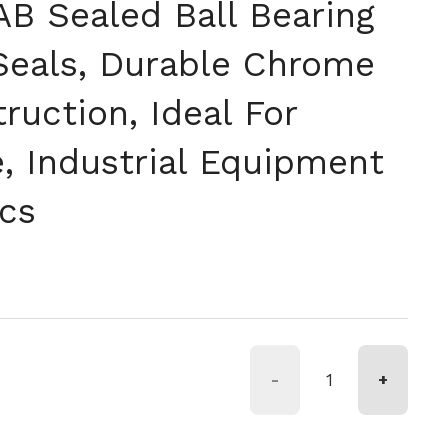
B Sealed Ball Bearing
Seals, Durable Chrome
ruction, Ideal For
, Industrial Equipment
cs
-
+