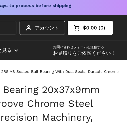
ays to process before shipping
er
アカウント
$0.00
0
カートを開く
ショッピングカート
カート内の商品
お問い合わせフォームを送信する
と見る
お見積りをご依頼ください！
RS AB Sealed Ball Bearing With Dual Seals, Durable Chrome Steel
l Bearing 20x37x9mm
roove Chrome Steel
recision Machinery,