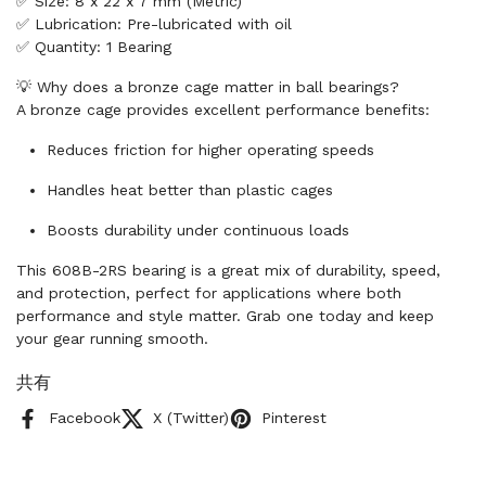
✅ Size: 8 x 22 x 7 mm (Metric)
✅ Lubrication: Pre-lubricated with oil
✅ Quantity: 1 Bearing
💡 Why does a bronze cage matter in ball bearings?
A bronze cage provides excellent performance benefits:
Reduces friction for higher operating speeds
Handles heat better than plastic cages
Boosts durability under continuous loads
This 608B-2RS bearing is a great mix of durability, speed,
and protection, perfect for applications where both
performance and style matter. Grab one today and keep
your gear running smooth.
共有
Facebook
X (Twitter)
Pinterest