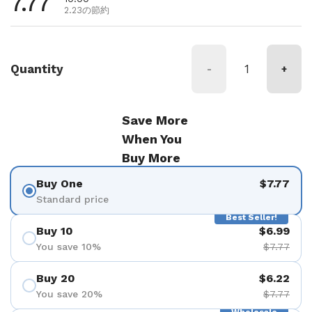
通常価格
7.77
2.23の節約
Quantity
-
+
Save More
When You
Buy More
Buy One
$7.77
Standard price
Best Seller!
Buy 10
$6.99
You save 10%
$7.77
Buy 20
$6.22
You save 20%
$7.77