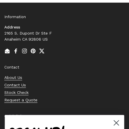
Information
Address
2165 S. Dupont Dr Ste F
Anaheim CA 92806 US
Email
Facebook
Instagram
Pinterest
Twitter
Contact
About Us
Contact Us
Stock Check
Request a Quote
Quick links
Bearing Knowledge Center