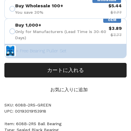
Wholesale
Buy Wholesale 100+
$5.44
You save 30%
$7.77
OEM
Buy 1,000+
$3.89
Only for Manufacturers (Lead Time is 30-60
$7.77
Days)
+ Free Bearing Puller Set
カートに入れる
お気に入りに追加
SKU: 608B-2RS-GREEN
UPC: 00193019153918
Item: 608B-2RS Ball Bearing
Type: Sealed Black Bearing