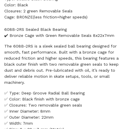
Color: Black
Closures: 2 green Removable Seals
Cage: BRONZE(less friction=higher speeds)
608B-2RS Sealed Black Bearing
✔️ Bronze Cage with Green Removable Seals 8x22x7mm
The 608B-2RS is a sleek sealed ball bearing designed for
smooth, fast performance. Built with a bronze cage for
reduced friction and higher speeds, this bearing features a
black outer finish with two removable green seals to keep
dust and debris out. Pre-lubricated with oil, it’s ready to
deliver reliable motion in skate setups, tools, or small
machinery.
✅ Type: Deep Groove Radial Ball Bearing
✅ Color: Black finish with bronze cage
✅ Closures: Two removable green seals
✅ Inner Diameter: 8mm
✅ Outer Diameter: 22mm
✅ Width: 7mm