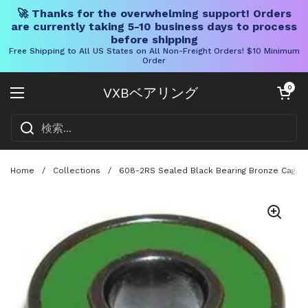
🚀 Thanks for the overwhelming support! Orders
are currently taking 5-10 business days to process
before shipping
Free Shipping to All US States on All Non-Freight Orders! $10 Minimum
Order
コンテンツへスキップ
カートを開く
0
VXBベアリング
メニューを開く
Home
/
Collections
/
608-2RS Sealed Black Bearing Bronze Cage 