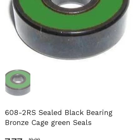
スライド1を表示
608-2RS Sealed Black Bearing
Bronze Cage green Seals
セール価格
10.00