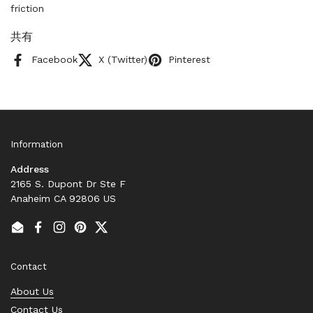
friction
共有
Facebook
X (Twitter)
Pinterest
Information
Address
2165 S. Dupont Dr Ste F
Anaheim CA 92806 US
Email
Facebook
Instagram
Pinterest
Twitter
Contact
About Us
Contact Us