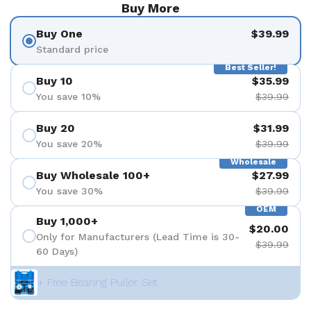
Buy More
Buy One
$39.99
Standard price
Best Seller!
Buy 10
$35.99
You save 10%
$39.99
Buy 20
$31.99
You save 20%
$39.99
Wholesale
Buy Wholesale 100+
$27.99
You save 30%
$39.99
OEM
Buy 1,000+
$20.00
Only for Manufacturers (Lead Time is 30-
$39.99
60 Days)
+ Free Bearing Puller Set