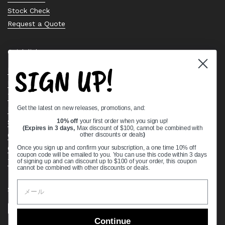
Stock Check
Request a Quote
Quick links
SIGN UP!
Bearing Knowledge Center
Privacy Policy
Terms & Conditions
Get the latest on new releases, promotions, and:
Return & Refund Policy
Shipping Policy
10% off
your first order when you sign up!
(Expires in 3 days,
Max discount of $100, cannot be combined with
Open Cookie Banner
other discounts or deals
)
Comprehensive Guide to Ball Bearings
Once you sign up and confirm your subscription, a one time 10% off
coupon code will be emailed to you. You can use this code within 3 days
Track your Order
of signing up and can discount up to $100 of your order, this coupon
cannot be combined with other discounts or deals.
Supported payment methods
Continue