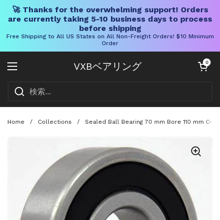
🚀 Thanks for the overwhelming support! Orders
are currently taking 5-10 business days to process
before shipping
Free Shipping to All US States on All Non-Freight Orders! $10 Minimum
Order
コンテンツへスキップ
カートを開く
0
VXBベアリング
メニューを開く
Home
/
Collections
/
Sealed Ball Bearing 70 mm Bore 110 mm Oute