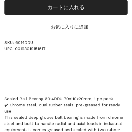
カートに入れる
お気に入りに追加
SKU: 6014DDU
UPC: 00193019151617
Sealed Ball Bearing 6014DDU 70x110x20mm, 1 pc pack
✔️ Chrome steel, dual rubber seals, pre-greased for ready
use
This sealed deep groove ball bearing is made from chrome
steel and built to handle radial and axial loads in industrial
equipment. It comes greased and sealed with two rubber