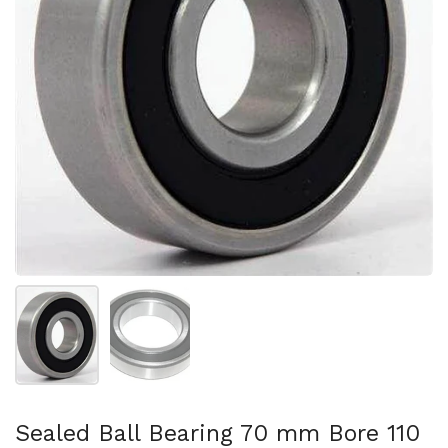
スライド1を表示
スライド2を表示
Sealed Ball Bearing 70 mm Bore 110