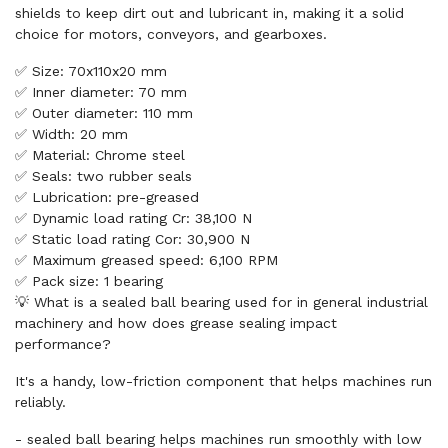
shields to keep dirt out and lubricant in, making it a solid
choice for motors, conveyors, and gearboxes.
✅ Size: 70x110x20 mm
✅ Inner diameter: 70 mm
✅ Outer diameter: 110 mm
✅ Width: 20 mm
✅ Material: Chrome steel
✅ Seals: two rubber seals
✅ Lubrication: pre-greased
✅ Dynamic load rating Cr: 38,100 N
✅ Static load rating Cor: 30,900 N
✅ Maximum greased speed: 6,100 RPM
✅ Pack size: 1 bearing
💡 What is a sealed ball bearing used for in general industrial
machinery and how does grease sealing impact
performance?
It's a handy, low-friction component that helps machines run
reliably.
- sealed ball bearing helps machines run smoothly with low