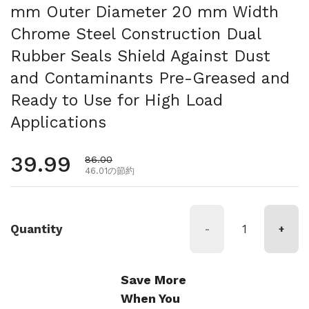
mm Outer Diameter 20 mm Width
Chrome Steel Construction Dual
Rubber Seals Shield Against Dust
and Contaminants Pre-Greased and
Ready to Use for High Load
Applications
通常価格
39.99
セール価格
86.00
46.01の節約
Quantity
-
+
Save More
When You