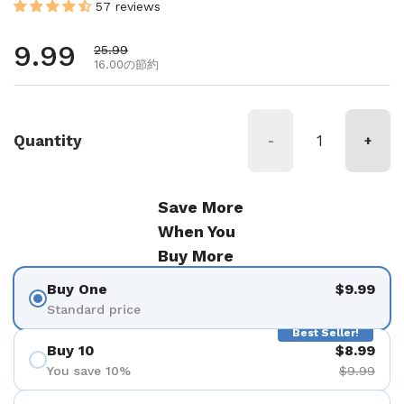
57 reviews
通常価格
9.99
セール価格
25.99
16.00の節約
Quantity
-
+
Save More
When You
Buy More
Buy One
$9.99
Standard price
Best Seller!
Buy 10
$8.99
You save 10%
$9.99