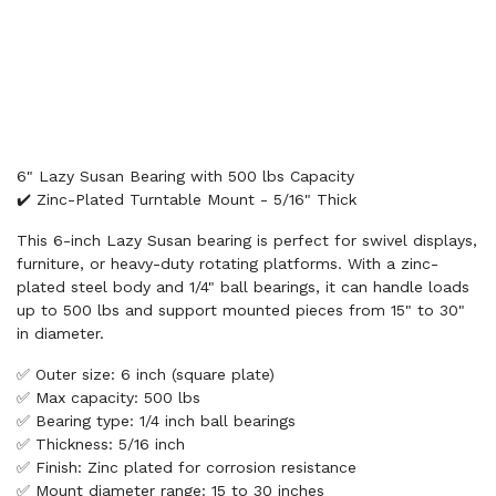
6" Lazy Susan Bearing with 500 lbs Capacity
✔️ Zinc-Plated Turntable Mount - 5/16" Thick
This 6-inch Lazy Susan bearing is perfect for swivel displays,
furniture, or heavy-duty rotating platforms. With a zinc-
plated steel body and 1/4" ball bearings, it can handle loads
up to 500 lbs and support mounted pieces from 15" to 30"
in diameter.
✅ Outer size: 6 inch (square plate)
✅ Max capacity: 500 lbs
✅ Bearing type: 1/4 inch ball bearings
✅ Thickness: 5/16 inch
✅ Finish: Zinc plated for corrosion resistance
✅ Mount diameter range: 15 to 30 inches