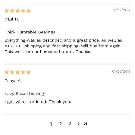
07/12/2017
Paul H.
Thick Turntable Bearings
Everything was as described and a great price. As well as
A++++++ shipping and fast shipping. Will buy from again.
This well for our humanoid robot. Thanks
01/25/2017
Tanya A.
Lazy Susan bearing
I got what I ordered. Thank you.
1
2
3