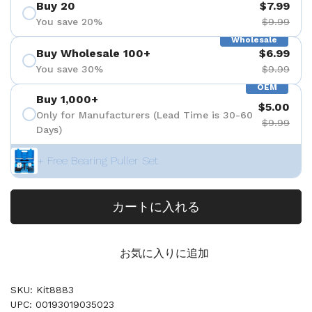
Buy 20
$7.99
You save 20%
$9.99
Wholesale
Buy Wholesale 100+
$6.99
You save 30%
$9.99
OEM
Buy 1,000+
$5.00
Only for Manufacturers (Lead Time is 30-60
$9.99
Days)
+ Free Bearing Puller Set
カートに入れる
お気に入りに追加
SKU: Kit8883
UPC: 00193019035023