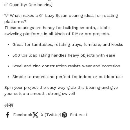
✅ Quantity: One bearing
💡 What makes a 6" Lazy Susan bearing ideal for rotating
platforms?
These bearings are handy for building smooth, stable
swiveling platforms in all kinds of DIY or pro projects.
Great for turntables, rotating trays, furniture, and kiosks
500 lbs load rating handles heavy objects with ease
Steel and zinc construction resists wear and corrosion
Simple to mount and perfect for indoor or outdoor use
Spin your project the easy way-grab this bearing and give
your setup a smooth, strong swivel!
共有
Facebook
X (Twitter)
Pinterest