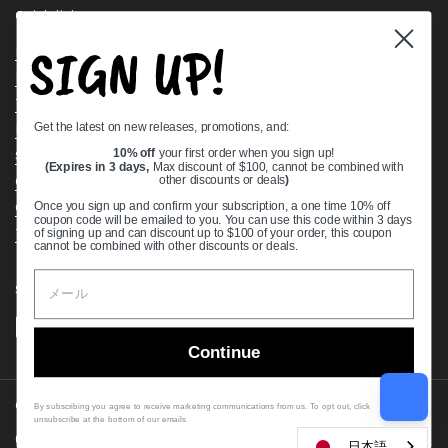
Quick links
SIGN UP!
Bearing Knowledge Center
Privacy Policy
Terms & Conditions
Get the latest on new releases, promotions, and:
Return & Refund Policy
Shipping Policy
10% off
your first order when you sign up!
(Expires in 3 days,
Max discount of $100, cannot be combined with
Open Cookie Banner
other discounts or deals
)
Comprehensive Guide to Ball Bearings
Once you sign up and confirm your subscription, a one time 10% off
coupon code will be emailed to you. You can use this code within 3 days
Track your Order
of signing up and can discount up to $100 of your order, this coupon
cannot be combined with other discounts or deals.
Supported payment methods
Continue
Copyright © 2026
VXB Bearings
.
By subscribing you agree to receive marketing communications from us. To opt out, click
unsubscribe at the bottom of our emails
Country/region
(USD $)
日本語