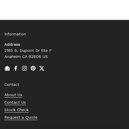
Information
Address
2165 S. Dupont Dr Ste F
Anaheim CA 92806 US
Email
Facebook
Instagram
Pinterest
Twitter
Contact
About Us
Contact Us
Stock Check
Request a Quote