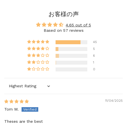
お客様の声
4.65 out of 5
Based on 57 reviews
45
5
6
1
0
Sort by
11/04/2025
Tom M.
Theses are the best