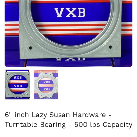
スライド1を表示
スライド2を表示
6" inch Lazy Susan Hardware -
Turntable Bearing - 500 lbs Capacity