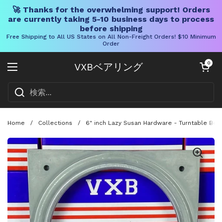
🚀 Thanks for the overwhelming support! Orders
are currently taking 5-10 business days to process
before shipping
Free Shipping to All US States on All Non-Freight Orders! $10 Minimum
Order
コンテンツへスキップ
カートを開く
0
VXBベアリング
メニューを開く
Home
/
Collections
/
6" inch Lazy Susan Hardware - Turntable Bear