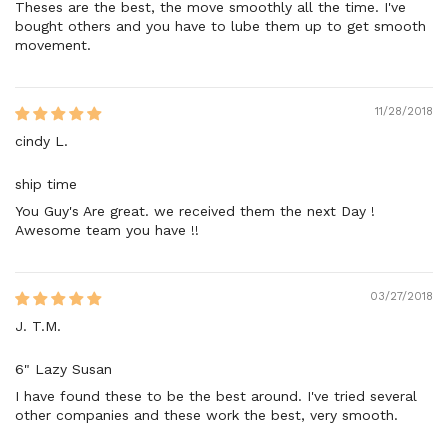
Theses are the best, the move smoothly all the time. I've
bought others and you have to lube them up to get smooth
movement.
11/28/2018
cindy L.
ship time
You Guy's Are great. we received them the next Day !
Awesome team you have !!
03/27/2018
J. T.M.
6" Lazy Susan
I have found these to be the best around. I've tried several
other companies and these work the best, very smooth.