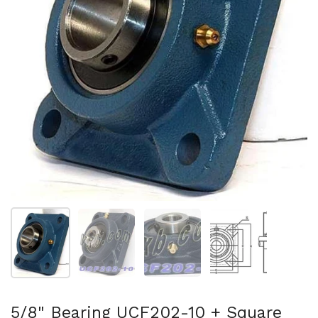
スライド1を表示
スライド2を表示
スライド3を表示
スライド4を表示
5/8" Bearing UCF202-10 + Square