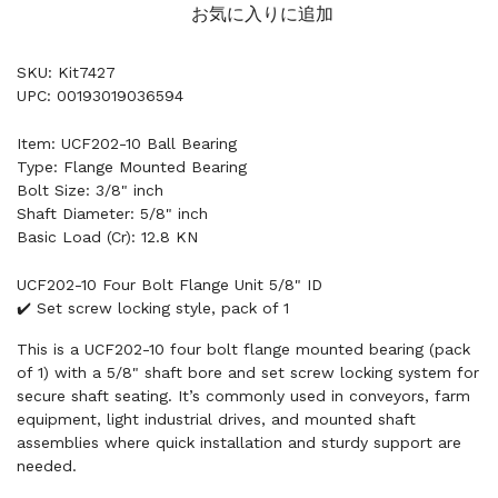
お気に入りに追加
SKU: Kit7427
UPC: 00193019036594
Item: UCF202-10 Ball Bearing
Type: Flange Mounted Bearing
Bolt Size: 3/8" inch
Shaft Diameter: 5/8" inch
Basic Load (Cr): 12.8 KN
UCF202-10 Four Bolt Flange Unit 5/8" ID
✔️ Set screw locking style, pack of 1
This is a UCF202-10 four bolt flange mounted bearing (pack
of 1) with a 5/8" shaft bore and set screw locking system for
secure shaft seating. It’s commonly used in conveyors, farm
equipment, light industrial drives, and mounted shaft
assemblies where quick installation and sturdy support are
needed.