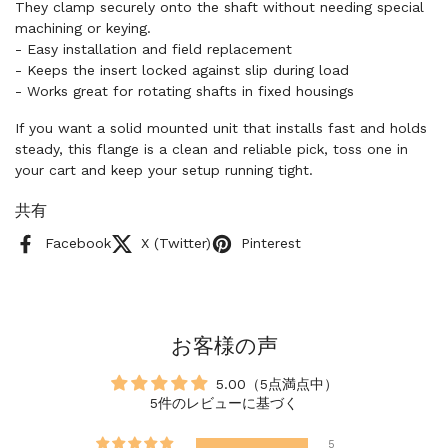
They clamp securely onto the shaft without needing special
machining or keying.
- Easy installation and field replacement
- Keeps the insert locked against slip during load
- Works great for rotating shafts in fixed housings
If you want a solid mounted unit that installs fast and holds
steady, this flange is a clean and reliable pick, toss one in
your cart and keep your setup running tight.
共有
Facebook
X (Twitter)
Pinterest
お客様の声
5.00（5点満点中）
5件のレビューに基づく
5