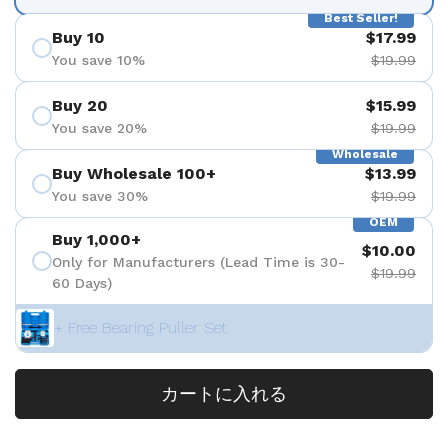
Best Seller!
Buy 10
$17.99
You save 10%
$19.99
Buy 20
$15.99
You save 20%
$19.99
Wholesale
Buy Wholesale 100+
$13.99
You save 30%
$19.99
OEM
Buy 1,000+
$10.00
Only for Manufacturers (Lead Time is 30-
$19.99
60 Days)
+ Free Bearing Puller Set
カートに入れる