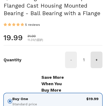
Flanged Cast Housing Mounted
Bearing - Ball Bearing with a Flange
5 reviews
通常価格
19.99
セール価格
31.00
11.01の節約
Quantity
-
+
Save More
When You
Buy More
Buy One
$19.99
Standard price