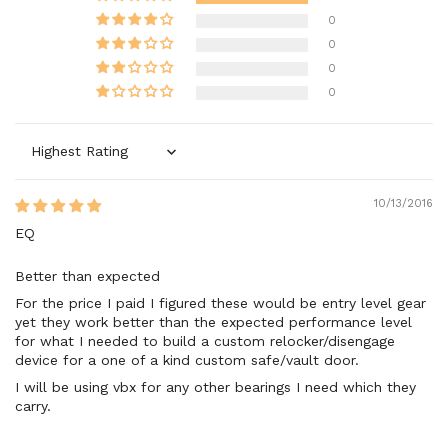
0
0
0
0
Sort by
10/13/2016
EQ
Better than expected
For the price I paid I figured these would be entry level gear
yet they work better than the expected performance level
for what I needed to build a custom relocker/disengage
device for a one of a kind custom safe/vault door.
I will be using vbx for any other bearings I need which they
carry.