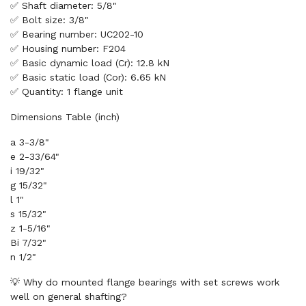
✅ Shaft diameter: 5/8"
✅ Bolt size: 3/8"
✅ Bearing number: UC202-10
✅ Housing number: F204
✅ Basic dynamic load (Cr): 12.8 kN
✅ Basic static load (Cor): 6.65 kN
✅ Quantity: 1 flange unit
Dimensions Table (inch)
a 3-3/8"
e 2-33/64"
i 19/32"
g 15/32"
l 1"
s 15/32"
z 1-5/16"
Bi 7/32"
n 1/2"
💡 Why do mounted flange bearings with set screws work
well on general shafting?