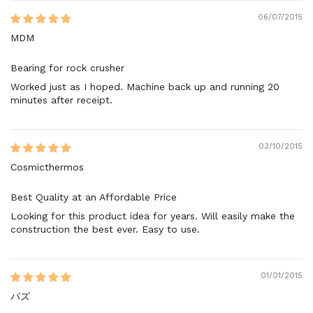
06/07/2015
MDM
Bearing for rock crusher
Worked just as I hoped. Machine back up and running 20
minutes after receipt.
03/10/2015
Cosmicthermos
Best Quality at an Affordable Price
Looking for this product idea for years. Will easily make the
construction the best ever. Easy to use.
01/01/2015
バズ