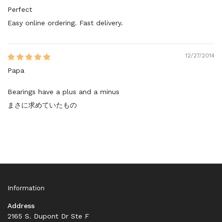
Perfect
Easy online ordering. Fast delivery.
12/27/2014
Papa
Bearings have a plus and a minus
まさに求めていたもの
Information
Address
2165 S. Dupont Dr Ste F