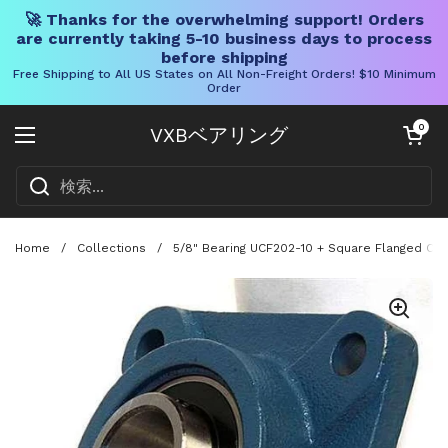
🚀 Thanks for the overwhelming support! Orders
are currently taking 5-10 business days to process
before shipping
Free Shipping to All US States on All Non-Freight Orders! $10 Minimum
Order
コンテンツへスキップ
カートを開く
0
VXBベアリング
メニューを開く
Home
/
Collections
/
5/8" Bearing UCF202-10 + Square Flanged Cast