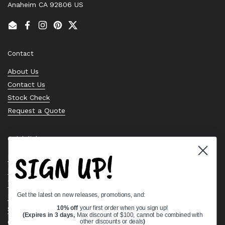
Anaheim CA 92806 US
Email
Facebook
Instagram
Pinterest
Twitter
Contact
About Us
Contact Us
Stock Check
Request a Quote
Quick links
SIGN UP!
Bearing Knowledge Center
Privacy Policy
Terms & Conditions
Get the latest on new releases, promotions, and:
Return & Refund Policy
Shipping Policy
10% off
your first order when you sign up!
(Expires in 3 days,
Max discount of $100, cannot be combined with
Open Cookie Banner
other discounts or deals
)