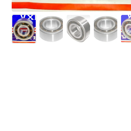
スライド1を表示
スライド2を表示
スライド3を表示
スライド4