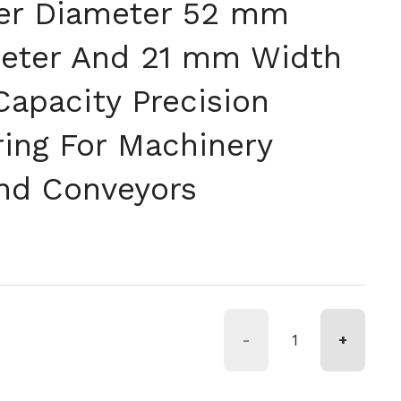
er Diameter 52 mm
eter And 21 mm Width
Capacity Precision
ring For Machinery
nd Conveyors
格
-
+