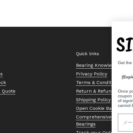
S
Quick links
Get the
Bearing Knowledge Cent
Us
Privacy Policy
(Expi
eck
Terms & Conditions
a Quote
Return & Refund Policy
Once yo
coupon 
Shipping Policy
of signi
cannot 
Open Cookie Banner
Comprehensive Guide to 
Bearings
Track your Order