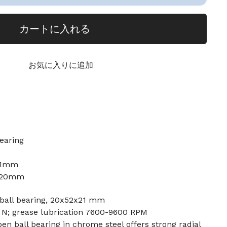
カートに入れる
お気に入りに追加
earing
21mm
: 20mm
ball bearing, 20x52x21 mm
0 N; grease lubrication 7600-9600 RPM
n ball bearing in chrome steel offers strong radial