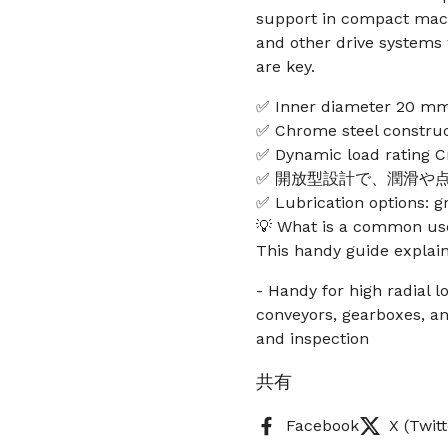
support in compact mach
and other drive systems
are key.
✅ Inner diameter 20 mm
✅ Chrome steel construct
✅ Dynamic load rating Cr
✅ 開放型設計で、潤滑や
✅ Lubrication options: g
💡 What is a common use
This handy guide explain
- Handy for high radial 
conveyors, gearboxes, an
and inspection
共有
Facebook
X (Twitt