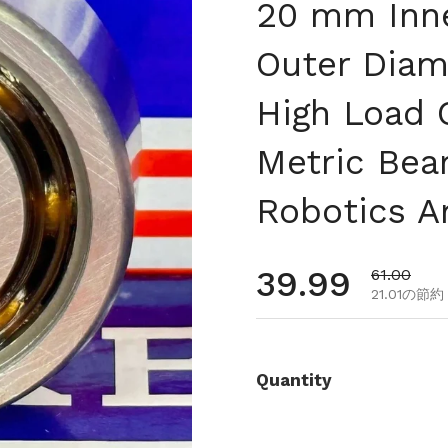
20 mm Inn
Outer Diam
High Load 
Metric Bea
Robotics A
通常価格
39.99
セール価
61.00
21.01の節約
Quantity