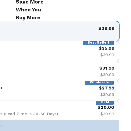
Save More
When You
Buy More
$39.99
Best Seller!
$35.99
$39.99
$31.99
$39.99
Wholesale
+
$27.99
$39.99
OEM
$20.00
s (Lead Time is 30-60 Days)
$39.99
Set