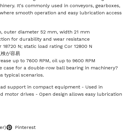
inery. It's commonly used in conveyors, gearboxes,
 where smooth operation and easy lubrication access
, outer diameter 52 mm, width 21 mm
ion for durability and wear resistance
 18720 N; static load rating Cor 12800 N
点検が容易
rease up to 7600 RPM, oil up to 9600 RPM
 case for a double-row ball bearing in machinery?
s typical scenarios.
load support in compact equipment - Used in
d motor drives - Open design allows easy lubrication
er)
Pinterest