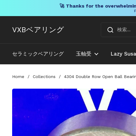
🚀 Thanks for the overwhelmin
F
コンテンツへスキップ
VXBベアリング
セラミックベアリング
玉軸受
Lazy Sus
Home
/
Collections
/
4304 Double Row Open Ball Bearin