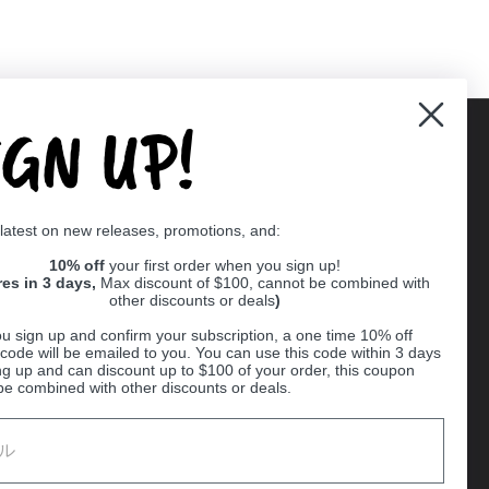
IGN UP!
Supported payment methods
 latest on new releases, promotions, and:
er
10% off
your first order when you sign up!
res in 3 days,
Max discount of $100, cannot be combined with
other discounts or deals
)
u sign up and confirm your subscription, a one time 10% off
code will be emailed to you. You can use this code within 3 days
ng up and can discount up to $100 of your order, this coupon
be combined with other discounts or deals.
Ball