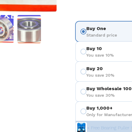
を表示
スライド5を表示
スライド6を表示
Buy One
Standard price
Buy 10
You save 10%
Buy 20
You save 20%
Buy Wholesale 100
You save 30%
Buy 1,000+
Only for Manufacturer
+ Free Bearing Puller 