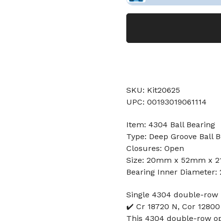
SKU: Kit20625
UPC: 00193019061114
Item: 4304 Ball Bearing
Type: Deep Groove Ball B
Closures: Open
Size: 20mm x 52mm x 
Bearing Inner Diameter
Single 4304 double-row 
✔️ Cr 18720 N, Cor 1280
This 4304 double-row ope