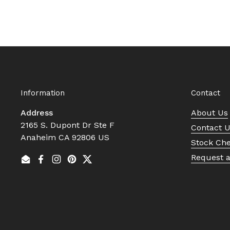
Information
Contact
Address
About Us
2165 S. Dupont Dr Ste F
Contact 
Anaheim CA 92806 US
Stock Ch
Request 
Email
Facebook
Instagram
Pinterest
Twitter