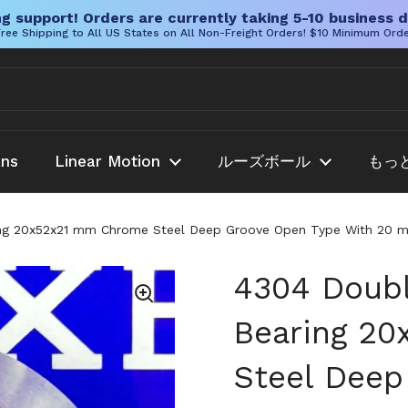
g support! Orders are currently taking 5-10 business d
ree Shipping to All US States on All Non-Freight Orders! $10 Minimum Ord
ans
Linear Motion
ルーズボール
もっ
g 20x52x21 mm Chrome Steel Deep Groove Open Type With 20 mm 
4304 Doubl
Bearing 2
Steel Deep