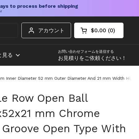
ays to process before shipping
er
アカウント
$0.00
0
カートを開く
ショッピングカート
カート内の商品
お問い合わせフォームを送信する
と見る
お見積りをご依頼ください！
Inner Diameter 52 mm Outer Diameter And 21 mm Width High Load
e Row Open Ball
0x52x21 mm Chrome
 Groove Open Type With