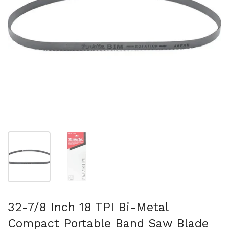
スライド1を表示
スライド2を表示
32-7/8 Inch 18 TPI Bi-Metal
Compact Portable Band Saw Blade