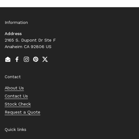
Information
Address
2165 S. Dupont Dr Ste F
Anaheim CA 92806 US
Email
Facebook
Instagram
Pinterest
Twitter
Contact
About Us
Contact Us
Stock Check
Request a Quote
Quick links