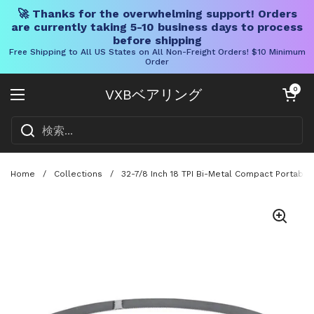
🚀 Thanks for the overwhelming support! Orders
are currently taking 5-10 business days to process
before shipping
Free Shipping to All US States on All Non-Freight Orders! $10 Minimum
Order
コンテンツへスキップ
カートを開く
0
VXBベアリング
メニューを開く
Home
/
Collections
/
32-7/8 Inch 18 TPI Bi-Metal Compact Portabl