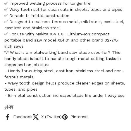
✅ Improved welding process for longer life
✅ Wavy tooth set for clean cuts in sheets, tubes and pipes
✅ Durable bi-metal construction
✅ Designed to cut non-ferrous metal, mild steel, cast steel,
cast iron and stainless steel
✅ For use with Makita 18V LXT Lithium-Ion compact
portable band saw model XBP01 and other brand 32-7/8
inch saws
💡 What is a metalworking band saw blade used for? This
handy blade is built to handle tough metal cutting tasks in
shops and on job sites.
- Handy for cutting steel, cast iron, stainless steel and non-
ferrous metals
- Wavy tooth design helps produce cleaner edges on sheets,
tubes, and pipes
- Bi-metal construction increases blade life under heavy use
共有
Facebook
X (Twitter)
Pinterest