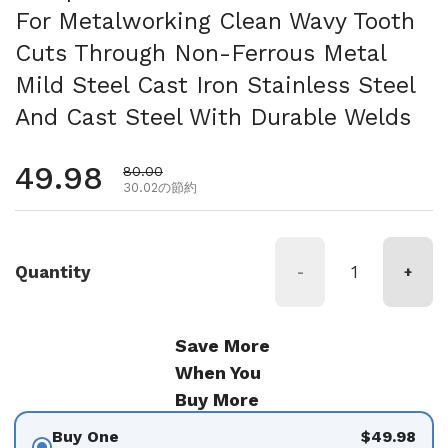
For Metalworking Clean Wavy Tooth
Cuts Through Non-Ferrous Metal
Mild Steel Cast Iron Stainless Steel
And Cast Steel With Durable Welds
通常価格
49.98
セール価格
80.00
30.02の節約
Quantity
-
+
Save More
When You
Buy More
Buy One
$49.98