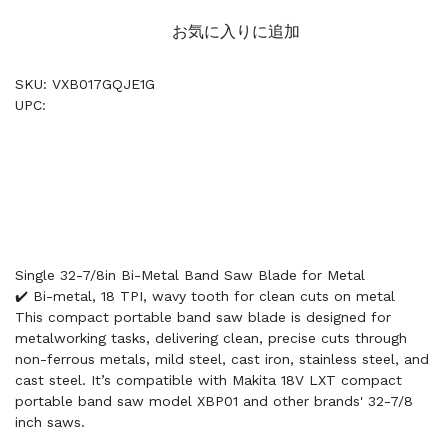
お気に入りに追加
SKU: VXB017GQJE1G
UPC:
Single 32-7/8in Bi-Metal Band Saw Blade for Metal
✔️ Bi-metal, 18 TPI, wavy tooth for clean cuts on metal
This compact portable band saw blade is designed for
metalworking tasks, delivering clean, precise cuts through
non-ferrous metals, mild steel, cast iron, stainless steel, and
cast steel. It’s compatible with Makita 18V LXT compact
portable band saw model XBP01 and other brands' 32-7/8
inch saws.