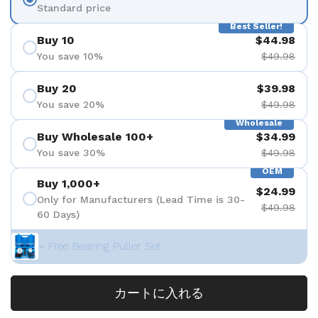
Standard price
Best Seller!
Buy 10
$44.98
You save 10%
$49.98
Buy 20
$39.98
You save 20%
$49.98
Wholesale
Buy Wholesale 100+
$34.99
You save 30%
$49.98
OEM
Buy 1,000+
$24.99
Only for Manufacturers (Lead Time is 30-
$49.98
60 Days)
+ Free Bearing Puller Set
カートに入れる