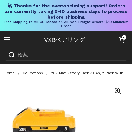
🚀 Thanks for the overwhelming support! Orders
are currently taking 5-10 business days to process
before shipping
Free Shipping to All US States on All Non-Freight Orders! $10 Minimum
Order
コンテンツへスキップ
カートを開く
0
VXBベアリング
メニューを開く
Home
/
Collections
/
20V Max Battery Pack 3.0Ah, 2-Pack With LED