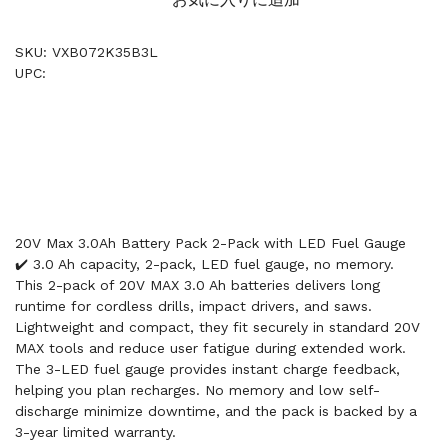
SKU: VXB072K35B3L
UPC:
20V Max 3.0Ah Battery Pack 2-Pack with LED Fuel Gauge
✔️ 3.0 Ah capacity, 2-pack, LED fuel gauge, no memory.
This 2-pack of 20V MAX 3.0 Ah batteries delivers long
runtime for cordless drills, impact drivers, and saws.
Lightweight and compact, they fit securely in standard 20V
MAX tools and reduce user fatigue during extended work.
The 3-LED fuel gauge provides instant charge feedback,
helping you plan recharges. No memory and low self-
discharge minimize downtime, and the pack is backed by a
3-year limited warranty.