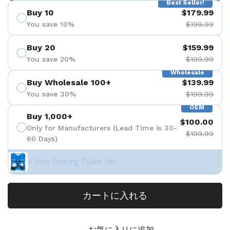
Best Seller!
Buy 10
$179.99
You save 10%
$199.99
Buy 20
$159.99
You save 20%
$199.99
Wholesale
Buy Wholesale 100+
$139.99
You save 30%
$199.99
OEM
Buy 1,000+
$100.00
Only for Manufacturers (Lead Time is 30-
$199.99
60 Days)
+ Free Bearing Puller Set
カートに入れる
お気に入りに追加