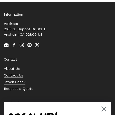
Information
Address
2165 S. Dupont Dr Ste F
Anaheim CA 92806 US
Email
Facebook
Instagram
Pinterest
Twitter
Contact
About Us
Contact Us
Stock Check
Request a Quote
Quick links
Bearing Knowledge Center