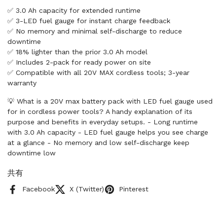
✅ 3.0 Ah capacity for extended runtime
✅ 3-LED fuel gauge for instant charge feedback
✅ No memory and minimal self-discharge to reduce
downtime
✅ 18% lighter than the prior 3.0 Ah model
✅ Includes 2-pack for ready power on site
✅ Compatible with all 20V MAX cordless tools; 3-year
warranty
💡 What is a 20V max battery pack with LED fuel gauge used
for in cordless power tools? A handy explanation of its
purpose and benefits in everyday setups. - Long runtime
with 3.0 Ah capacity - LED fuel gauge helps you see charge
at a glance - No memory and low self-discharge keep
downtime low
共有
Facebook
X (Twitter)
Pinterest