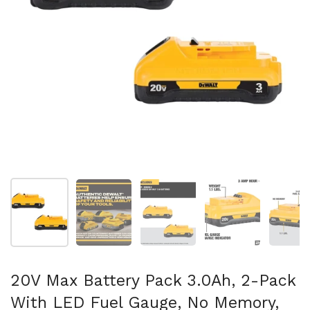
スライド1を表示
スライド2を表示
スライド3を表示
スライド4を表示
ス
20V Max Battery Pack 3.0Ah, 2-Pack
With LED Fuel Gauge, No Memory,