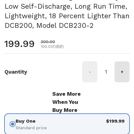
Low Self-Discharge, Long Run Time,
Lightweight, 18 Percent Lighter Than
DCB200, Model DCB230-2
通常価格
199.99
セール価格
300.00
100.01の節約
Quantity
-
+
Save More
When You
Buy More
Buy One
$199.99
Standard price