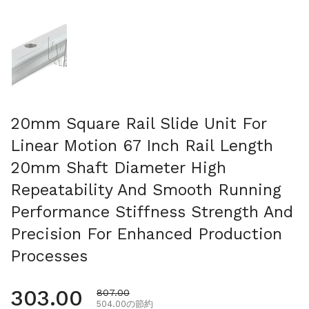
スライド1を表示
20mm Square Rail Slide Unit For
Linear Motion 67 Inch Rail Length
20mm Shaft Diameter High
Repeatability And Smooth Running
Performance Stiffness Strength And
Precision For Enhanced Production
Processes
通常価格
303.00
セール価格
807.00
504.00の節約