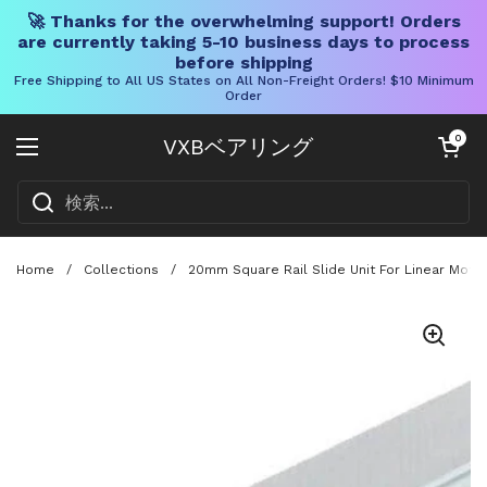
🚀 Thanks for the overwhelming support! Orders
are currently taking 5-10 business days to process
before shipping
Free Shipping to All US States on All Non-Freight Orders! $10 Minimum
Order
コンテンツへスキップ
カートを開く
0
VXBベアリング
メニューを開く
Home
/
Collections
/
20mm Square Rail Slide Unit For Linear Moti