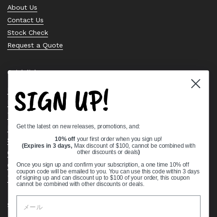
About Us
Contact Us
Stock Check
Request a Quote
Quick links
SIGN UP!
Bearing Knowledge Center
Privacy Policy
Terms & Conditions
Get the latest on new releases, promotions, and:
Return & Refund Policy
10% off
your first order when you sign up!
Shipping Policy
(Expires in 3 days,
Max discount of $100, cannot be combined with
Open Cookie Banner
other discounts or deals
)
Comprehensive Guide to Ball Bearings
Once you sign up and confirm your subscription, a one time 10% off
coupon code will be emailed to you. You can use this code within 3 days
Track your Order
of signing up and can discount up to $100 of your order, this coupon
cannot be combined with other discounts or deals.
Supported payment methods