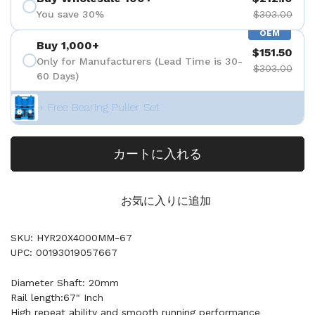
You save 30%
$303.00
OEM
Buy 1,000+
$151.50
Only for Manufacturers (Lead Time is 30-
$303.00
60 Days)
+ Free Bearing Puller Set
カートに入れる
お気に入りに追加
SKU: HYR20X4000MM-67
UPC: 00193019057667
Diameter Shaft: 20mm
Rail length:67" Inch
High repeat ability and smooth running performance