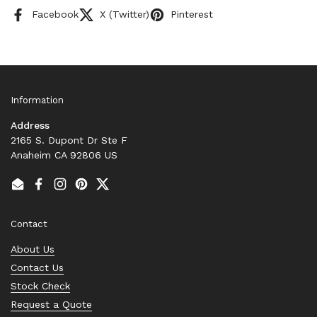
Facebook
X (Twitter)
Pinterest
Information
Address
2165 S. Dupont Dr Ste F
Anaheim CA 92806 US
Email
Facebook
Instagram
Pinterest
Twitter
Contact
About Us
Contact Us
Stock Check
Request a Quote