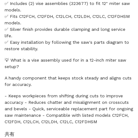
✅ Includes (2) vise assemblies (323677) to fit 12" miter saw
models.
✅ Fits C12FCH, C12FDH, C12LCH, C12LDH, C12LC, C12FDHSM
models.
✅ Silver finish provides durable clamping and long service
life.
✅ Easy installation by following the saw's parts diagram to
restore stability.
💡 What is a vise assembly used for in a 12-inch miter saw
setup?
A handy component that keeps stock steady and aligns cuts
for accuracy.
- Keeps workpieces from shifting during cuts to improve
accuracy - Reduces chatter and misalignment on crosscuts
and bevels - Quick, serviceable replacement part for ongoing
saw maintenance - Compatible with listed models C12FCH,
C12FDH, C12LCH, C12LDH, C12LC, C12FDHSM
共有