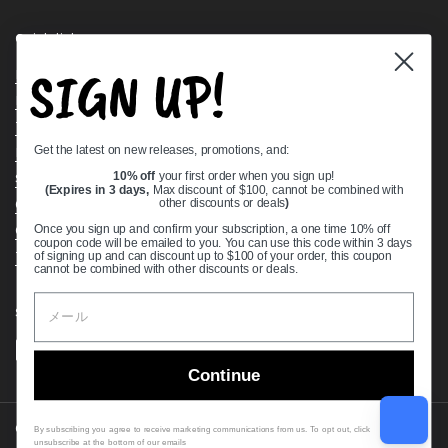
Quick links
SIGN UP!
Bearing Knowledge Center
Privacy Policy
Terms & Conditions
Get the latest on new releases, promotions, and:
Return & Refund Policy
Shipping Policy
10% off
your first order when you sign up!
(Expires in 3 days,
Max discount of $100, cannot be combined with
Open Cookie Banner
other discounts or deals
)
Comprehensive Guide to Ball Bearings
Once you sign up and confirm your subscription, a one time 10% off
coupon code will be emailed to you. You can use this code within 3 days
Track your Order
of signing up and can discount up to $100 of your order, this coupon
cannot be combined with other discounts or deals.
Supported payment methods
Continue
Copyright © 2026
VXB Bearings
.
By subscribing you agree to receive marketing communications from us. To opt out, click
unsubscribe at the bottom of our emails