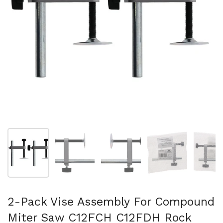
スライド1を表示
スライド2を表示
スライド3を表示
スライド4を表示
ス
2-Pack Vise Assembly For Compound
Miter Saw C12FCH C12FDH Rock