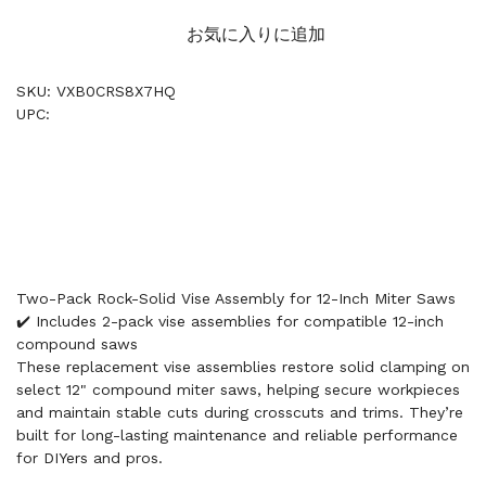
お気に入りに追加
SKU: VXB0CRS8X7HQ
UPC:
Two-Pack Rock-Solid Vise Assembly for 12-Inch Miter Saws
✔️ Includes 2-pack vise assemblies for compatible 12-inch
compound saws
These replacement vise assemblies restore solid clamping on
select 12" compound miter saws, helping secure workpieces
and maintain stable cuts during crosscuts and trims. They’re
built for long-lasting maintenance and reliable performance
for DIYers and pros.