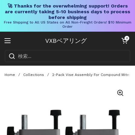
🚀 Thanks for the overwhelming support! Orders
are currently taking 5-10 business days to process
before shipping
Free Shipping to All US States on All Non-Freight Orders! $10 Minimum
Order
コンテンツへスキップ
カートを開く
0
VXBベアリング
メニューを開く
Home
/
Collections
/
2-Pack Vise Assembly For Compound Miter Sa