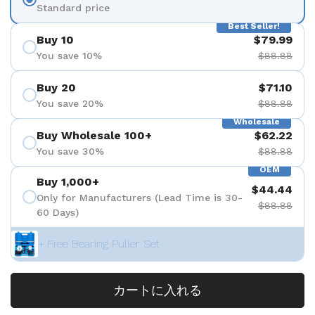
Standard price
Best Seller!
Buy 10
$79.99
You save 10%
$88.88
Buy 20
$71.10
You save 20%
$88.88
Wholesale
Buy Wholesale 100+
$62.22
You save 30%
$88.88
OEM
Buy 1,000+
$44.44
Only for Manufacturers (Lead Time is 30-
$88.88
60 Days)
+ Free Bearing Puller Set
カートに入れる