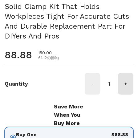
Solid Clamp Kit That Holds
Workpieces Tight For Accurate Cuts
And Durable Replacement Part For
DIYers And Pros
通常価格
88.88
セール価格
150.00
61.12の節約
Quantity
-
+
Save More
When You
Buy More
Buy One
$88.88