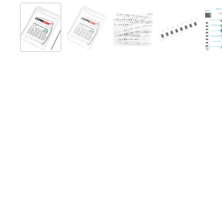
スライド1を表示
スライド2を表示
スライド3を表示
スライド4