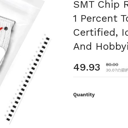
SMT Chip R
1 Percent 
Certified, 
And Hobbyi
通常価格
49.93
セール価
80.00
30.07の節
Quantity