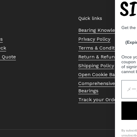
S
Quick links
Get the
Bearing Knowledge Cent
Us
Privacy Policy
(Expi
eck
Terms & Conditions
a Quote
Return & Refund Policy
Once yo
coupon 
Shipping Policy
of signi
cannot 
Open Cookie Banner
Comprehensive Guide to 
Bearings
Track your Order
By subscri
unsubscrib