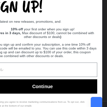
IGN UP!
Supported payment methods
 latest on new releases, promotions, and:
er
10% off
your first order when you sign up!
res in 3 days,
Max discount of $100, cannot be combined with
other discounts or deals
)
u sign up and confirm your subscription, a one time 10% off
code will be emailed to you. You can use this code within 3 days
ng up and can discount up to $100 of your order, this coupon
be combined with other discounts or deals.
Ball
Continue
bing you agree to receive marketing communications from us. To opt out, click
e at the bottom of our emails