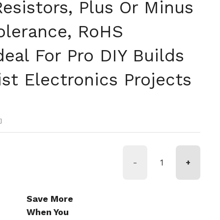
esistors, Plus Or Minus
Tolerance, RoHS
Ideal For Pro DIY Builds
st Electronics Projects
格
約
-
+
Save More
When You