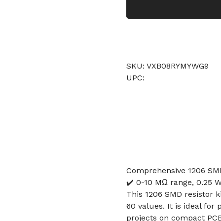
SKU: VXB08RYMYWG9
UPC:
Comprehensive 1206 SMD 
✔️ 0-10 MΩ range, 0.25 W
This 1206 SMD resistor ki
60 values. It is ideal fo
projects on compact PCB