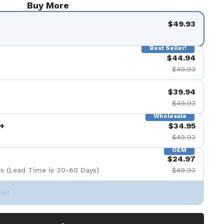
Buy More
$49.93
Best Seller!
$44.94
$49.93
$39.94
$49.93
Wholesale
+
$34.95
$49.93
OEM
$24.97
s (Lead Time is 30-60 Days)
$49.93
Set