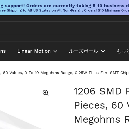
g support! Orders are currently taking 5-10 business d
ree Shipping to All US States on All Non-Freight Orders! $10 Minimum Ord
ans
Linear Motion
ルーズボール
もっ
, 60 Values, 0 To 10 Megohms Range, 0.25W Thick Film SMT Chip Re
1206 SMD R
Pieces, 60 
Megohms Ra