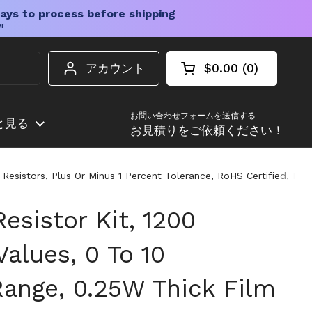
ays to process before shipping
er
アカウント
$0.00
0
カートを開く
ショッピングカート
カート内の商品
お問い合わせフォームを送信する
と見る
お見積りをご依頼ください！
sistors, Plus Or Minus 1 Percent Tolerance, RoHS Certified, Ideal
esistor Kit, 1200
Values, 0 To 10
nge, 0.25W Thick Film