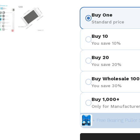
を表示
スライド5を表示
スライド6を表示
Buy One
Standard price
Buy 10
You save 10%
Buy 20
You save 20%
Buy Wholesale 100
You save 30%
Buy 1,000+
Only for Manufacturer
+ Free Bearing Puller 