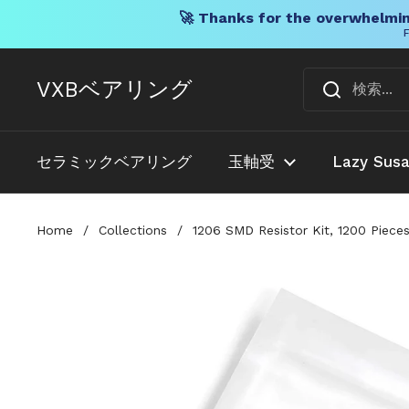
🚀 Thanks for the overwhelmin
F
コンテンツへスキップ
VXBベアリング
セラミックベアリング
玉軸受
Lazy Sus
Home
/
Collections
/
1206 SMD Resistor Kit, 1200 Pieces