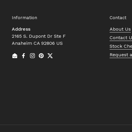
Information
Contact
Address
About Us
2165 S. Dupont Dr Ste F
Contact 
Anaheim CA 92806 US
Stock Ch
Request 
Email
Facebook
Instagram
Pinterest
Twitter