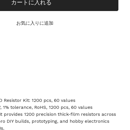
カートに入れる
お気に入りに追加
Resistor Kit: 1200 pcs, 60 values
, 1% tolerance, RoHS, 1200 pcs, 60 values
t provides 1200 precision thick-film resistors across
r pro DIY builds, prototyping, and hobby electronics
s.