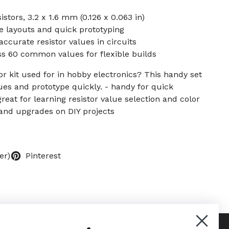
stors, 3.2 x 1.6 mm (0.126 x 0.063 in)
e layouts and quick prototyping
ccurate resistor values in circuits
ss 60 common values for flexible builds
or kit used for in hobby electronics? This handy set
lues and prototype quickly. - handy for quick
reat for learning resistor value selection and color
s and upgrades on DIY projects
er)
Pinterest