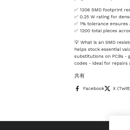
✅ 1206 SMD footprint resi
✅ 0.25 W rating for dens
✅ 1% tolerance ensures a
✅ 1200 total pieces acro
💡 What is an SMD resist
helps stock essential va
substitutions on PCBs - g
codes - ideal for repair
共有
Facebook
X (Twitt