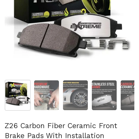
Mostra diapositiva 1
Mostra diapositiva 2
Mostra diapositiva 3
Mostra diapositi
Mo
Z26 Carbon Fiber Ceramic Front
Brake Pads With Installation