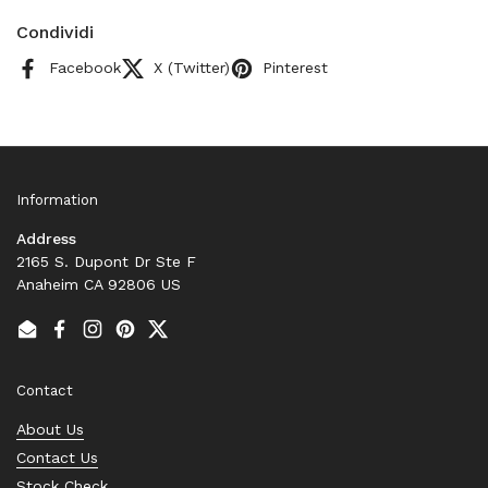
Condividi
Facebook
X (Twitter)
Pinterest
Information
Address
2165 S. Dupont Dr Ste F
Anaheim CA 92806 US
Email
Facebook
Instagram
Pinterest
Twitter
Contact
About Us
Contact Us
Stock Check