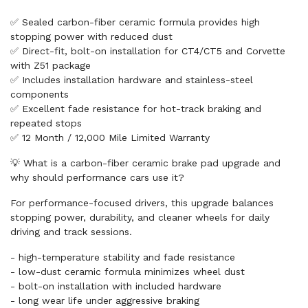
✅ Sealed carbon-fiber ceramic formula provides high
stopping power with reduced dust
✅ Direct-fit, bolt-on installation for CT4/CT5 and Corvette
with Z51 package
✅ Includes installation hardware and stainless-steel
components
✅ Excellent fade resistance for hot-track braking and
repeated stops
✅ 12 Month / 12,000 Mile Limited Warranty
💡 What is a carbon-fiber ceramic brake pad upgrade and
why should performance cars use it?
For performance-focused drivers, this upgrade balances
stopping power, durability, and cleaner wheels for daily
driving and track sessions.
- high-temperature stability and fade resistance
- low-dust ceramic formula minimizes wheel dust
- bolt-on installation with included hardware
- long wear life under aggressive braking