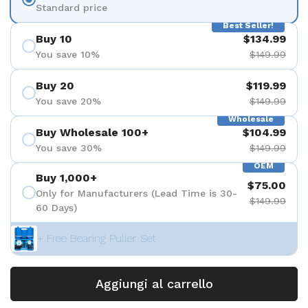
Standard price
Best Seller!
Buy 10
$134.99
You save 10%
$149.99
Buy 20
$119.99
You save 20%
$149.99
Wholesale
Buy Wholesale 100+
$104.99
You save 30%
$149.99
OEM
Buy 1,000+
$75.00
Only for Manufacturers (Lead Time is 30-
$149.99
60 Days)
+ Free Bearing Puller Set
Aggiungi al carrello