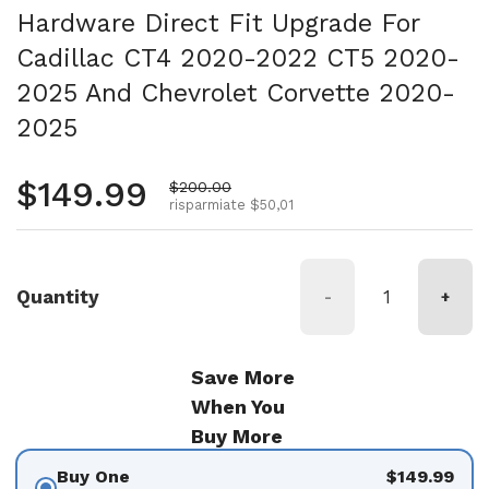
Hardware Direct Fit Upgrade For
Cadillac CT4 2020-2022 CT5 2020-
2025 And Chevrolet Corvette 2020-
2025
Prezzo normale
$149.99
Prezzo di vendita
$200.00
risparmiate $50,01
Quantity
-
+
Save More
When You
Buy More
Buy One
$149.99