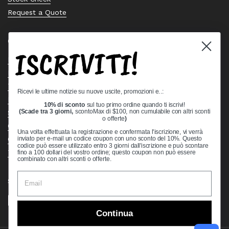
Request a Quote
Quick links
ISCRIVITI!
Bearing Knowledge Center
Privacy Policy
Terms & Conditions
Ricevi le ultime notizie su nuove uscite, promozioni e..:
Return & Refund Policy
10% di sconto
sul tuo primo ordine quando ti iscrivi!
Shipping Policy
(Scade tra 3 giorni,
scontoMax di $100, non cumulabile con altri sconti
o offerte
)
Open Cookie Banner
Una volta effettuata la registrazione e confermata l'iscrizione, vi verrà
Comprehensive Guide to Ball Bearings
inviato per e-mail un codice coupon con uno sconto del 10%. Questo
codice può essere utilizzato entro 3 giorni dall'iscrizione e può scontare
Track your Order
fino a 100 dollari del vostro ordine; questo coupon non può essere
combinato con altri sconti o offerte.
Supported payment methods
Continua