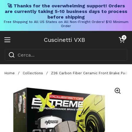
🚀 Thanks for the overwhelming support! Orders
are currently taking 5-10 business days to process
before shipping
Free Shipping to All US States on All Non-Freight Orders! $10 Minimum
Order
Vai al contenuto
Carrello aper
0
Cuscinetti VXB
Aprire il menu
Home
/
Collections
/
Z26 Carbon Fiber Ceramic Front Brake Pads W