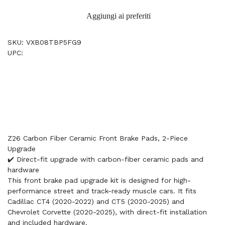
Aggiungi ai preferiti
SKU: VXB08TBP5FG9
UPC:
Z26 Carbon Fiber Ceramic Front Brake Pads, 2-Piece
Upgrade
✔️ Direct-fit upgrade with carbon-fiber ceramic pads and
hardware
This front brake pad upgrade kit is designed for high-
performance street and track-ready muscle cars. It fits
Cadillac CT4 (2020-2022) and CT5 (2020-2025) and
Chevrolet Corvette (2020-2025), with direct-fit installation
and included hardware.