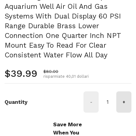
Aquarium Well Air Oil And Gas
Systems With Dual Display 60 PSI
Range Durable Brass Lower
Connection One Quarter Inch NPT
Mount Easy To Read For Clear
Consistent Water Flow All Day
Prezzo normale
$39.99
Prezzo di vendita
$80.00
risparmiate 40,01 dollari
Quantity
-
+
Save More
When You