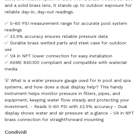
and a solid brass lens, it stands up to outdoor exposure for
reliable day‑in, day‑out readings.
✅ 0-60 PSI measurement range for accurate pool system
readings
✅ ±2.5% accuracy ensures reliable pressure data
✅ Durable brass wetted parts and steel case for outdoor
use
✅ 1/4 in NPT lower connection for easy installation
✅ ASME B40.100 compliant and compatible with water/air
media
💡 What is a water pressure gauge used for in pool and spa
systems, and how does a dual display help? This handy
instrument helps monitor pressure in filters, pipes, and
equipment, keeping water flow steady and protecting your
investment. - Reads 0-60 PSI with ±2.5% accuracy - Dual
display shows water and air pressure at a glance - 1/4 in NPT
brass connection for straightforward mounting
Condividi