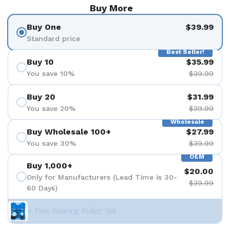
Buy More
Buy One
$39.99
Standard price
Best Seller!
Buy 10
$35.99
You save 10%
$39.99
Buy 20
$31.99
You save 20%
$39.99
Wholesale
Buy Wholesale 100+
$27.99
You save 30%
$39.99
OEM
Buy 1,000+
$20.00
Only for Manufacturers (Lead Time is 30-
$39.99
60 Days)
+ Free Bearing Puller Set