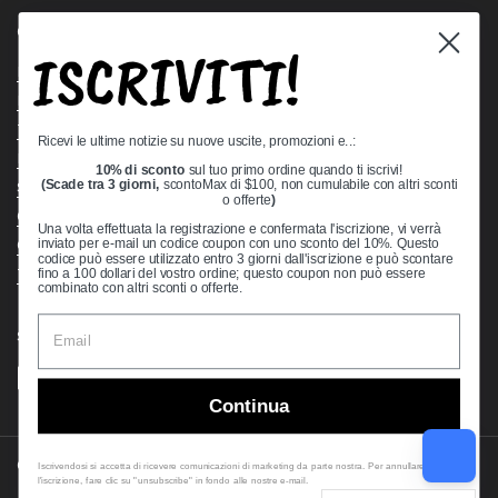
Quick links
ISCRIVITI!
Bearing Knowledge Center
Privacy Policy
Terms & Conditions
Ricevi le ultime notizie su nuove uscite, promozioni e..:
Return & Refund Policy
10% di sconto
sul tuo primo ordine quando ti iscrivi!
Shipping Policy
(Scade tra 3 giorni,
scontoMax di $100, non cumulabile con altri sconti
o offerte
)
Open Cookie Banner
Una volta effettuata la registrazione e confermata l'iscrizione, vi verrà
Comprehensive Guide to Ball Bearings
inviato per e-mail un codice coupon con uno sconto del 10%. Questo
codice può essere utilizzato entro 3 giorni dall'iscrizione e può scontare
Track your Order
fino a 100 dollari del vostro ordine; questo coupon non può essere
combinato con altri sconti o offerte.
Supported payment methods
Continua
Copyright © 2026
VXB Bearings
.
Iscrivendosi si accetta di ricevere comunicazioni di marketing da parte nostra. Per annullare
l'iscrizione, fare clic su "unsubscribe" in fondo alle nostre e-mail.