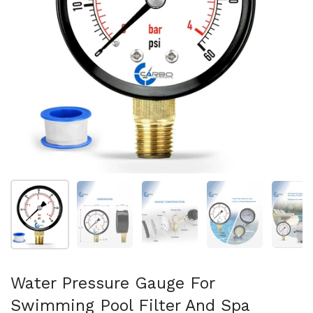
Mostra diapositiva 1
Mostra diapositiva 2
Mostra diapositiva 3
Mostra diapositi
Mo
Water Pressure Gauge For
Swimming Pool Filter And Spa