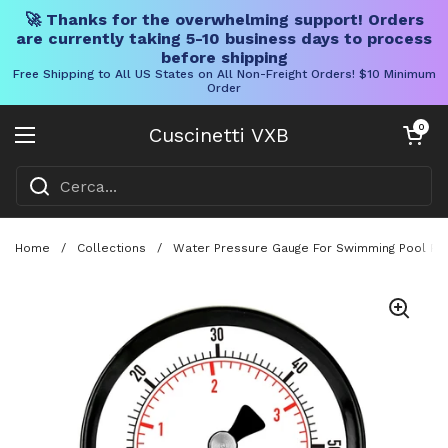
🚀 Thanks for the overwhelming support! Orders
are currently taking 5-10 business days to process
before shipping
Free Shipping to All US States on All Non-Freight Orders! $10 Minimum
Order
Vai al contenuto
Carrello aper
0
Cuscinetti VXB
Aprire il menu
Home
/
Collections
/
Water Pressure Gauge For Swimming Pool Filt