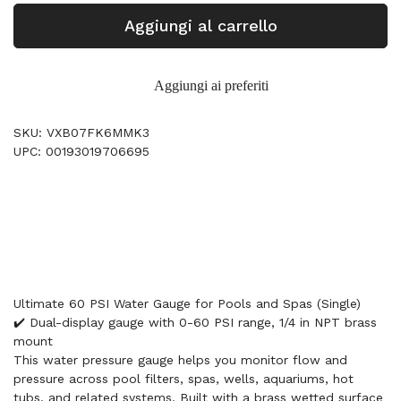
Aggiungi al carrello
Aggiungi ai preferiti
SKU: VXB07FK6MMK3
UPC: 00193019706695
Ultimate 60 PSI Water Gauge for Pools and Spas (Single)
✔️ Dual-display gauge with 0-60 PSI range, 1/4 in NPT brass
mount
This water pressure gauge helps you monitor flow and
pressure across pool filters, spas, wells, aquariums, hot
tubs, and related systems. Built with a brass wetted surface