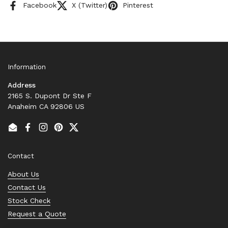
Facebook
X (Twitter)
Pinterest
Information
Address
2165 S. Dupont Dr Ste F
Anaheim CA 92806 US
Email
Facebook
Instagram
Pinterest
Twitter
Contact
About Us
Contact Us
Stock Check
Request a Quote