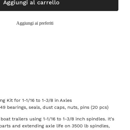
Aggiungi al carrello
Aggiungi ai preferiti
 Kit for 1-1/16 to 1-3/8 in Axles
9 bearings, seals, dust caps, nuts, pins (20 pcs)
oat trailers using 1-1/16 to 1-3/8 inch spindles. It's
parts and extending axle life on 3500 lb spindles,