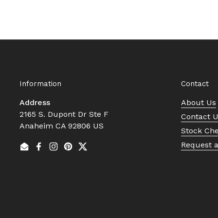
Information
Contact
Address
About Us
2165 S. Dupont Dr Ste F
Contact 
Anaheim CA 92806 US
Stock Ch
Request 
Email
Facebook
Instagram
Pinterest
Twitter