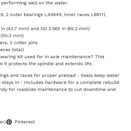
r performing well on the water.
9, 2 outer bearings L44649, inner races L68111,
9 in (43.7 mm) and OD 2.565 in (65.2 mm)
n (50.3 mm)
rs, 2 cotter pins
ieces total)
 bearing kit used for in axle maintenance? This
 it protects the spindle and extends life.
ngs and races for proper preload - Seals keep water
e stays in - Includes hardware for a complete rebuild
andy for roadside maintenance to cut downtime and
er)
Pinterest