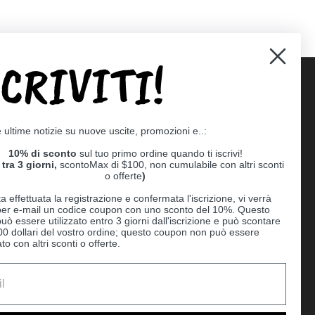
SCRIVITI!
Supported payment methods
e ultime notizie su nuove uscite, promozioni e..:
er
10% di sconto
sul tuo primo ordine quando ti iscrivi!
tra 3 giorni,
scontoMax di $100, non cumulabile con altri sconti
o offerte
)
a effettuata la registrazione e confermata l'iscrizione, vi verrà
 per e-mail un codice coupon con uno sconto del 10%. Questo
uò essere utilizzato entro 3 giorni dall'iscrizione e può scontare
00 dollari del vostro ordine; questo coupon non può essere
o con altri sconti o offerte.
Ball