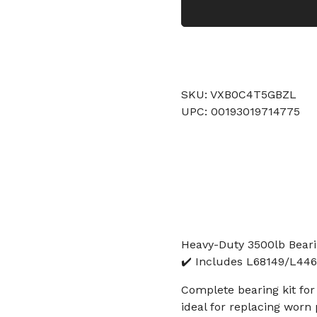
SKU: VXB0C4T5GBZL
UPC: 00193019714775
Heavy-Duty 3500lb Bearing
✔️ Includes L68149/L4464
Complete bearing kit for b
ideal for replacing worn 