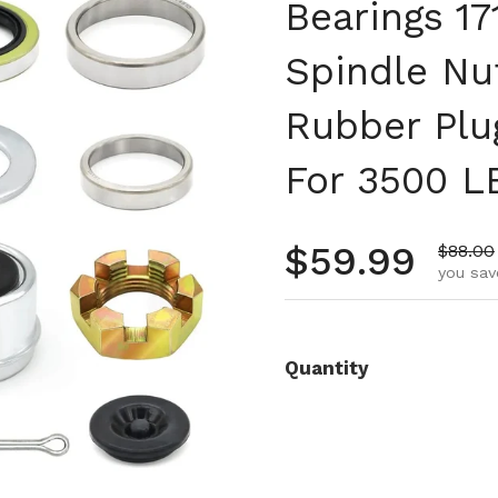
Bearings 1
Spindle Nu
Rubber Plu
For 3500 L
Regular pr
$59.99
Sale pr
$88.00
you sav
Quantity