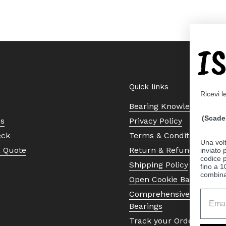
I
Quick links
Ricevi l
Bearing Knowledge Cent
(Scade 
Us
Privacy Policy
eck
Terms & Conditions
Una volt
a Quote
Return & Refund Policy
inviato
codice p
Shipping Policy
fino a 1
combinat
Open Cookie Banner
Comprehensive Guide to 
Bearings
Track your Order