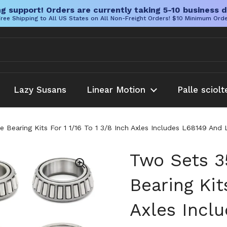
g support! Orders are currently taking 5-10 business d
ree Shipping to All US States on All Non-Freight Orders! $10 Minimum Ord
Lazy Susans
Linear Motion
Palle sciolt
e Bearing Kits For 1 1/16 To 1 3/8 Inch Axles Includes L68149 An
Two Sets 3
Bearing Kits
Axles Incl