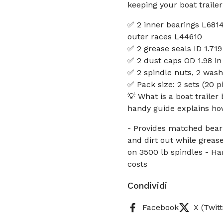
keeping your boat traile
✅ 2 inner bearings L6814
outer races L44610
✅ 2 grease seals ID 1.71
✅ 2 dust caps OD 1.98 i
✅ 2 spindle nuts, 2 washe
✅ Pack size: 2 sets (20 p
💡 What is a boat trailer
handy guide explains how
- Provides matched beari
and dirt out while greas
on 3500 lb spindles - H
costs
Condividi
Facebook
X (Twitt