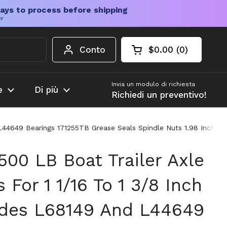
ays to process before shipping
er
Conto
$0.00
0
Carrello aperto
Totale del carrello
prodotti nel carrel
Invia un modulo di richiesta
e
Di più
Richiedi un preventivo!
d L44649 Bearings 171255TB Grease Seals Spindle Nuts 1.98 Inch D
500 LB Boat Trailer Axle
 For 1 1/16 To 1 3/8 Inch
udes L68149 And L44649