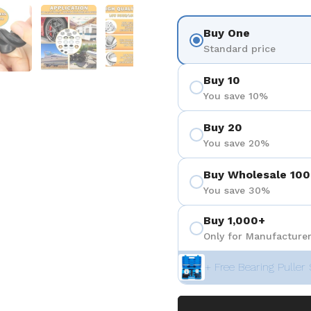
ositiva 4
Mostra diapositiva 5
Mostra diapositiva 6
Mostra diapositiva 7
Mostra diapositiva 8
Buy One
Standard price
Buy 10
You save 10%
Buy 20
You save 20%
Buy Wholesale 100
You save 30%
Buy 1,000+
Only for Manufacturer
+ Free Bearing Puller 