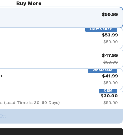
Buy More
$59.99
Best Seller!
$53.99
$59.99
$47.99
$59.99
Wholesale
+
$41.99
$59.99
OEM
$30.00
s (Lead Time is 30-60 Days)
$59.99
Set