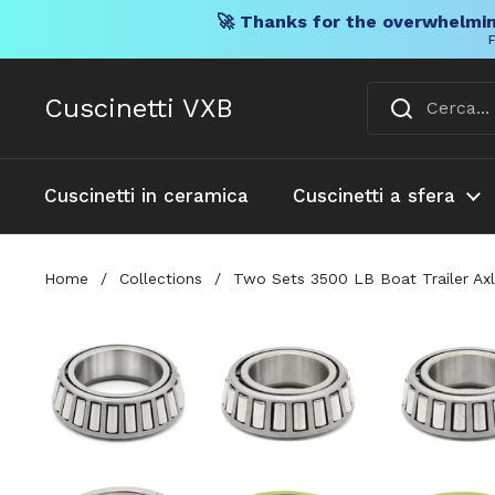
🚀 Thanks for the overwhelmin
F
Vai al contenuto
Cuscinetti VXB
Cuscinetti in ceramica
Cuscinetti a sfera
Home
/
Collections
/
Two Sets 3500 LB Boat Trailer Axl