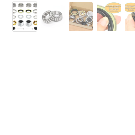
Mostra diapositiva 1
Mostra diapositiva 2
Mostra diapositiva 3
Mostra diap