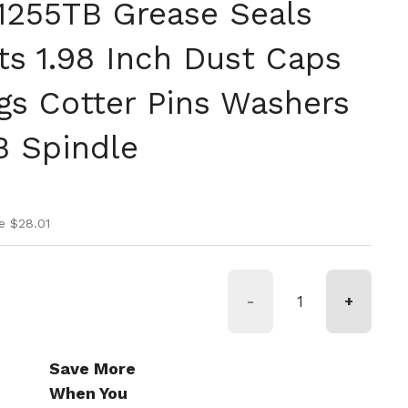
71255TB Grease Seals
ts 1.98 Inch Dust Caps
gs Cotter Pins Washers
B Spindle
ice
ice
e $28.01
-
+
Save More
When You