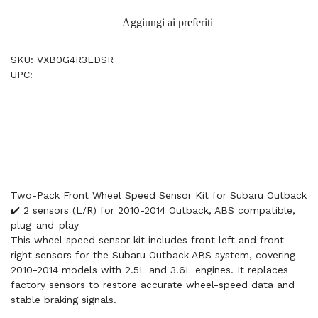
Aggiungi ai preferiti
SKU: VXB0G4R3LDSR
UPC:
Two-Pack Front Wheel Speed Sensor Kit for Subaru Outback
✔️ 2 sensors (L/R) for 2010-2014 Outback, ABS compatible,
plug-and-play
This wheel speed sensor kit includes front left and front
right sensors for the Subaru Outback ABS system, covering
2010-2014 models with 2.5L and 3.6L engines. It replaces
factory sensors to restore accurate wheel-speed data and
stable braking signals.