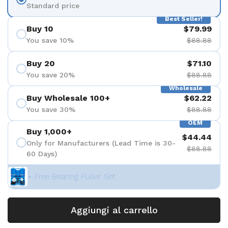
Standard price
Best Seller!
Buy 10
$79.99
You save 10%
$88.88
Buy 20
$71.10
You save 20%
$88.88
Wholesale
Buy Wholesale 100+
$62.22
You save 30%
$88.88
OEM
Buy 1,000+
$44.44
Only for Manufacturers (Lead Time is 30-
$88.88
60 Days)
+ Free Bearing Puller Set
Aggiungi al carrello