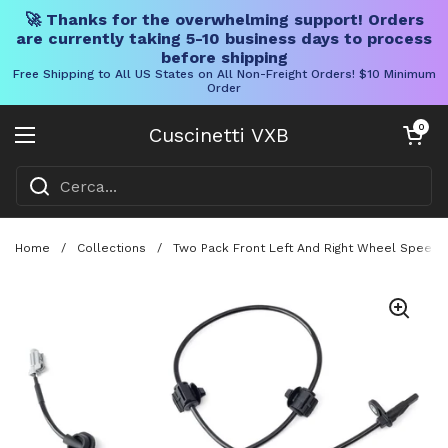
🚀 Thanks for the overwhelming support! Orders
are currently taking 5-10 business days to process
before shipping
Free Shipping to All US States on All Non-Freight Orders! $10 Minimum
Order
Vai al contenuto
Carrello aper
0
Cuscinetti VXB
Aprire il menu
Home
/
Collections
/
Two Pack Front Left And Right Wheel Speed 