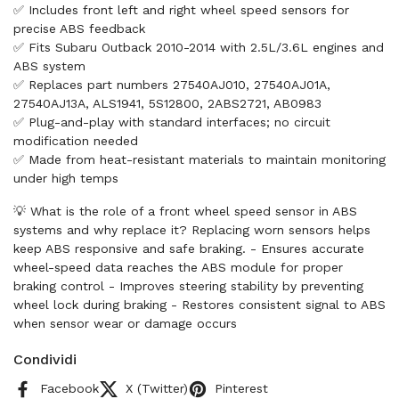
✅ Includes front left and right wheel speed sensors for
precise ABS feedback
✅ Fits Subaru Outback 2010-2014 with 2.5L/3.6L engines and
ABS system
✅ Replaces part numbers 27540AJ010, 27540AJ01A,
27540AJ13A, ALS1941, 5S12800, 2ABS2721, AB0983
✅ Plug-and-play with standard interfaces; no circuit
modification needed
✅ Made from heat-resistant materials to maintain monitoring
under high temps
💡 What is the role of a front wheel speed sensor in ABS
systems and why replace it? Replacing worn sensors helps
keep ABS responsive and safe braking. - Ensures accurate
wheel-speed data reaches the ABS module for proper
braking control - Improves steering stability by preventing
wheel lock during braking - Restores consistent signal to ABS
when sensor wear or damage occurs
Condividi
Facebook
X (Twitter)
Pinterest