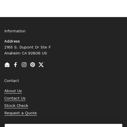
Information
Address
2165 S. Dupont Dr Ste F
Anaheim CA 92806 US
Email
Facebook
Instagram
Pinterest
Twitter
Contact
About Us
Contact Us
Stock Check
Request a Quote