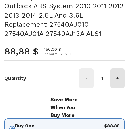
Outback ABS System 2010 2011 2012
2013 2014 2.5L And 3.6L
Replacement 27540AJ010
27540AJ01A 27540AJ13A ALS1
Prezzo normale
88,88 $
Prezzo scontato
150,00 $
risparmi 61,12 $
Quantity
-
+
Save More
When You
Buy More
Buy One
$88.88