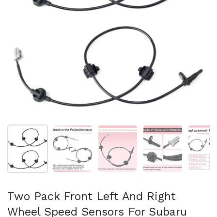
Mostra diapositiva 1
Mostra diapositiva 2
Mostra diapositiva 3
Mostra diapositi
Mo
Two Pack Front Left And Right
Wheel Speed Sensors For Subaru