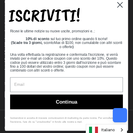
Quick links
ISCRIVITI!
Bearing Knowledge Center
Privacy Policy
Terms & Conditions
Ricevi le ultime notizie su nuove uscite, promozioni e..:
Return & Refund Policy
10% di sconto
sul tuo primo ordine quando ti iscrivi!
Shipping Policy
(Scade tra 3 giorni,
scontoMax di $100, non cumulabile con altri sconti
o offerte
)
Open Cookie Banner
Una volta effettuata la registrazione e confermata l'iscrizione, vi verrà
Comprehensive Guide to Ball Bearings
inviato per e-mail un codice coupon con uno sconto del 10%. Questo
codice può essere utilizzato entro 3 giorni dall'iscrizione e può scontare
Track your Order
fino a 100 dollari del vostro ordine; questo coupon non può essere
combinato con altri sconti o offerte.
Supported payment methods
Continua
Copyright © 2026
VXB Bearings
.
Iscrivendosi si accetta di ricevere comunicazioni di marketing da parte nostra. Per annullare
l'iscrizione, fare clic su "unsubscribe" in fondo alle nostre e-mail.
Country/region
(USD $)
Italiano